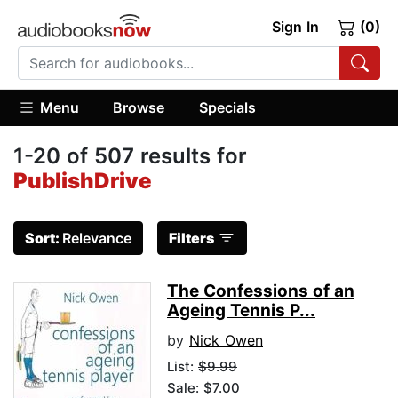
Sign In
(0)
Menu
Browse
Specials
1-20 of 507 results for
PublishDrive
Sort:
Relevance
Filters
The Confessions of an
Ageing Tennis P...
by
Nick Owen
List:
$9.99
Sale: $7.00