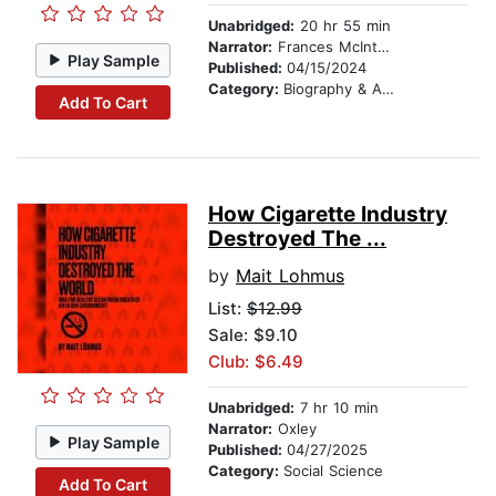
Unabridged:
20 hr 55 min
Narrator:
Frances McIntosh
Play Sample
Published:
04/15/2024
Category:
Biography & Autobiography
Add To Cart
How Cigarette Industry
Destroyed The ...
by
Mait Lohmus
List:
$12.99
Sale: $9.10
Club: $6.49
Unabridged:
7 hr 10 min
Narrator:
Oxley
Play Sample
Published:
04/27/2025
Category:
Social Science
Add To Cart