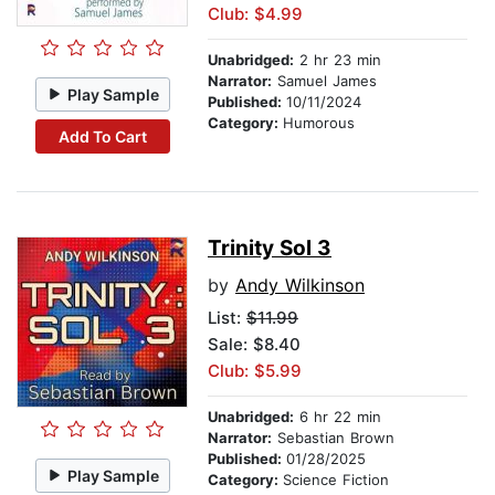
Club: $4.99
Unabridged:
2 hr 23 min
Narrator:
Samuel James
Play Sample
Published:
10/11/2024
Category:
Humorous
Add To Cart
Trinity Sol 3
by
Andy Wilkinson
List:
$11.99
Sale: $8.40
Club: $5.99
Unabridged:
6 hr 22 min
Narrator:
Sebastian Brown
Published:
01/28/2025
Play Sample
Category:
Science Fiction