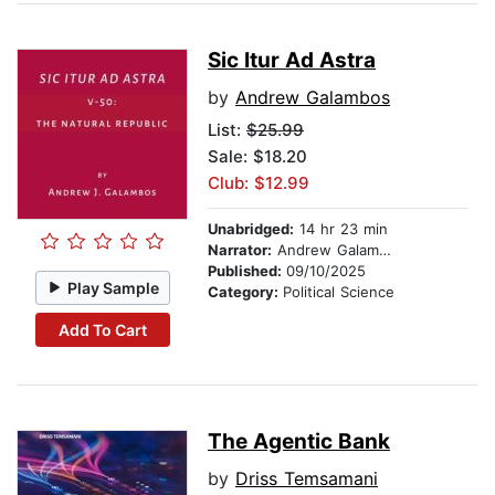
Sic Itur Ad Astra
by
Andrew Galambos
List:
$25.99
Sale: $18.20
Club: $12.99
Unabridged:
14 hr 23 min
Narrator:
Andrew Galambos
Published:
09/10/2025
Play Sample
Category:
Political Science
Add To Cart
The Agentic Bank
by
Driss Temsamani