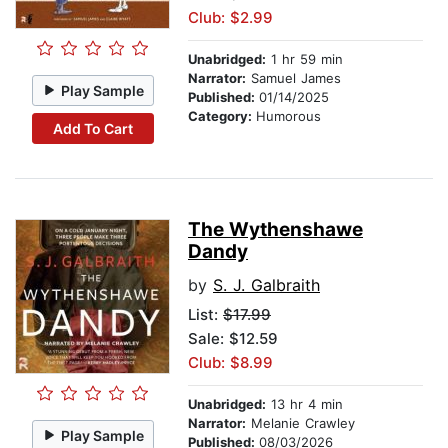
Club: $2.99
Unabridged:
1 hr 59 min
Narrator:
Samuel James
Play Sample
Published:
01/14/2025
Category:
Humorous
Add To Cart
The Wythenshawe
Dandy
by
S. J. Galbraith
List:
$17.99
Sale: $12.59
Club: $8.99
Unabridged:
13 hr 4 min
Narrator:
Melanie Crawley
Play Sample
Published:
08/03/2026