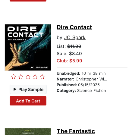
Dire Contact
by
JC Spark
List:
$11.99
Sale: $8.40
Club: $5.99
Unabridged:
10 hr 38 min
Narrator:
Christopher Wilson
Published:
05/15/2025
Play Sample
Category:
Science Fiction
Add To Cart
The Fantastic