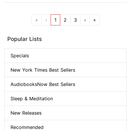
«
‹
1
2
3
›
»
Popular Lists
Specials
New York Times Best Sellers
AudiobooksNow Best Sellers
Sleep & Meditation
New Releases
Recommended