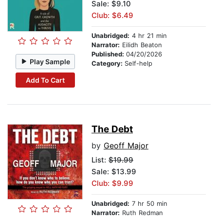
Sale: $9.10
Club: $6.49
Unabridged:
4 hr 21 min
Narrator:
Eilidh Beaton
Published:
04/20/2026
Play Sample
Category:
Self-help
Add To Cart
The Debt
by
Geoff Major
List:
$19.99
Sale: $13.99
Club: $9.99
Unabridged:
7 hr 50 min
Narrator:
Ruth Redman