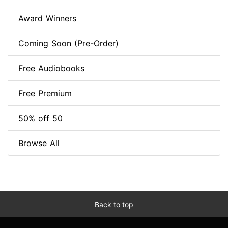
Award Winners
Coming Soon (Pre-Order)
Free Audiobooks
Free Premium
50% off 50
Browse All
Back to top