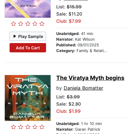
List:
$15.99
Sale: $11.20
Club: $7.99
Unabridged:
41 min
Play Sample
Narrator:
Kat Wilson
Published:
09/01/2025
Add To Cart
Category:
Family & Relationships
The Viratya Myth begins
by
Daniela Bomatter
List:
$3.99
Sale: $2.80
Club: $1.99
Unabridged:
1 hr 10 min
Narrator:
Garan Patrick