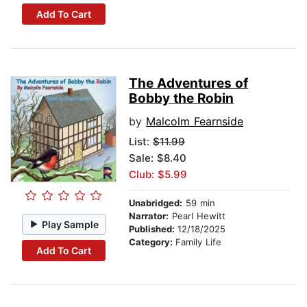
Add To Cart
The Adventures of
Bobby the Robin
by
Malcolm Fearnside
List:
$11.99
Sale: $8.40
Club: $5.99
Unabridged:
59 min
Narrator:
Pearl Hewitt
Play Sample
Published:
12/18/2025
Category:
Family Life
Add To Cart