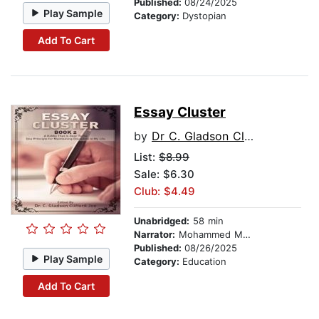
Published:
08/24/2025
Play Sample
Category:
Dystopian
Add To Cart
Essay Cluster
by
Dr C. Gladson Clifford Joe
List:
$8.99
Sale: $6.30
Club: $4.49
Unabridged:
58 min
Narrator:
Mohammed Mohammed
Published:
08/26/2025
Play Sample
Category:
Education
Add To Cart