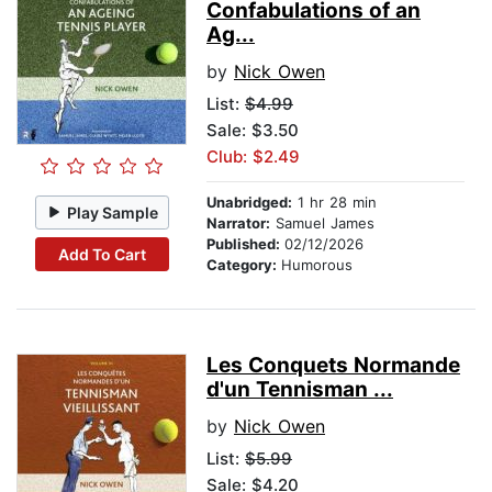
Confabulations of an
Ag...
by
Nick Owen
List:
$4.99
Sale: $3.50
Club: $2.49
Unabridged:
1 hr 28 min
Play Sample
Narrator:
Samuel James
Published:
02/12/2026
Add To Cart
Category:
Humorous
Les Conquets Normande
d'un Tennisman ...
by
Nick Owen
List:
$5.99
Sale: $4.20