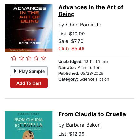
Advances in the Art of
Being
by
Chris Barnardo
List:
$10.99
Sale: $7.70
Club: $5.49
Unabridged:
13 hr 15 min
Narrator:
Alan Turton
Play Sample
Published:
05/28/2026
Category:
Science Fiction
Add To Cart
From Claudia to Cruella
by
Barbara Baker
List:
$12.99