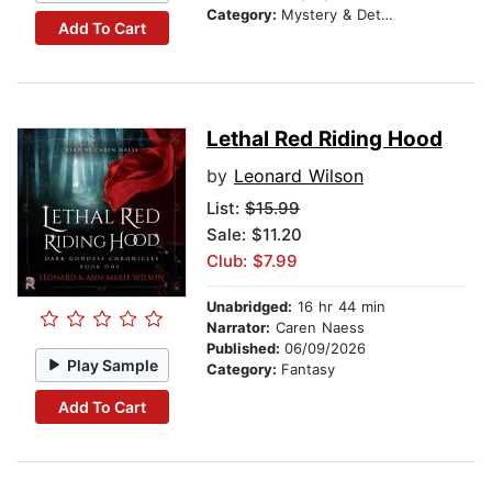
Category:
Mystery & Detective
Add To Cart
Lethal Red Riding Hood
by
Leonard Wilson
List:
$15.99
Sale: $11.20
Club: $7.99
Unabridged:
16 hr 44 min
Narrator:
Caren Naess
Published:
06/09/2026
Play Sample
Category:
Fantasy
Add To Cart