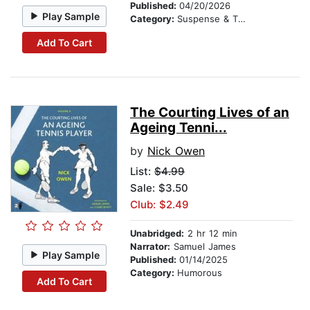
Published:
04/20/2026
Play Sample
Category:
Suspense & Thriller
Add To Cart
The Courting Lives of an
Ageing Tenni...
by
Nick Owen
List:
$4.99
Sale: $3.50
Club: $2.49
Unabridged:
2 hr 12 min
Narrator:
Samuel James
Play Sample
Published:
01/14/2025
Category:
Humorous
Add To Cart