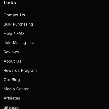
Links
Contact Us
Bulk Purchasing
Help / FAQ
Join Mailing List
Reviews
About Us
Rewards Program
Our Blog
Media Center
Affiliates
Sitemap