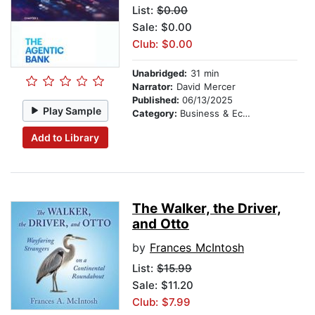
List:
$0.00
Sale: $0.00
Club: $0.00
Unabridged:
31 min
Narrator:
David Mercer
Published:
06/13/2025
Play Sample
Category:
Business & Economics
Add to Library
The Walker, the Driver,
and Otto
by
Frances McIntosh
List:
$15.99
Sale: $11.20
Club: $7.99