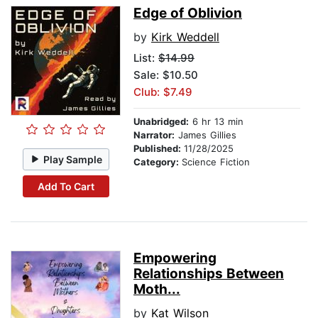
Edge of Oblivion
by
Kirk Weddell
List:
$14.99
Sale: $10.50
Club: $7.49
Unabridged:
6 hr 13 min
Narrator:
James Gillies
Published:
11/28/2025
Play Sample
Category:
Science Fiction
Add To Cart
Empowering
Relationships Between
Moth...
by
Kat Wilson