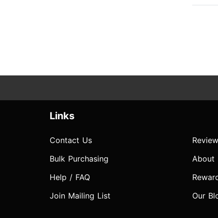
Links
Contact Us
Review
Bulk Purchasing
About
Help / FAQ
Rewar
Join Mailing List
Our Bl