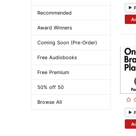
Recommended
Ad
Award Winners
Coming Soon (Pre-Order)
Free Audiobooks
Free Premium
50% off 50
Browse All
Ad