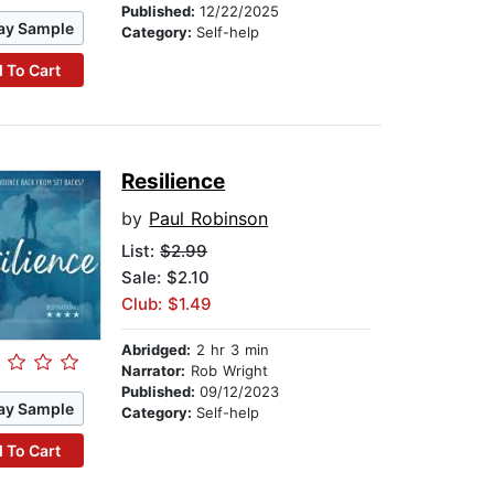
Published:
12/22/2025
ay Sample
Category:
Self-help
 To Cart
Resilience
by
Paul Robinson
List:
$2.99
Sale: $2.10
Club: $1.49
Abridged:
2 hr 3 min
Narrator:
Rob Wright
Published:
09/12/2023
ay Sample
Category:
Self-help
 To Cart