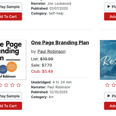
Narrator:
Joe Lockwood
Play Sample
Pl
Published:
01/07/2020
Category:
Self-help
d To Cart
Add
One Page Branding Plan
by
Paul Robinson
List:
$10.99
Sale: $7.70
Club: $5.49
Unabridged:
4 hr 24 min
Narrator:
Paul Robinson
Published:
12/15/2025
Play Sample
Pl
Category:
Art
d To Cart
Add