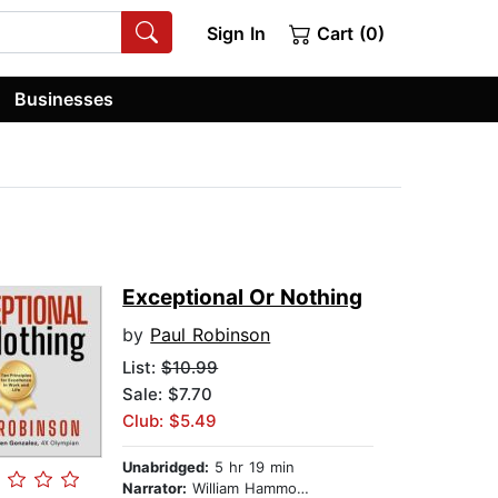
Sign In
Cart (0)
Businesses
Exceptional Or Nothing
by
Paul Robinson
List:
$10.99
Sale: $7.70
Club: $5.49
Unabridged:
5 hr 19 min
Narrator:
William Hammond