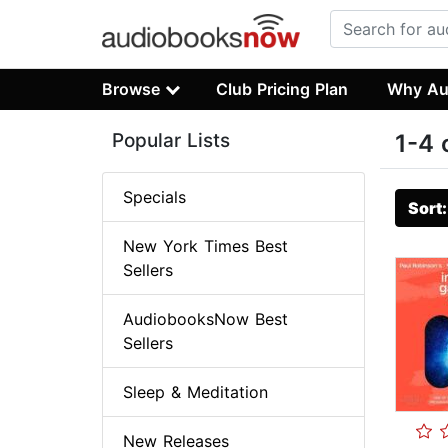
Browse
Club Pricing Plan
Why Au
Popular Lists
1-4 
Specials
Sort
New York Times Best
Sellers
AudiobooksNow Best
Sellers
Sleep & Meditation
New Releases