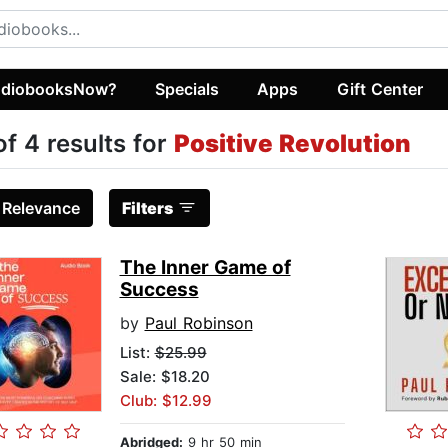
diobooksNow?
Specials
Apps
Gift Center
of 4 results for
Positive Revolution
:
Relevance
Filters
The Inner Game of
Success
by
Paul Robinson
List:
$25.99
Sale: $18.20
Club: $12.99
Abridged:
9 hr 50 min