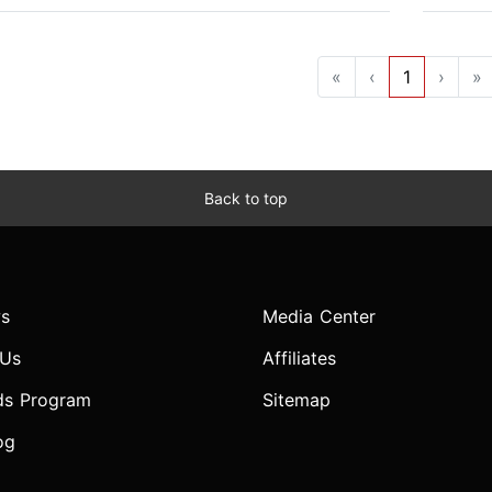
«
‹
1
›
»
Back to top
s
Media Center
 Us
Affiliates
ds Program
Sitemap
og