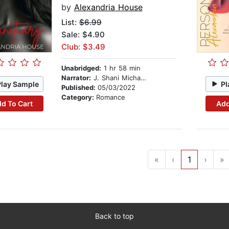
by
Alexandria House
List:
$6.99
Sale: $4.90
Club: $3.49
Unabridged:
1 hr 58 min
Narrator:
J. Shani Michaels
Play Sample
Pl
Published:
05/03/2022
Category:
Romance
d To Cart
Add
«
‹
1
›
»
Back to top