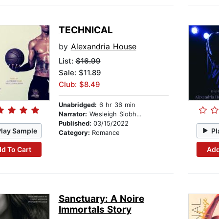
TECHNICAL
by
Alexandria House
List:
$16.99
Sale: $11.89
Club: $8.49
Unabridged:
6 hr 36 min
Narrator:
Wesleigh Siobhan
Published:
03/15/2022
Play Sample
Pl
Category:
Romance
d To Cart
Add
Sanctuary: A Noire
Immortals Story