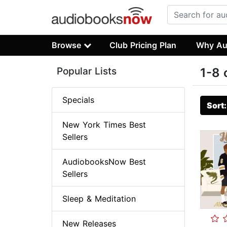
Browse
Club Pricing Plan
Why Au
Popular Lists
1-8 
Specials
Sort
New York Times Best
Sellers
AudiobooksNow Best
Sellers
Sleep & Meditation
New Releases