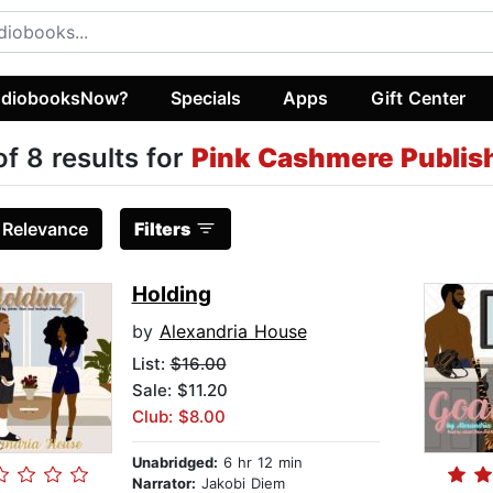
diobooksNow?
Specials
Apps
Gift Center
of 8 results for
Pink Cashmere Publish
:
Relevance
Filters
Holding
by
Alexandria House
List:
$16.00
Sale: $11.20
Club: $8.00
Unabridged:
6 hr 12 min
Narrator:
Jakobi Diem