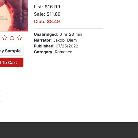
List:
$16.99
Sale: $11.89
Club: $8.49
Unabridged:
6 hr 23 min
Narrator:
Jakobi Diem
Published:
07/25/2022
ay Sample
Category:
Romance
 To Cart