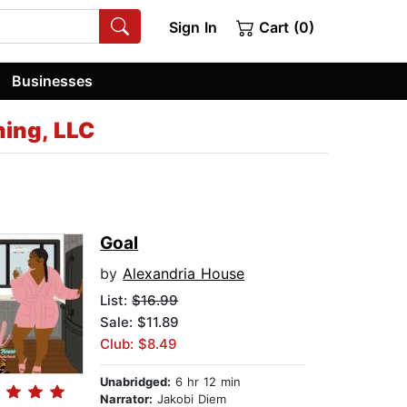
Sign In
Cart (0)
Businesses
ing, LLC
Goal
by
Alexandria House
List:
$16.99
Sale: $11.89
Club: $8.49
Unabridged:
6 hr 12 min
Narrator:
Jakobi Diem