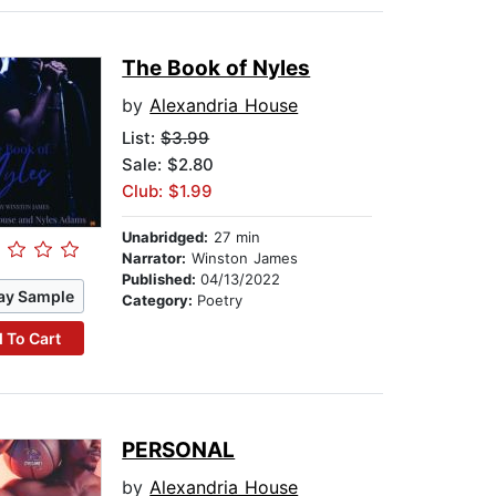
The Book of Nyles
by
Alexandria House
List:
$3.99
Sale: $2.80
Club: $1.99
Unabridged:
27 min
Narrator:
Winston James
Published:
04/13/2022
ay Sample
Category:
Poetry
 To Cart
PERSONAL
by
Alexandria House