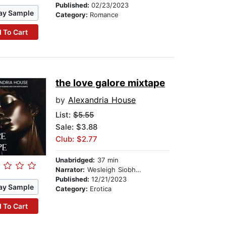
Published:
02/23/2023
ay Sample
Category:
Romance
 To Cart
the love galore mixtape
by
Alexandria House
List:
$5.55
Sale: $3.88
Club: $2.77
Unabridged:
37 min
Narrator:
Wesleigh Siobhan
Published:
12/21/2023
ay Sample
Category:
Erotica
 To Cart