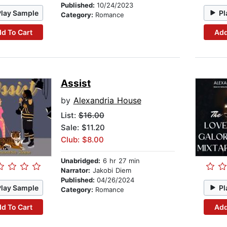
Published:
10/24/2023
Play Sample
Pl
Category:
Romance
d To Cart
Add
Assist
by
Alexandria House
List:
$16.00
Sale: $11.20
Club: $8.00
Unabridged:
6 hr 27 min
Narrator:
Jakobi Diem
Published:
04/26/2024
Play Sample
Pl
Category:
Romance
d To Cart
Add