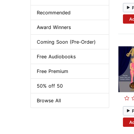
Recommended
Ad
Award Winners
Coming Soon (Pre-Order)
Free Audiobooks
Free Premium
50% off 50
Browse All
Ad