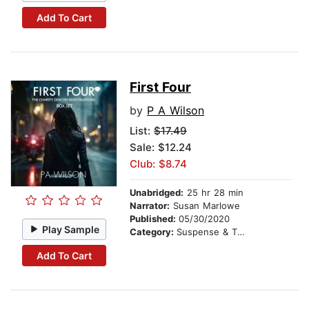
Add To Cart
First Four
by
P A Wilson
List:
$17.49
Sale: $12.24
Club: $8.74
Unabridged:
25 hr 28 min
Narrator:
Susan Marlowe
Published:
05/30/2020
Play Sample
Category:
Suspense & Thriller
Add To Cart