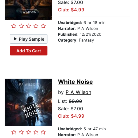
Sale: $7.00
Club: $4.99
Unabridged:
6 hr 18 min
Narrator:
P A Wilson
Published:
12/21/2020
Play Sample
Category:
Fantasy
Add To Cart
White Noise
by
P A Wilson
List:
$9.99
Sale: $7.00
Club: $4.99
Unabridged:
5 hr 47 min
Narrator:
P A Wilson