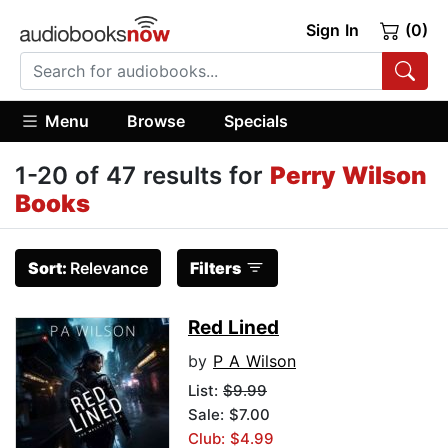
Sign In
(0)
Menu
Browse
Specials
1-20 of 47 results for
Perry Wilson
Books
Sort:
Relevance
Filters
Red Lined
by
P A Wilson
List:
$9.99
Sale: $7.00
Club: $4.99