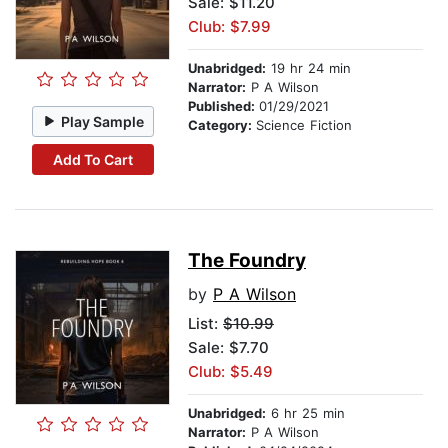
Sale: $11.20
Club: $7.99
Unabridged:
19 hr 24 min
Narrator:
P A Wilson
Published:
01/29/2021
Play Sample
Category:
Science Fiction
Add To Cart
The Foundry
by
P A Wilson
List:
$10.99
Sale: $7.70
Club: $5.49
Unabridged:
6 hr 25 min
Narrator:
P A Wilson