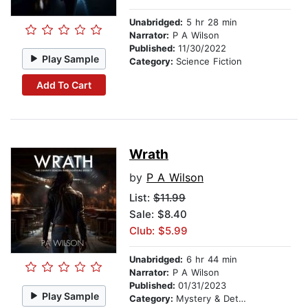
Unabridged:
5 hr 28 min
Narrator:
P A Wilson
Published:
11/30/2022
Play Sample
Category:
Science Fiction
Add To Cart
Wrath
by
P A Wilson
List:
$11.99
Sale: $8.40
Club: $5.99
Unabridged:
6 hr 44 min
Narrator:
P A Wilson
Published:
01/31/2023
Play Sample
Category:
Mystery & Detective