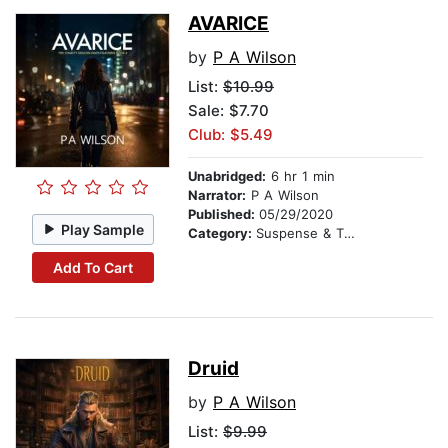
AVARICE
by
P A Wilson
List:
$10.99
Sale: $7.70
Club: $5.49
Unabridged:
6 hr 1 min
Narrator:
P A Wilson
Published:
05/29/2020
Play Sample
Category:
Suspense & Thriller
Add To Cart
Druid
by
P A Wilson
List:
$9.99