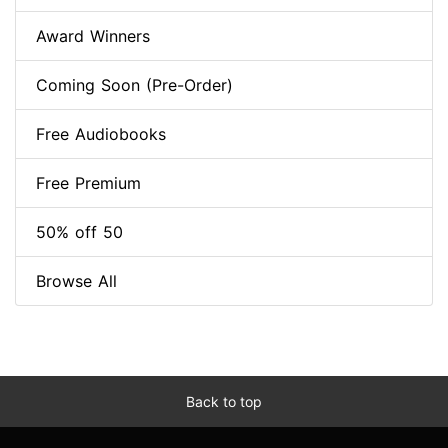
Award Winners
Coming Soon (Pre-Order)
Free Audiobooks
Free Premium
50% off 50
Browse All
Back to top