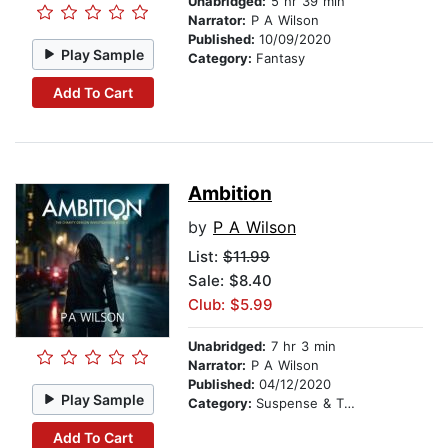
Unabridged:
5 hr 39 min
Narrator:
P A Wilson
Published:
10/09/2020
Play Sample
Category:
Fantasy
Add To Cart
Ambition
by
P A Wilson
List:
$11.99
Sale: $8.40
Club: $5.99
Unabridged:
7 hr 3 min
Narrator:
P A Wilson
Published:
04/12/2020
Play Sample
Category:
Suspense & Thriller
Add To Cart