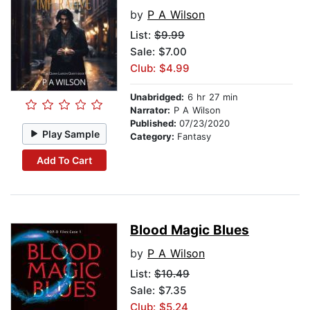
by
P A Wilson
List:
$9.99
Sale: $7.00
Club: $4.99
Unabridged:
6 hr 27 min
Narrator:
P A Wilson
Published:
07/23/2020
Play Sample
Category:
Fantasy
Add To Cart
Blood Magic Blues
by
P A Wilson
List:
$10.49
Sale: $7.35
Club: $5.24