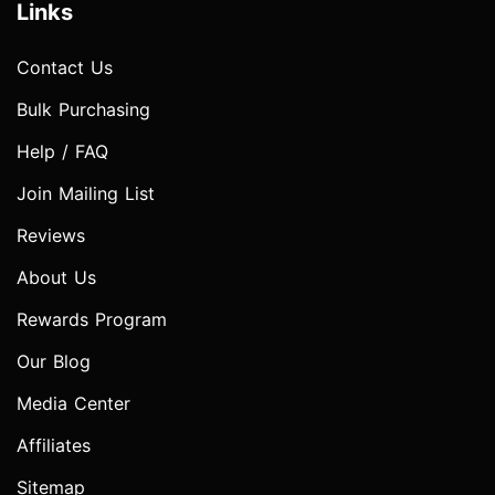
Links
Contact Us
Bulk Purchasing
Help / FAQ
Join Mailing List
Reviews
About Us
Rewards Program
Our Blog
Media Center
Affiliates
Sitemap