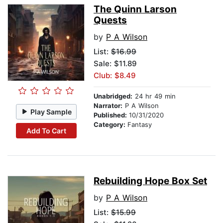
The Quinn Larson
Quests
by
P A Wilson
List:
$16.99
Sale: $11.89
Club: $8.49
Unabridged:
24 hr 49 min
Narrator:
P A Wilson
Play Sample
Published:
10/31/2020
Category:
Fantasy
Add To Cart
Rebuilding Hope Box Set
by
P A Wilson
List:
$15.99