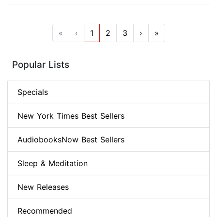
«
‹
1
2
3
›
»
Popular Lists
Specials
New York Times Best Sellers
AudiobooksNow Best Sellers
Sleep & Meditation
New Releases
Recommended