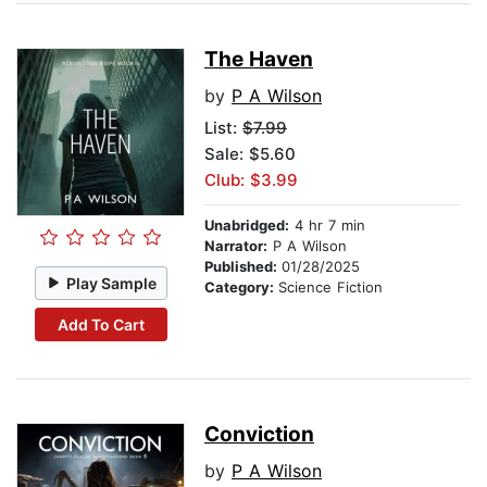
The Haven
by
P A Wilson
List:
$7.99
Sale: $5.60
Club: $3.99
Unabridged:
4 hr 7 min
Narrator:
P A Wilson
Published:
01/28/2025
Play Sample
Category:
Science Fiction
Add To Cart
Conviction
by
P A Wilson