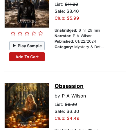
List:
$11.99
Sale: $8.40
Club: $5.99
Unabridged:
6 hr 29 min
Narrator:
P A Wilson
Published:
01/22/2024
Play Sample
Category:
Mystery & Detective
Add To Cart
Obsession
by
P A Wilson
List:
$8.99
Sale: $6.30
Club: $4.49