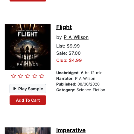
Flight
by
P A Wilson
List:
$9.99
Sale: $7.00
Club: $4.99
Unabridged:
6 hr 12 min
Narrator:
P A Wilson
Published:
08/30/2020
Play Sample
Category:
Science Fiction
Add To Cart
Imperative