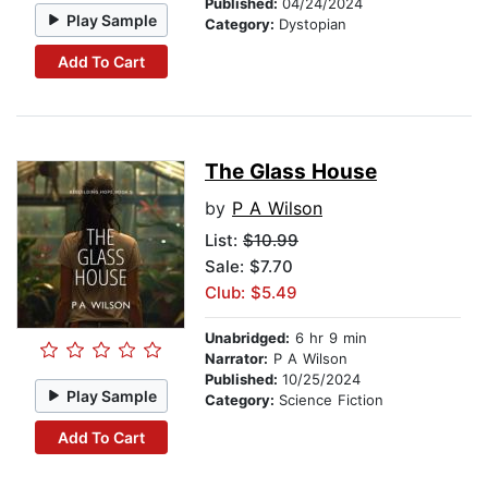
Published:
04/24/2024
Play Sample
Category:
Dystopian
Add To Cart
The Glass House
by
P A Wilson
List:
$10.99
Sale: $7.70
Club: $5.49
Unabridged:
6 hr 9 min
Narrator:
P A Wilson
Published:
10/25/2024
Play Sample
Category:
Science Fiction
Add To Cart