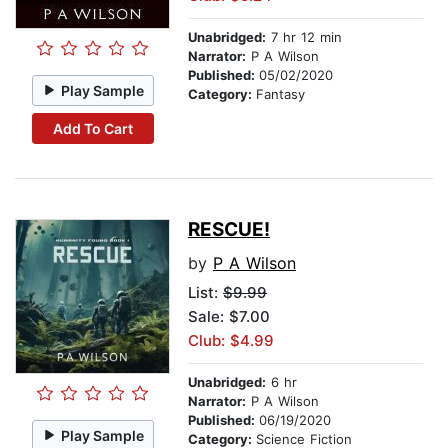
Unabridged:
7 hr 12 min
Narrator:
P A Wilson
Published:
05/02/2020
Play Sample
Category:
Fantasy
Add To Cart
RESCUE!
by
P A Wilson
List:
$9.99
Sale: $7.00
Club: $4.99
Unabridged:
6 hr
Narrator:
P A Wilson
Published:
06/19/2020
Play Sample
Category:
Science Fiction