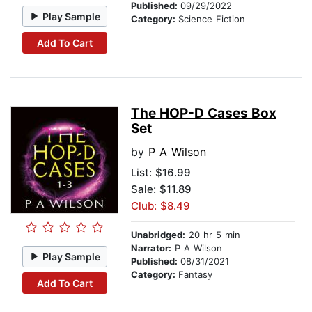
Published:
09/29/2022
Play Sample
Category:
Science Fiction
Add To Cart
The HOP-D Cases Box
Set
by
P A Wilson
List:
$16.99
Sale: $11.89
Club: $8.49
Unabridged:
20 hr 5 min
Narrator:
P A Wilson
Play Sample
Published:
08/31/2021
Category:
Fantasy
Add To Cart