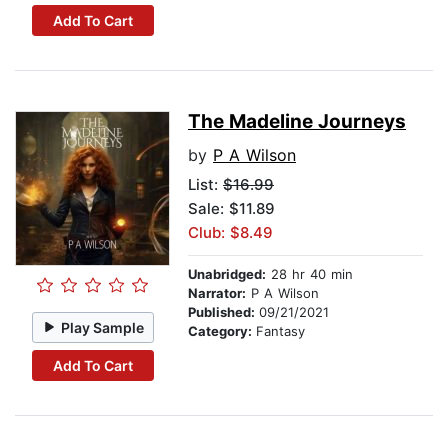
Add To Cart
The Madeline Journeys
by
P A Wilson
List:
$16.99
Sale: $11.89
Club: $8.49
Unabridged:
28 hr 40 min
Narrator:
P A Wilson
Published:
09/21/2021
Play Sample
Category:
Fantasy
Add To Cart