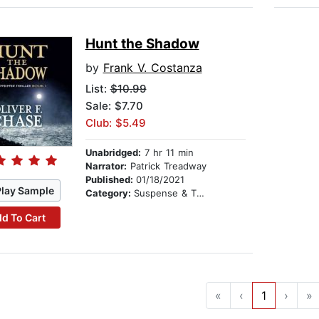
Hunt the Shadow
by
Frank V. Costanza
List:
$10.99
Sale: $7.70
Club: $5.49
Unabridged:
7 hr 11 min
Narrator:
Patrick Treadway
Published:
01/18/2021
Play Sample
Category:
Suspense & Thriller
d To Cart
«
‹
1
›
»