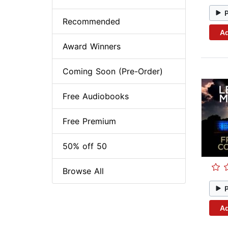
Recommended
Ad
Award Winners
Coming Soon (Pre-Order)
Free Audiobooks
Free Premium
50% off 50
Browse All
Ad