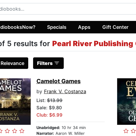
diobooksNow?
Specials
Apps
Gift Center
of 5 results for
Pearl River Publishing
:
Relevance
Filters
Camelot Games
by
Frank V. Costanza
List:
$13.99
Sale: $9.80
Club: $6.99
Unabridged:
10 hr 34 min
Narrator:
Aaron W. Miller