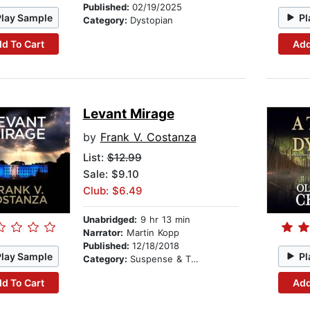
Published:
02/19/2025
Play Sample
Pl
Category:
Dystopian
d To Cart
Add
Levant Mirage
by
Frank V. Costanza
List:
$12.99
Sale: $9.10
Club: $6.49
Unabridged:
9 hr 13 min
Narrator:
Martin Kopp
Published:
12/18/2018
Play Sample
Pl
Category:
Suspense & Thriller
d To Cart
Add