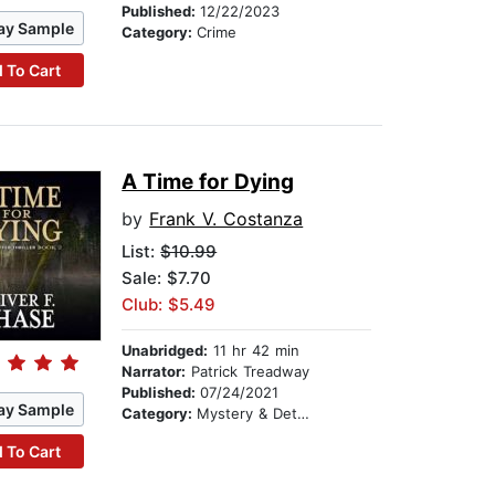
Published:
12/22/2023
ay Sample
Category:
Crime
 To Cart
A Time for Dying
by
Frank V. Costanza
List:
$10.99
Sale: $7.70
Club: $5.49
Unabridged:
11 hr 42 min
Narrator:
Patrick Treadway
Published:
07/24/2021
ay Sample
Category:
Mystery & Detective
 To Cart