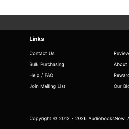
Links
Contact Us
Review
Bulk Purchasing
About
Help / FAQ
Rewar
Join Mailing List
Our Bl
Copyright © 2012 - 2026 AudiobooksNow. Al