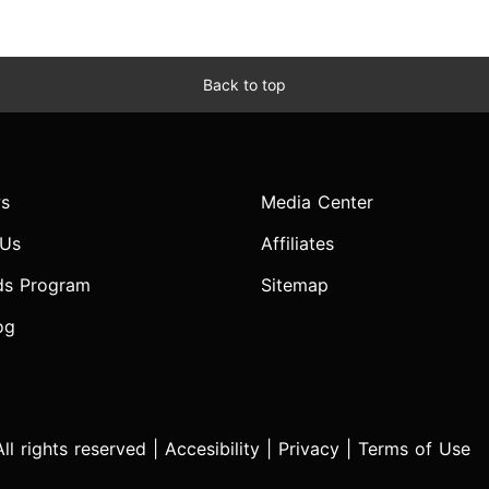
Back to top
s
Media Center
 Us
Affiliates
ds Program
Sitemap
og
l rights reserved |
Accesibility
|
Privacy
|
Terms of Use