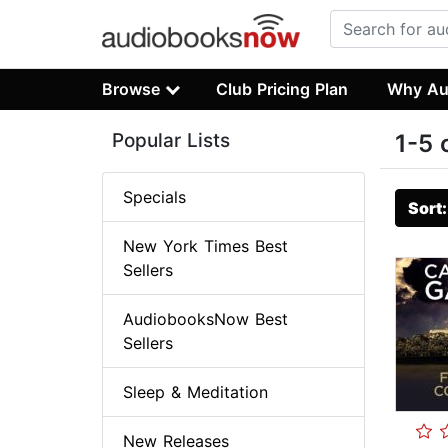
Browse
Club Pricing Plan
Why Au
Popular Lists
1-5 
Specials
Sort
New York Times Best
Sellers
AudiobooksNow Best
Sellers
Sleep & Meditation
New Releases