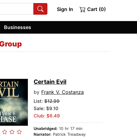
Sign In
Cart (0)
Businesses
 Group
Certain Evil
by
Frank V. Costanza
List:
$12.99
Sale: $9.10
Club: $6.49
Unabridged:
10 hr 17 min
Narrator:
Patrick Treadway