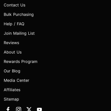
Contact Us
Bulk Purchasing
Help / FAQ
Join Mailing List
Reviews
About Us
Rewards Program
Our Blog
Media Center
Affiliates
Sitemap