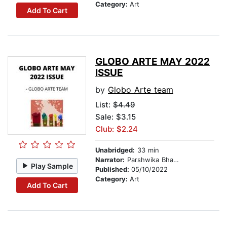
Category:
Art
Add To Cart
GLOBO ARTE MAY 2022
ISSUE
by
Globo Arte team
List:
$4.49
Sale: $3.15
Club: $2.24
Unabridged:
33 min
Narrator:
Parshwika Bhandari
Play Sample
Published:
05/10/2022
Category:
Art
Add To Cart