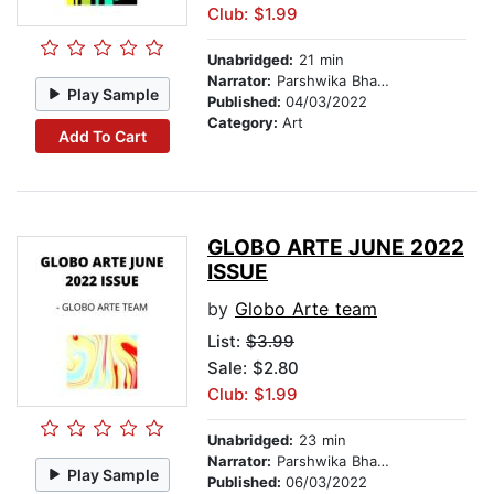
Club: $1.99
Unabridged:
21 min
Narrator:
Parshwika Bhandari
Play Sample
Published:
04/03/2022
Category:
Art
Add To Cart
GLOBO ARTE JUNE 2022
ISSUE
by
Globo Arte team
List:
$3.99
Sale: $2.80
Club: $1.99
Unabridged:
23 min
Narrator:
Parshwika Bhandari
Play Sample
Published:
06/03/2022