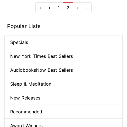
«
‹
1
2
›
»
Popular Lists
Specials
New York Times Best Sellers
AudiobooksNow Best Sellers
Sleep & Meditation
New Releases
Recommended
Award Winners