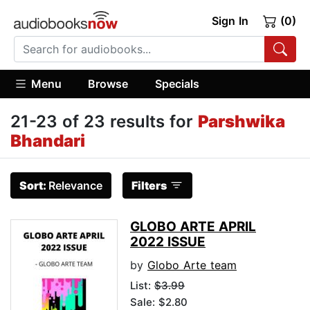
Sign In
(0)
Menu
Browse
Specials
21-23 of 23 results for
Parshwika
Bhandari
Sort:
Relevance
Filters
GLOBO ARTE APRIL
2022 ISSUE
by
Globo Arte team
List:
$3.99
Sale: $2.80