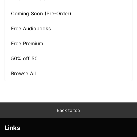
Coming Soon (Pre-Order)
Free Audiobooks
Free Premium
50% off 50
Browse All
Back to top
Links