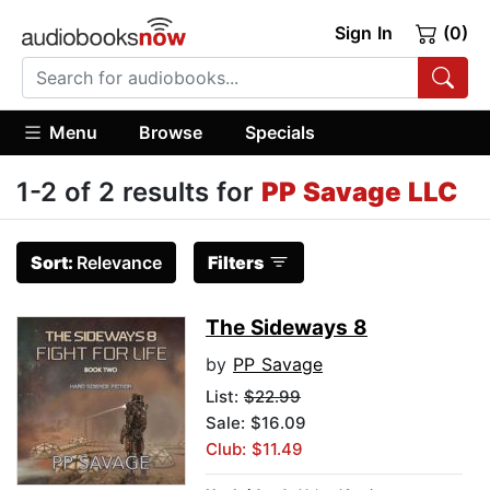
Sign In
(0)
Menu
Browse
Specials
1-2 of 2 results for
PP Savage LLC
Sort:
Relevance
Filters
The Sideways 8
by
PP Savage
List:
$22.99
Sale: $16.09
Club: $11.49