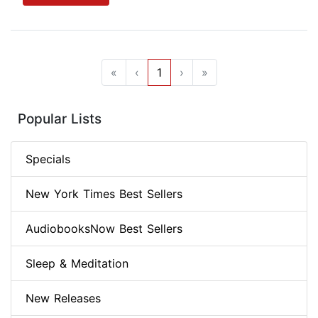
«
‹
1
›
»
Popular Lists
Specials
New York Times Best Sellers
AudiobooksNow Best Sellers
Sleep & Meditation
New Releases