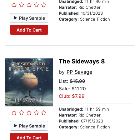
Unabridged:
11 hr 40 min
Narrator:
Ric Chetter
Published:
10/31/2023
Play Sample
Category:
Science Fiction
Add To Cart
The Sideways 8
by
PP Savage
List:
$15.99
Sale: $11.20
Club: $7.99
Unabridged:
11 hr 59 min
Narrator:
Ric Chetter
Published:
07/15/2023
Play Sample
Category:
Science Fiction
Add To Cart