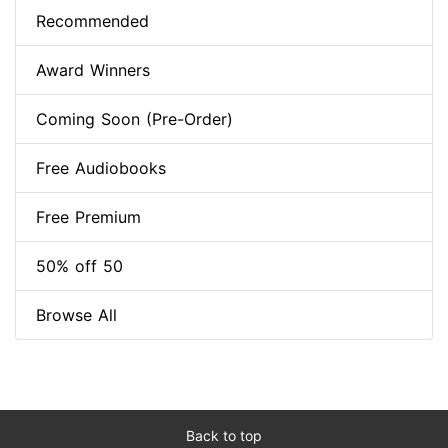
Recommended
Award Winners
Coming Soon (Pre-Order)
Free Audiobooks
Free Premium
50% off 50
Browse All
Back to top