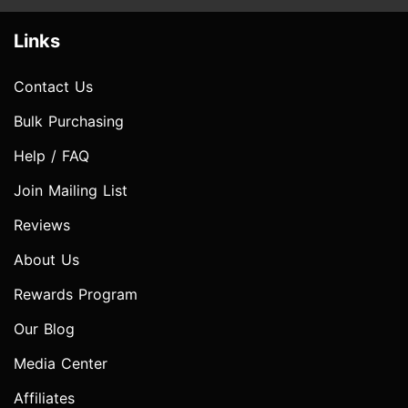
Links
Contact Us
Bulk Purchasing
Help / FAQ
Join Mailing List
Reviews
About Us
Rewards Program
Our Blog
Media Center
Affiliates