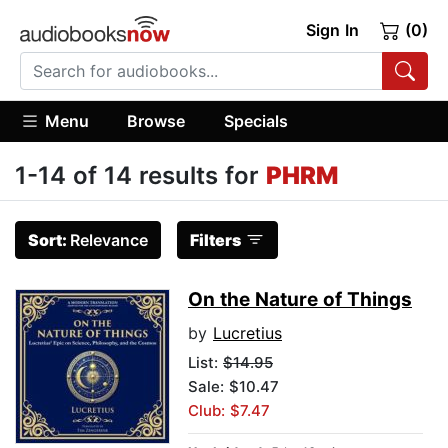
Sign In
(0)
Menu
Browse
Specials
1-14 of 14 results for
PHRM
Sort:
Relevance
Filters
On the Nature of Things
by
Lucretius
List:
$14.95
Sale: $10.47
Club: $7.47