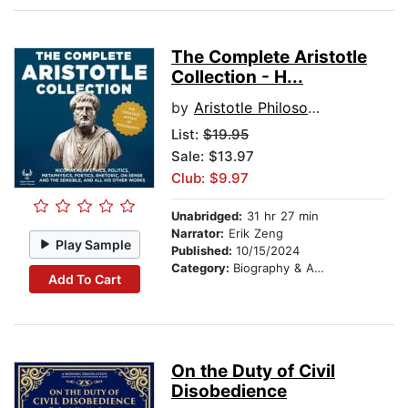
The Complete Aristotle
Collection - H...
by
Aristotle Philosopher
List:
$19.95
Sale: $13.97
Club: $9.97
Unabridged:
31 hr 27 min
Narrator:
Erik Zeng
Play Sample
Published:
10/15/2024
Category:
Biography & Autobiography
Add To Cart
On the Duty of Civil
Disobedience