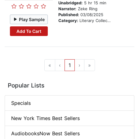
Unabridged:
5 hr 15 min
Narrator:
Zeke Ring
Published:
03/08/2025
Play Sample
Category:
Literary Collections
Add To Cart
«
‹
1
›
»
Popular Lists
Specials
New York Times Best Sellers
AudiobooksNow Best Sellers