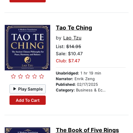
Tao Te Ching
by
Lao Tzu
List:
$14.95
Sale: $10.47
Club: $7.47
Unabridged:
1 hr 19 min
Narrator:
Enrik Zeng
Published:
02/17/2025
Play Sample
Category:
Business & Economics
Add To Cart
The Book of Five Rings