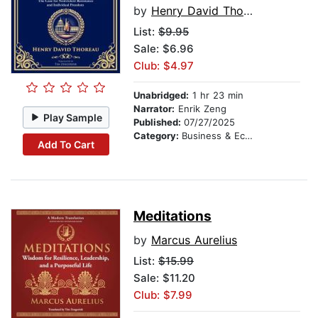
by
Henry David Thoreau
List:
$9.95
Sale: $6.96
Club: $4.97
Unabridged:
1 hr 23 min
Narrator:
Enrik Zeng
Play Sample
Published:
07/27/2025
Category:
Business & Economics
Add To Cart
Meditations
by
Marcus Aurelius
List:
$15.99
Sale: $11.20
Club: $7.99