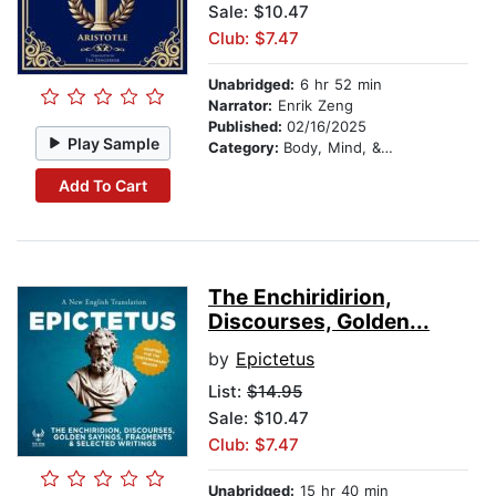
Sale: $10.47
Club: $7.47
Unabridged:
6 hr 52 min
Narrator:
Enrik Zeng
Published:
02/16/2025
Play Sample
Category:
Body, Mind, & Spirit
Add To Cart
The Enchiridirion,
Discourses, Golden...
by
Epictetus
List:
$14.95
Sale: $10.47
Club: $7.47
Unabridged:
15 hr 40 min