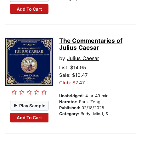
Add To Cart
The Commentaries of
Julius Caesar
by
Julius Caesar
List:
$14.95
Sale: $10.47
Club: $7.47
Unabridged:
4 hr 49 min
Narrator:
Enrik Zeng
Play Sample
Published:
02/18/2025
Category:
Body, Mind, & Spirit
Add To Cart