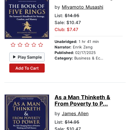
by
Miyamoto Musashi
List:
$14.95
Sale: $10.47
Club: $7.47
Unabridged:
1 hr 41 min
Narrator:
Enrik Zeng
Published:
02/17/2025
Play Sample
Category:
Business & Economics
Add To Cart
As a Man Thinketh &
From Poverty to P...
by
James Allen
List:
$14.95
Sale: $10.47