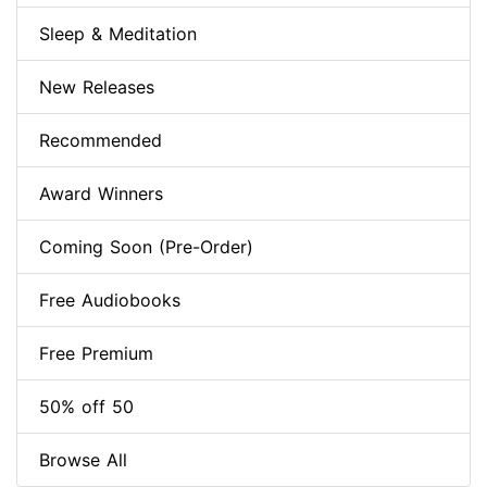
Sleep & Meditation
New Releases
Recommended
Award Winners
Coming Soon (Pre-Order)
Free Audiobooks
Free Premium
50% off 50
Browse All