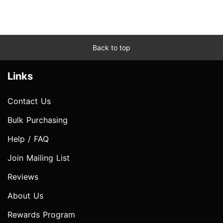
Back to top
Links
Contact Us
Bulk Purchasing
Help / FAQ
Join Mailing List
Reviews
About Us
Rewards Program