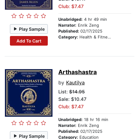
Club: $7.47
Unabridged:
4 hr 49 min
Narrator:
Enrik Zeng
Play Sample
Published:
02/17/2025
Category:
Health & Fitness
Add To Cart
Arthashastra
by
Kautilya
List:
$14.95
Sale: $10.47
Club: $7.47
Unabridged:
18 hr 16 min
Narrator:
Enrik Zeng
Published:
02/17/2025
Play Sample
Category:
Education