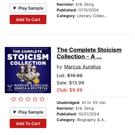
Narrator:
Erik Zeng
Play Sample
Published:
11/10/2024
Category:
Literary Collections
Add To Cart
The Complete Stoicism
Collection - A ...
by
Marcus Aurelius
List:
$19.99
Sale: $13.99
Club: $9.99
Unabridged:
41 hr 55 min
Narrator:
Erik Zeng
Play Sample
Published:
10/21/2024
Category:
Biography & Autobiography
Add To Cart