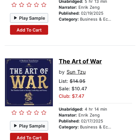
Unabridged:
5 hr 13 min
Narrator:
Enrik Zeng
Published:
02/19/2025
Play Sample
Category:
Business & Economics
Add To Cart
The Art of War
by
Sun Tzu
List:
$14.95
Sale: $10.47
Club: $7.47
Unabridged:
4 hr 14 min
Narrator:
Enrik Zeng
Published:
02/17/2025
Play Sample
Category:
Business & Economics
Add To Cart