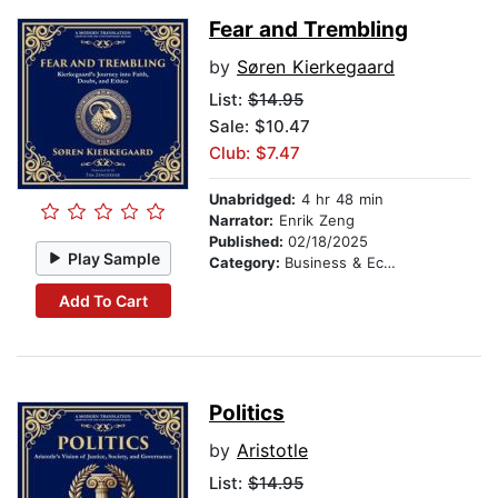
Fear and Trembling
by
Søren Kierkegaard
List:
$14.95
Sale: $10.47
Club: $7.47
Unabridged:
4 hr 48 min
Narrator:
Enrik Zeng
Published:
02/18/2025
Play Sample
Category:
Business & Economics
Add To Cart
Politics
by
Aristotle
List:
$14.95