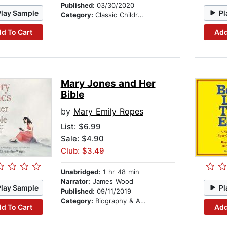
Published:
03/30/2020
Play Sample
Pl
Category:
Classic Children's Stories
d To Cart
Add
Mary Jones and Her
Bible
by
Mary Emily Ropes
List:
$6.99
Sale: $4.90
Club: $3.49
Unabridged:
1 hr 48 min
Narrator:
James Wood
Play Sample
Pl
Published:
09/11/2019
Category:
Biography & Autobiography
d To Cart
Add