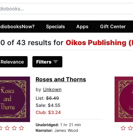
diobooksNow?
Specials
Apps
Gift Center
0 of 43 results for
Oikos Publishing (
:
Relevance
Filters
Roses and Thorns
by
Unkown
List:
$6.49
Sale: $4.55
Club: $3.24
Unabridged:
1 hr 21 min
Narrator:
James Wood