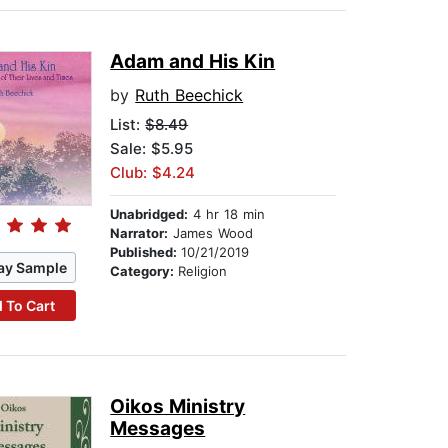
Adam and His Kin
by
Ruth Beechick
List:
$8.49
Sale: $5.95
Club: $4.24
Unabridged:
4 hr 18 min
Narrator:
James Wood
Published:
10/21/2019
ay Sample
Category:
Religion
 To Cart
Oikos Ministry
Messages