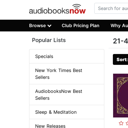
Browse
Club Pricing Plan
Why Au
Popular Lists
21-4
Specials
Sort
New York Times Best
Sellers
AudiobooksNow Best
Sellers
Sleep & Meditation
New Releases