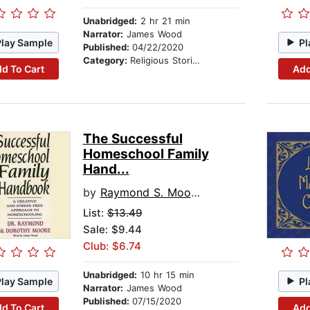
Unabridged:
2 hr 21 min
Narrator:
James Wood
Play Sample
Pl
Published:
04/22/2020
Category:
Religious Stories
d To Cart
Add
The Successful
Homeschool Family
Hand...
by
Raymond S. Moore
List:
$13.49
Sale: $9.44
Club: $6.74
Unabridged:
10 hr 15 min
Play Sample
Pl
Narrator:
James Wood
Published:
07/15/2020
d To Cart
Add