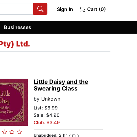
Sign In
Cart (0)
Businesses
Pty) Ltd.
Little Daisy and the
Swearing Class
by
Unkown
List:
$6.99
Sale: $4.90
Club: $3.49
Unabridged:
2 hr 7 min