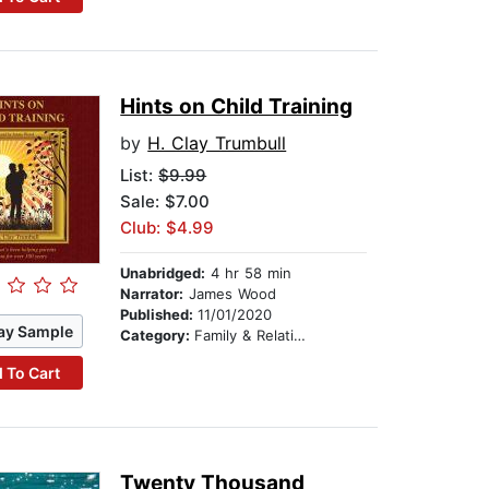
Hints on Child Training
by
H. Clay Trumbull
List:
$9.99
Sale: $7.00
Club: $4.99
Unabridged:
4 hr 58 min
Narrator:
James Wood
Published:
11/01/2020
ay Sample
Category:
Family & Relationships
 To Cart
Twenty Thousand