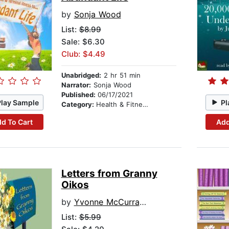
by
Sonja Wood
List:
$8.99
Sale: $6.30
Club: $4.49
Unabridged:
2 hr 51 min
Narrator:
Sonja Wood
Published:
06/17/2021
Play Sample
Pl
Category:
Health & Fitness
d To Cart
Add
Letters from Granny
Oikos
by
Yvonne McCurrach
List:
$5.99