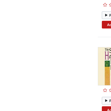
Ad
Ad