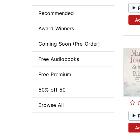
Recommended
Ad
Award Winners
Coming Soon (Pre-Order)
Free Audiobooks
Free Premium
50% off 50
Browse All
Ad