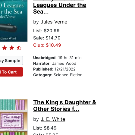
Leagues Under the
Sea...
by
Jules Verne
List:
$20.99
Sale: $14.70
Club: $10.49
Unabridged:
19 hr 31 min
ay Sample
Narrator:
James Wood
Published:
12/21/2022
 To Cart
Category:
Science Fiction
The King's Daughter &
Other Stories f...
by
J. E. White
List:
$8.49