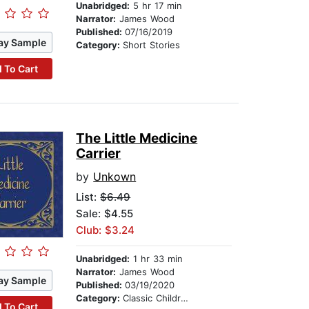
Unabridged:
5 hr 17 min
Narrator:
James Wood
Published:
07/16/2019
ay Sample
Category:
Short Stories
 To Cart
The Little Medicine
Carrier
by
Unkown
List:
$6.49
Sale: $4.55
Club: $3.24
Unabridged:
1 hr 33 min
Narrator:
James Wood
ay Sample
Published:
03/19/2020
Category:
Classic Children's Stories
 To Cart