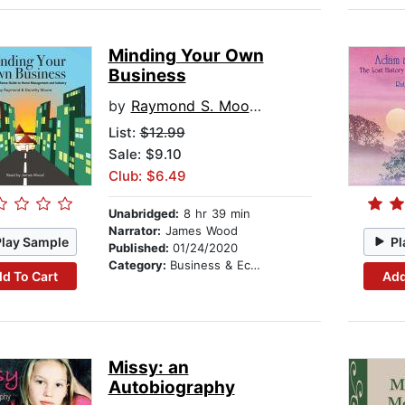
Minding Your Own
Business
by
Raymond S. Moore
List:
$12.99
Sale: $9.10
Club: $6.49
Unabridged:
8 hr 39 min
Narrator:
James Wood
Play Sample
Pl
Published:
01/24/2020
Category:
Business & Economics
d To Cart
Add
Missy: an
Autobiography