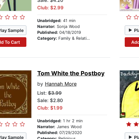
Sale: $4.20
Club: $2.99
Unabridged:
41 min
Narrator:
Sonja Wood
Play Sample
Pl
Published:
04/18/2019
Category:
Family & Relationships
d To Cart
Add
Tom White the Postboy
by
Hannah More
List:
$3.99
Sale: $2.80
Club: $1.99
Unabridged:
1 hr 2 min
Narrator:
James Wood
Published:
07/29/2020
Play Sample
Pl
Category:
Religious