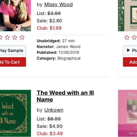
by
Missy Wood
List:
$3.99
Sale: $2.80
Club: $1.99
Unabridged:
27 min
Narrator:
James Wood
Play Sample
Pl
Published:
11/06/2019
Category:
Biographical
d To Cart
Add
The Weed with an Ill
Name
by
Unkown
List:
$6.99
Sale: $4.90
Club: $3.49