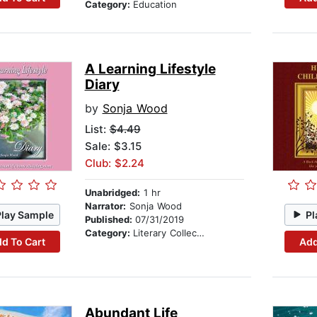
Category:
Education
A Learning Lifestyle
Diary
by
Sonja Wood
List:
$4.49
Sale: $3.15
Club: $2.24
Unabridged:
1 hr
Narrator:
Sonja Wood
Play Sample
Pl
Published:
07/31/2019
Category:
Literary Collections
d To Cart
Add
Abundant Life