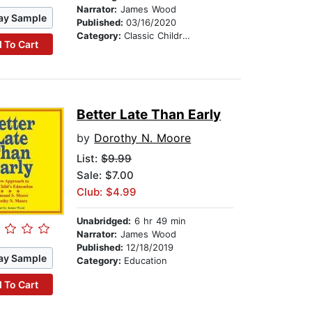
Narrator:
James Wood
ay Sample
Published:
03/16/2020
Category:
Classic Children's Stories
 To Cart
Better Late Than Early
by
Dorothy N. Moore
List:
$9.99
Sale: $7.00
Club: $4.99
Unabridged:
6 hr 49 min
Narrator:
James Wood
Published:
12/18/2019
ay Sample
Category:
Education
 To Cart