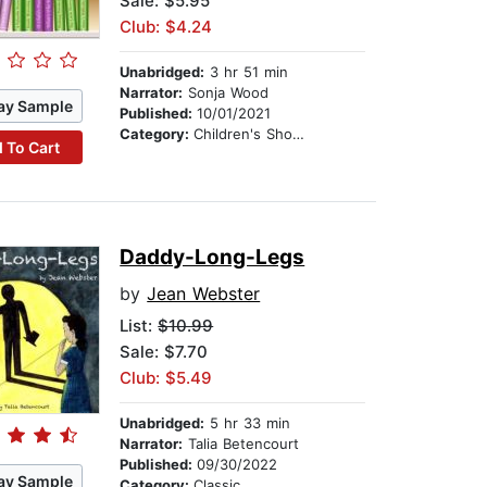
Sale: $5.95
Club: $4.24
Unabridged:
3 hr 51 min
Narrator:
Sonja Wood
ay Sample
Published:
10/01/2021
Category:
Children's Short Stories
 To Cart
Daddy-Long-Legs
by
Jean Webster
List:
$10.99
Sale: $7.70
Club: $5.49
Unabridged:
5 hr 33 min
Narrator:
Talia Betencourt
Published:
09/30/2022
ay Sample
Category:
Classic