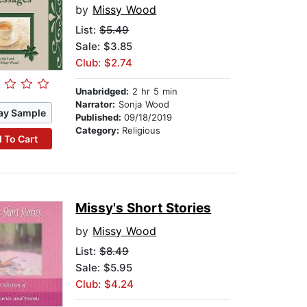
by
Missy Wood
List:
$5.49
Sale: $3.85
Club: $2.74
Unabridged:
2 hr 5 min
Narrator:
Sonja Wood
ay Sample
Published:
09/18/2019
Category:
Religious
 To Cart
Missy's Short Stories
by
Missy Wood
List:
$8.49
Sale: $5.95
Club: $4.24