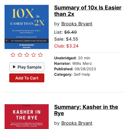
Summary of 10x Is Easier
than 2x
by
Brooks Bryant
List:
$6.49
Sale: $4.55
Club: $3.24
Unabridged:
20 min
Narrator:
Willis Merz
Play Sample
Published:
09/28/2023
Category:
Self-help
Add To Cart
Summary: Kasher in the
Rye
by
Brooks Bryant