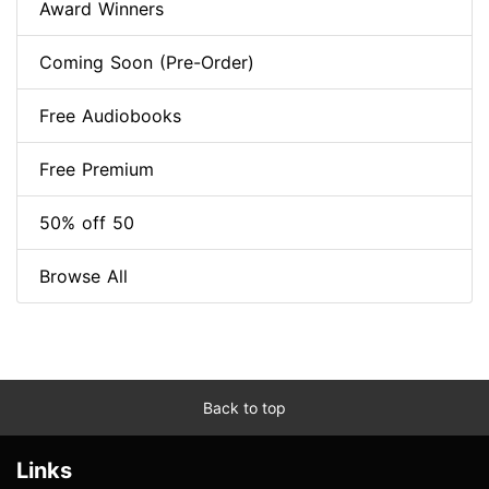
Award Winners
Coming Soon (Pre-Order)
Free Audiobooks
Free Premium
50% off 50
Browse All
Back to top
Links