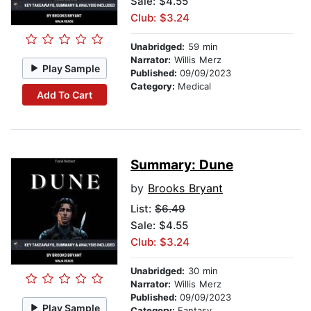
Sale: $4.55
Club: $3.24
Unabridged:
59 min
Narrator:
Willis Merz
Play Sample
Published:
09/09/2023
Category:
Medical
Add To Cart
Summary: Dune
by
Brooks Bryant
List:
$6.49
Sale: $4.55
Club: $3.24
Unabridged:
30 min
Narrator:
Willis Merz
Published:
09/09/2023
Play Sample
Category:
Fantasy