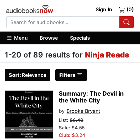
Sign In
(0)
Menu
Browse
Specials
1-20 of 89 results for
Ninja Reads
Sort:
Relevance
Filters
Summary: The Devil in
the White City
by
Brooks Bryant
List:
$6.49
Sale: $4.55
Club: $3.24