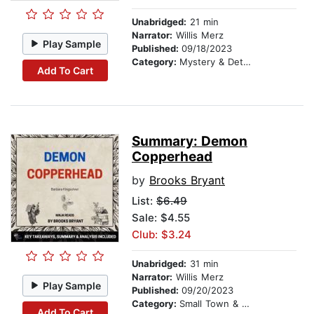
Unabridged:
21 min
Narrator:
Willis Merz
Play Sample
Published:
09/18/2023
Category:
Mystery & Detective
Add To Cart
Summary: Demon
Copperhead
by
Brooks Bryant
List:
$6.49
Sale: $4.55
Club: $3.24
Unabridged:
31 min
Narrator:
Willis Merz
Play Sample
Published:
09/20/2023
Category:
Small Town & Rural
Add To Cart