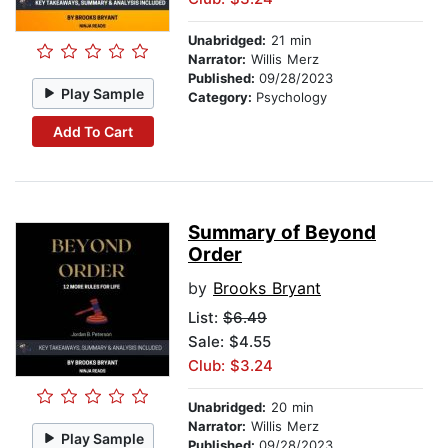
Unabridged:
21 min
Narrator:
Willis Merz
Published:
09/28/2023
Play Sample
Category:
Psychology
Add To Cart
Summary of Beyond
Order
by
Brooks Bryant
List:
$6.49
Sale: $4.55
Club: $3.24
Unabridged:
20 min
Narrator:
Willis Merz
Play Sample
Published:
09/28/2023