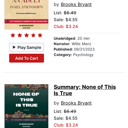
by
Brooks Bryant
List:
$6.49
Sale: $4.55
Club: $3.24
Unabridged:
20 min
Narrator:
Willis Merz
Play Sample
Published:
09/21/2023
Category:
Psychology
Add To Cart
Summary: None of This
Is True
by
Brooks Bryant
List:
$6.49
Sale: $4.55
Club: $3.24