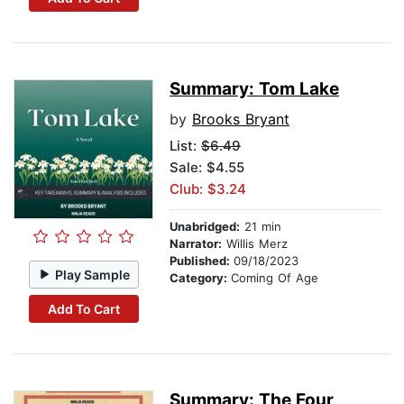
Summary: Tom Lake
by
Brooks Bryant
List:
$6.49
Sale: $4.55
Club: $3.24
Unabridged:
21 min
Narrator:
Willis Merz
Published:
09/18/2023
Play Sample
Category:
Coming Of Age
Add To Cart
Summary: The Four