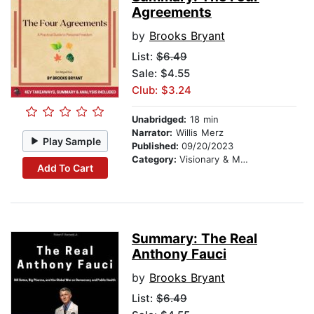
Agreements
by
Brooks Bryant
List:
$6.49
Sale: $4.55
Club: $3.24
Unabridged:
18 min
Narrator:
Willis Merz
Play Sample
Published:
09/20/2023
Category:
Visionary & Metaphysical
Add To Cart
Summary: The Real
Anthony Fauci
by
Brooks Bryant
List:
$6.49