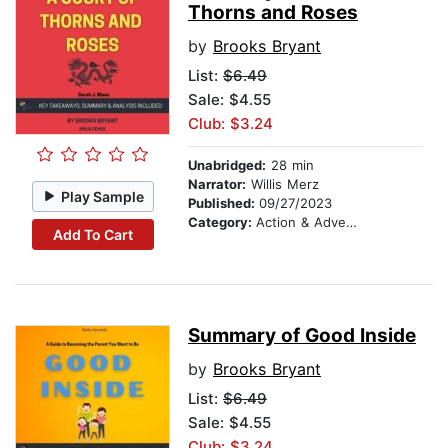
Thorns and Roses
by
Brooks Bryant
List:
$6.49
Sale: $4.55
Club: $3.24
Unabridged:
28 min
Narrator:
Willis Merz
Play Sample
Published:
09/27/2023
Category:
Action & Adventure
Add To Cart
Summary of Good Inside
by
Brooks Bryant
List:
$6.49
Sale: $4.55
Club: $3.24