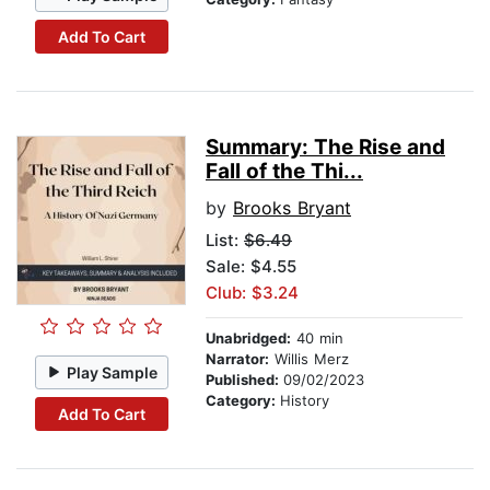
Add To Cart
Summary: The Rise and
Fall of the Thi...
by
Brooks Bryant
List:
$6.49
Sale: $4.55
Club: $3.24
Unabridged:
40 min
Narrator:
Willis Merz
Play Sample
Published:
09/02/2023
Category:
History
Add To Cart