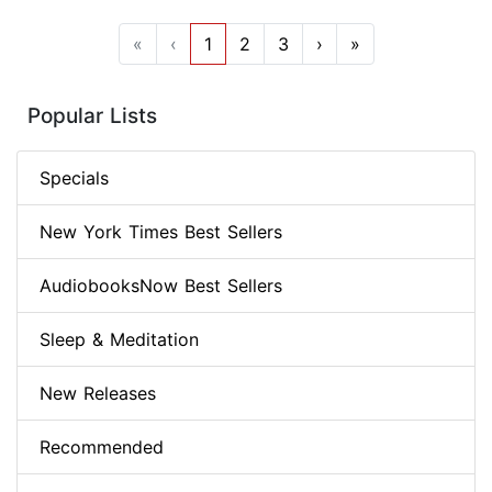
«
‹
1
2
3
›
»
Popular Lists
Specials
New York Times Best Sellers
AudiobooksNow Best Sellers
Sleep & Meditation
New Releases
Recommended