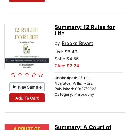
Summary: 12 Rules for
Life
by
Brooks Bryant
List:
$6.49
Sale: $4.55
Club: $3.24
Unabridged:
18 min
Narrator:
Willis Merz
Play Sample
Published:
09/27/2023
Category:
Philosophy
Add To Cart
Summary: A Court of