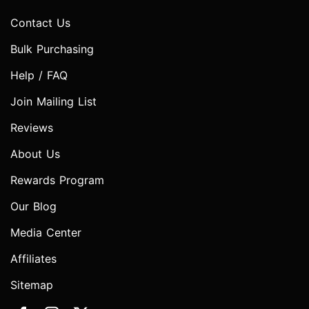
Contact Us
Bulk Purchasing
Help / FAQ
Join Mailing List
Reviews
About Us
Rewards Program
Our Blog
Media Center
Affiliates
Sitemap