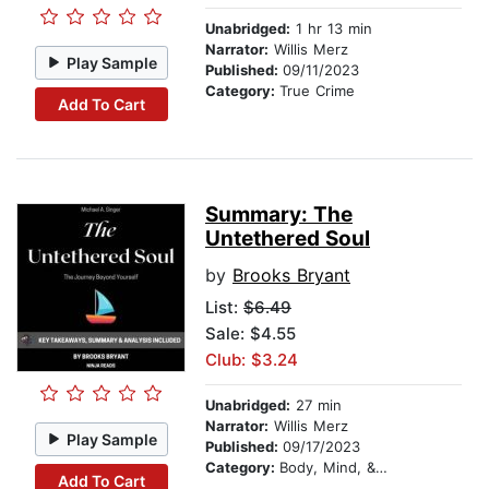
Unabridged:
1 hr 13 min
Narrator:
Willis Merz
Play Sample
Published:
09/11/2023
Category:
True Crime
Add To Cart
Summary: The
Untethered Soul
by
Brooks Bryant
List:
$6.49
Sale: $4.55
Club: $3.24
Unabridged:
27 min
Narrator:
Willis Merz
Play Sample
Published:
09/17/2023
Category:
Body, Mind, & Spirit
Add To Cart