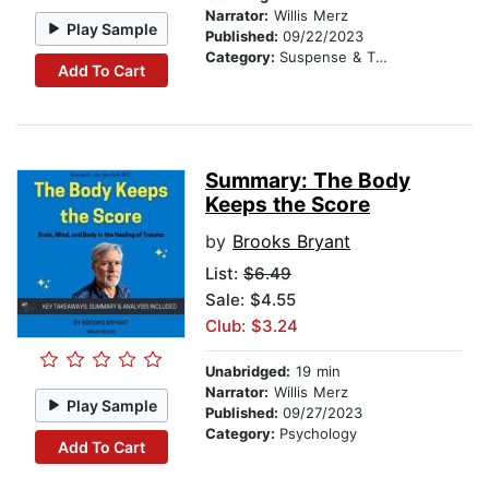
Narrator:
Willis Merz
Play Sample
Published:
09/22/2023
Category:
Suspense & Thriller
Add To Cart
Summary: The Body
Keeps the Score
by
Brooks Bryant
List:
$6.49
Sale: $4.55
Club: $3.24
Unabridged:
19 min
Narrator:
Willis Merz
Play Sample
Published:
09/27/2023
Category:
Psychology
Add To Cart