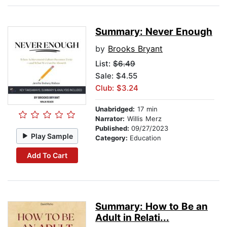
Summary: Never Enough
by
Brooks Bryant
List:
$6.49
Sale: $4.55
Club: $3.24
Unabridged:
17 min
Narrator:
Willis Merz
Published:
09/27/2023
Play Sample
Category:
Education
Add To Cart
Summary: How to Be an
Adult in Relati...