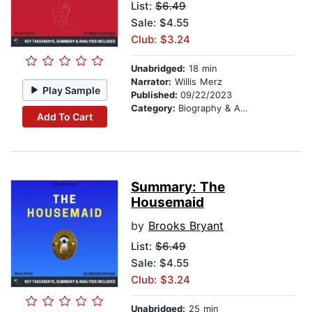
List:
$6.49
Sale: $4.55
Club: $3.24
Unabridged:
18 min
Narrator:
Willis Merz
Play Sample
Published:
09/22/2023
Category:
Biography & Autobiography
Add To Cart
Summary: The
Housemaid
by
Brooks Bryant
List:
$6.49
Sale: $4.55
Club: $3.24
Unabridged:
25 min