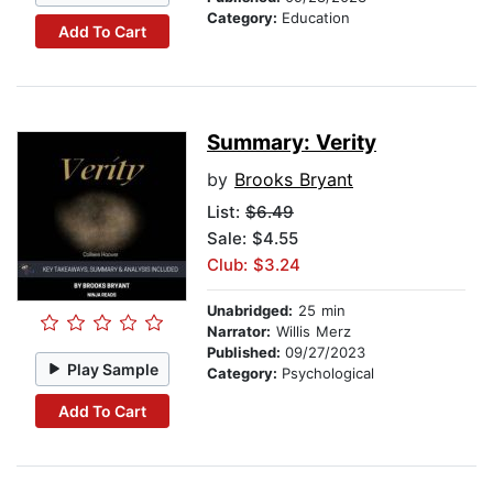
Category:
Education
Add To Cart
Summary: Verity
by
Brooks Bryant
List:
$6.49
Sale: $4.55
Club: $3.24
Unabridged:
25 min
Narrator:
Willis Merz
Published:
09/27/2023
Play Sample
Category:
Psychological
Add To Cart