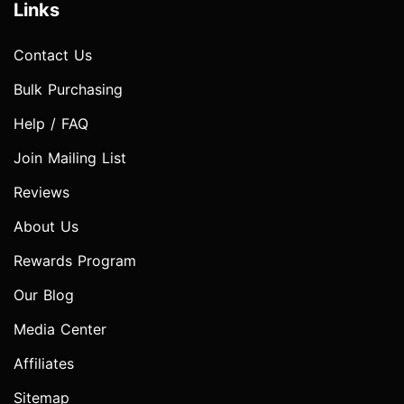
Links
Contact Us
Bulk Purchasing
Help / FAQ
Join Mailing List
Reviews
About Us
Rewards Program
Our Blog
Media Center
Affiliates
Sitemap