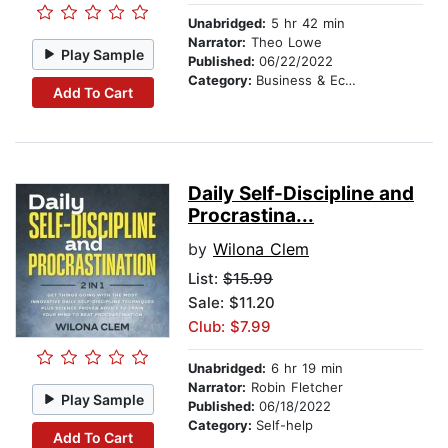
Unabridged:
5 hr 42 min
Narrator:
Theo Lowe
Play Sample
Published:
06/22/2022
Category:
Business & Economics
Add To Cart
Daily Self-Discipline and
Procrastina...
by
Wilona Clem
List:
$15.99
Sale: $11.20
Club: $7.99
Unabridged:
6 hr 19 min
Narrator:
Robin Fletcher
Play Sample
Published:
06/18/2022
Category:
Self-help
Add To Cart