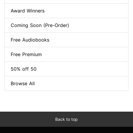
Award Winners
Coming Soon (Pre-Order)
Free Audiobooks
Free Premium
50% off 50
Browse All
Back to top