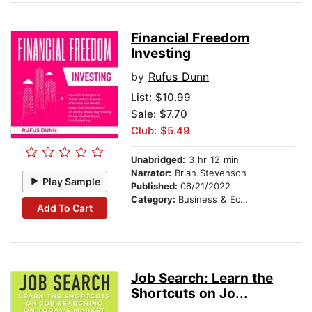
Financial Freedom
Investing
by
Rufus Dunn
List:
$10.99
Sale: $7.70
Club: $5.49
Unabridged:
3 hr 12 min
Narrator:
Brian Stevenson
Play Sample
Published:
06/21/2022
Category:
Business & Economics
Add To Cart
Job Search: Learn the
Shortcuts on Jo...