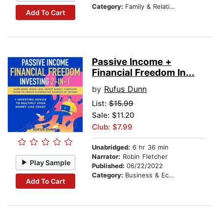
Category:
Family & Relationships
Add To Cart
Passive Income +
Financial Freedom In...
by
Rufus Dunn
List:
$15.99
Sale: $11.20
Club: $7.99
Unabridged:
6 hr 36 min
Narrator:
Robin Fletcher
Play Sample
Published:
06/22/2022
Category:
Business & Economics
Add To Cart