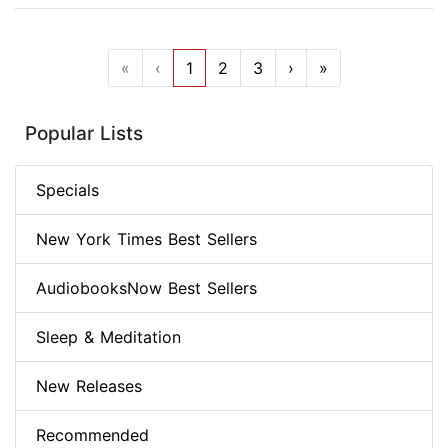
«
‹
1
2
3
›
»
Popular Lists
Specials
New York Times Best Sellers
AudiobooksNow Best Sellers
Sleep & Meditation
New Releases
Recommended