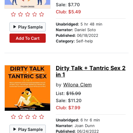
Sale: $7.70
Club: $5.49
Unabridged:
5 hr 48 min
Play Sample
Narrator:
Daniel Soto
Published:
06/18/2022
Add To Cart
Category:
Self-help
Dirty Talk + Tantric Sex 2
in 1
by
Wilona Clem
List:
$15.99
Sale: $11.20
Club: $7.99
Unabridged:
6 hr 6 min
Narrator:
Joan Dunn
Play Sample
Published:
06/24/2022