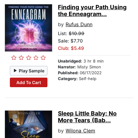
Finding your Path Using
the Enneagram...
by
Rufus Dunn
List:
$10.99
Sale: $7.70
Club: $5.49
Unabridged:
3 hr 8 min
Narrator:
Misty Simon
Play Sample
Published:
06/17/2022
Category:
Self-help
Add To Cart
Sleep Little Baby: No
More Tears (Bab...
by
Wilona Clem