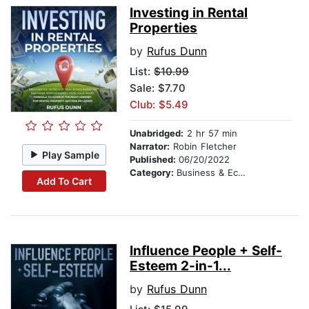
Investing in Rental
Properties
by
Rufus Dunn
List:
$10.99
Sale: $7.70
Club: $5.49
Unabridged:
2 hr 57 min
Narrator:
Robin Fletcher
Play Sample
Published:
06/20/2022
Category:
Business & Economics
Add To Cart
Influence People + Self-
Esteem 2-in-1...
by
Rufus Dunn