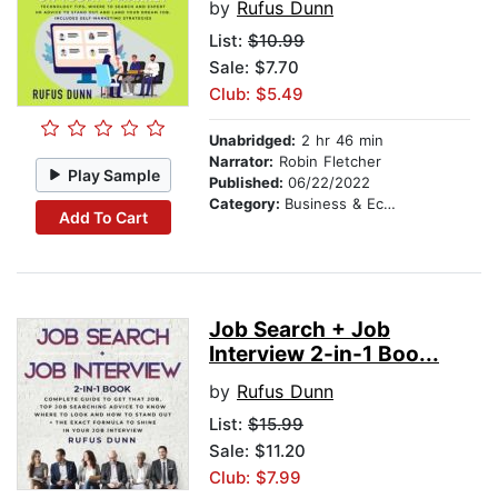
by
Rufus Dunn
List:
$10.99
Sale: $7.70
Club: $5.49
Unabridged:
2 hr 46 min
Narrator:
Robin Fletcher
Play Sample
Published:
06/22/2022
Category:
Business & Economics
Add To Cart
Job Search + Job
Interview 2-in-1 Boo...
by
Rufus Dunn
List:
$15.99
Sale: $11.20
Club: $7.99