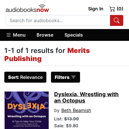
Sign In
(0)
Menu
Browse
Specials
1-1 of 1 results for
Merits
Publishing
Sort:
Relevance
Filters
Dyslexia. Wrestling with
an Octopus
by
Beth Beamish
List:
$13.99
Sale: $9.80