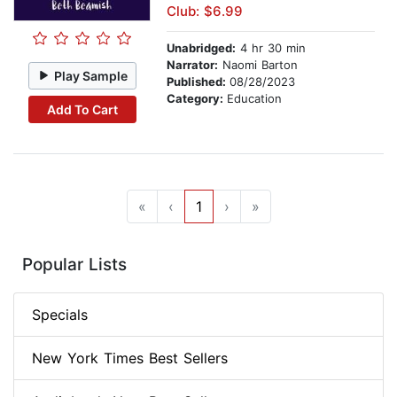
Club: $6.99
Unabridged:
4 hr 30 min
Narrator:
Naomi Barton
Play Sample
Published:
08/28/2023
Category:
Education
Add To Cart
«
‹
1
›
»
Popular Lists
Specials
New York Times Best Sellers