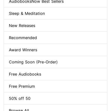
AudiobooksNow Best Sellers
Sleep & Meditation
New Releases
Recommended
Award Winners
Coming Soon (Pre-Order)
Free Audiobooks
Free Premium
50% off 50
Browse All