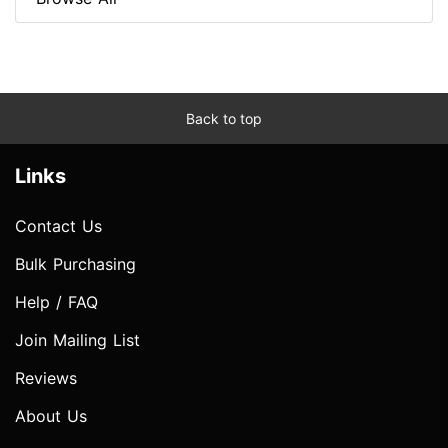
Back to top
Links
Contact Us
Bulk Purchasing
Help / FAQ
Join Mailing List
Reviews
About Us