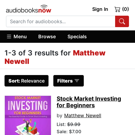
Sign In
(0)
Menu
Browse
Specials
1-3 of 3 results for
Matthew
Newell
Sort:
Relevance
Filters
Stock Market Investing
for Beginners
by
Matthew Newell
List:
$9.99
Sale: $7.00