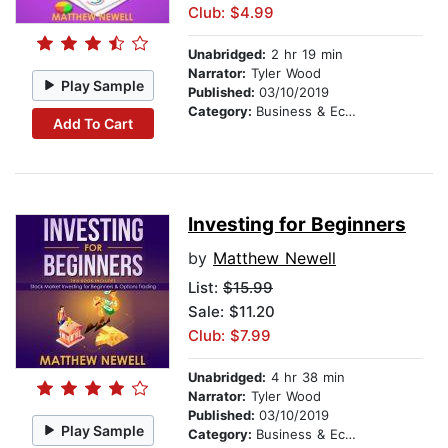
Club: $4.99
Unabridged:
2 hr 19 min
Narrator:
Tyler Wood
Play Sample
Published:
03/10/2019
Category:
Business & Economics
Add To Cart
Investing for Beginners
by
Matthew Newell
List:
$15.99
Sale: $11.20
Club: $7.99
Unabridged:
4 hr 38 min
Narrator:
Tyler Wood
Published:
03/10/2019
Play Sample
Category:
Business & Economics