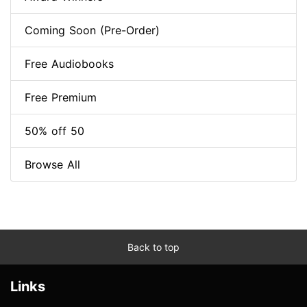
Coming Soon (Pre-Order)
Free Audiobooks
Free Premium
50% off 50
Browse All
Back to top
Links