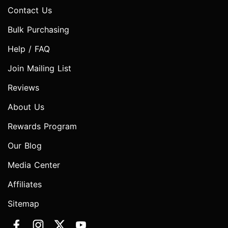
Contact Us
Bulk Purchasing
Help / FAQ
Join Mailing List
Reviews
About Us
Rewards Program
Our Blog
Media Center
Affiliates
Sitemap