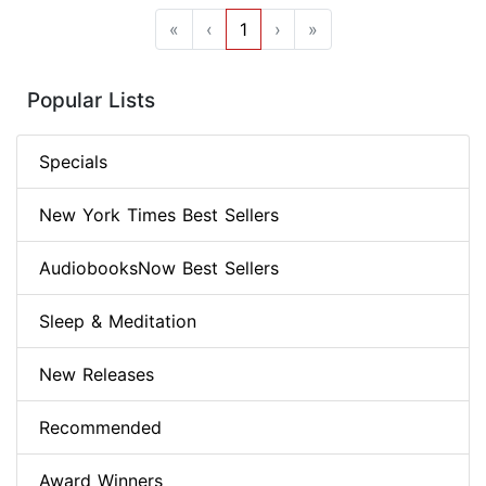
«
‹
1
›
»
Popular Lists
Specials
New York Times Best Sellers
AudiobooksNow Best Sellers
Sleep & Meditation
New Releases
Recommended
Award Winners