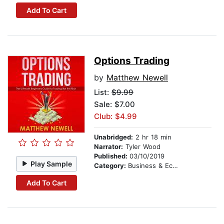
Add To Cart
Options Trading
by
Matthew Newell
List:
$9.99
Sale: $7.00
Club: $4.99
Unabridged:
2 hr 18 min
Narrator:
Tyler Wood
Published:
03/10/2019
Play Sample
Category:
Business & Economics
Add To Cart