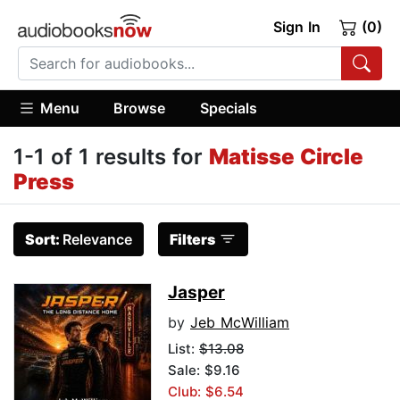
Sign In
(0)
Menu
Browse
Specials
1-1 of 1 results for
Matisse Circle
Press
Sort:
Relevance
Filters
Jasper
by
Jeb McWilliam
List:
$13.08
Sale: $9.16
Club: $6.54