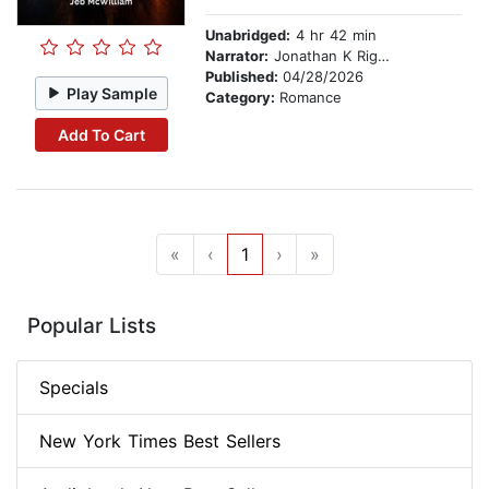
Unabridged:
4 hr 42 min
Narrator:
Jonathan K Riggs
Published:
04/28/2026
Play Sample
Category:
Romance
Add To Cart
«
‹
1
›
»
Popular Lists
Specials
New York Times Best Sellers