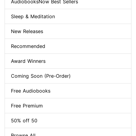
AudiobooksNow Best Sellers
Sleep & Meditation
New Releases
Recommended
Award Winners
Coming Soon (Pre-Order)
Free Audiobooks
Free Premium
50% off 50
Browse All