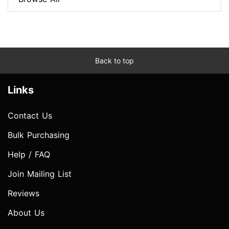
Back to top
Links
Contact Us
Bulk Purchasing
Help / FAQ
Join Mailing List
Reviews
About Us