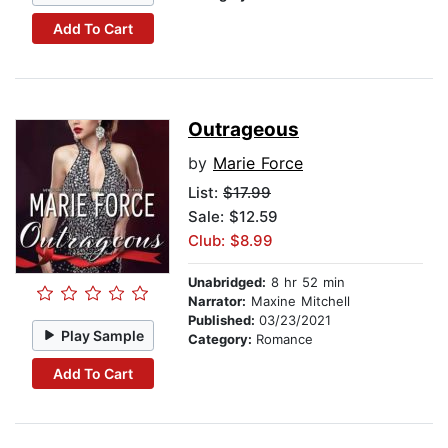
Add To Cart
Outrageous
by
Marie Force
List:
$17.99
Sale: $12.59
Club: $8.99
Unabridged:
8 hr 52 min
Narrator:
Maxine Mitchell
Published:
03/23/2021
Play Sample
Category:
Romance
Add To Cart