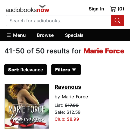
Sign In
(0)
Menu
Browse
Specials
41-50 of 50 results for
Marie Force
Sort:
Relevance
Filters
Ravenous
by
Marie Force
List:
$17.99
Sale: $12.59
Club: $8.99