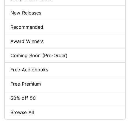
New Releases
Recommended
Award Winners
Coming Soon (Pre-Order)
Free Audiobooks
Free Premium
50% off 50
Browse All