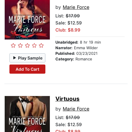
by
Marie Force
List:
$17.99
Sale: $12.59
Club: $8.99
Unabridged:
8 hr 19 min
Narrator:
Emma Wilder
Published:
03/23/2021
Play Sample
Category:
Romance
Add To Cart
Virtuous
by
Marie Force
List:
$17.99
Sale: $12.59
Club: $8.99