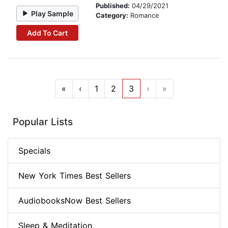
Published:
04/29/2021
Play Sample
Category:
Romance
Add To Cart
«
‹
1
2
3
›
»
Popular Lists
Specials
New York Times Best Sellers
AudiobooksNow Best Sellers
Sleep & Meditation