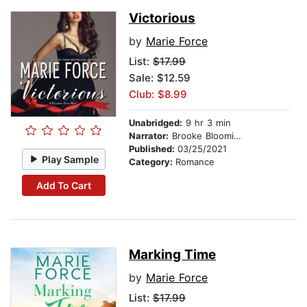
Victorious
by
Marie Force
List:
$17.99
Sale: $12.59
Club: $8.99
Unabridged:
9 hr 3 min
Narrator:
Brooke Bloomingdale
Published:
03/25/2021
Play Sample
Category:
Romance
Add To Cart
Marking Time
by
Marie Force
List:
$17.99