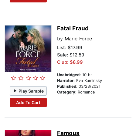
Fatal Fraud
by
Marie Force
List:
$17.99
Sale: $12.59
Club: $8.99
Unabridged:
10 hr
Narrator:
Eva Kaminsky
Published:
03/23/2021
Play Sample
Category:
Romance
Add To Cart
Famous