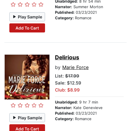
Unabridged:
8 hr 54 min
Narrator:
Summer Morton
Published:
03/23/2021
Play Sample
Category:
Romance
Add To Cart
Delirious
by
Marie Force
List:
$17.99
Sale: $12.59
Club: $8.99
Unabridged:
9 hr 7 min
Narrator:
Kate Genevieve
Published:
03/23/2021
Play Sample
Category:
Romance
Add To Cart