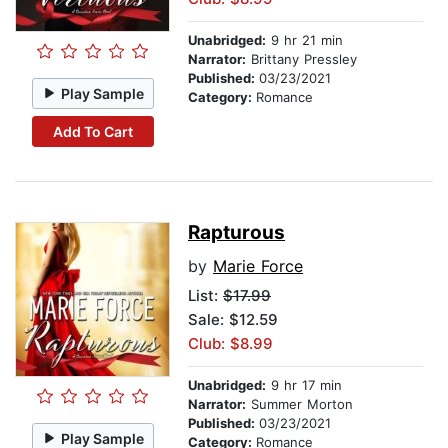
Unabridged:
9 hr 21 min
Narrator:
Brittany Pressley
Published:
03/23/2021
Play Sample
Category:
Romance
Add To Cart
Rapturous
by
Marie Force
List:
$17.99
Sale: $12.59
Club: $8.99
Unabridged:
9 hr 17 min
Narrator:
Summer Morton
Published:
03/23/2021
Play Sample
Category:
Romance