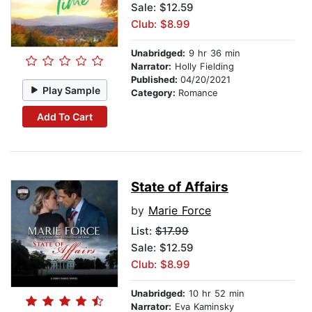
Sale: $12.59
Club: $8.99
Unabridged:
9 hr 36 min
Narrator:
Holly Fielding
Published:
04/20/2021
Play Sample
Category:
Romance
Add To Cart
State of Affairs
by
Marie Force
List:
$17.99
Sale: $12.59
Club: $8.99
Unabridged:
10 hr 52 min
Narrator:
Eva Kaminsky