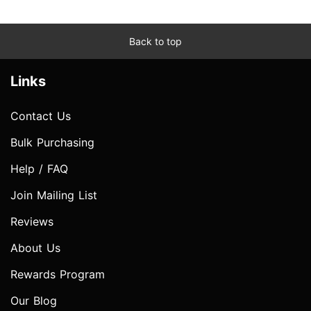
Back to top
Links
Contact Us
Bulk Purchasing
Help / FAQ
Join Mailing List
Reviews
About Us
Rewards Program
Our Blog