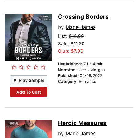
Crossing Borders
by
Marie James
List:
$15.99
Sale: $11.20
Club: $7.99
Unabridged:
7 hr 4 min
Narrator:
Jacob Morgan
Published:
06/09/2022
Play Sample
Category:
Romance
Add To Cart
Heroic Measures
by
Marie James