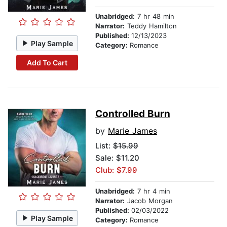
Unabridged:
7 hr 48 min
Narrator:
Teddy Hamilton
Published:
12/13/2023
Play Sample
Category:
Romance
Add To Cart
Controlled Burn
by
Marie James
List:
$15.99
Sale: $11.20
Club: $7.99
Unabridged:
7 hr 4 min
Narrator:
Jacob Morgan
Published:
02/03/2022
Play Sample
Category:
Romance