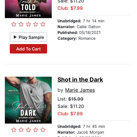
Sale: $11.20
Club: $7.99
Unabridged:
7 hr 14 min
Narrator:
Callie Dalton
Published:
05/18/2021
Play Sample
Category:
Romance
Add To Cart
Shot in the Dark
by
Marie James
List:
$15.99
Sale: $11.20
Club: $7.99
Unabridged:
7 hr 45 min
Narrator:
Jacob Morgan