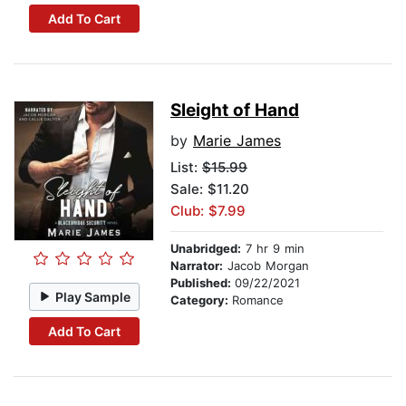
Add To Cart
Sleight of Hand
by
Marie James
List:
$15.99
Sale: $11.20
Club: $7.99
Unabridged:
7 hr 9 min
Narrator:
Jacob Morgan
Published:
09/22/2021
Play Sample
Category:
Romance
Add To Cart