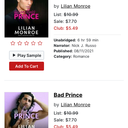
by
Lilian Monroe
List:
$10.99
Sale: $7.70
Club: $5.49
Unabridged:
6 hr 59 min
Narrator:
Nick J. Russo
Published:
08/11/2021
Play Sample
Category:
Romance
Add To Cart
Bad Prince
by
Lilian Monroe
List:
$10.99
Sale: $7.70
Club: $5.49