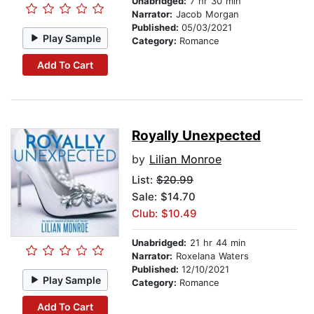
Unabridged:
7 hr 30 min
Narrator:
Jacob Morgan
Published:
05/03/2021
Play Sample
Category:
Romance
Add To Cart
Royally Unexpected
by
Lilian Monroe
List:
$20.99
Sale: $14.70
Club: $10.49
Unabridged:
21 hr 44 min
Narrator:
Roxelana Waters
Published:
12/10/2021
Play Sample
Category:
Romance
Add To Cart