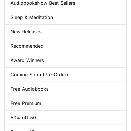
AudiobooksNow Best Sellers
Sleep & Meditation
New Releases
Recommended
Award Winners
Coming Soon (Pre-Order)
Free Audiobooks
Free Premium
50% off 50