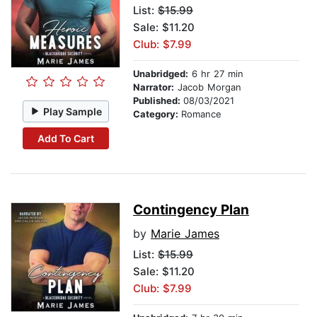
List:
$15.99
Sale: $11.20
Club: $7.99
Unabridged:
6 hr 27 min
Narrator:
Jacob Morgan
Published:
08/03/2021
Play Sample
Category:
Romance
Add To Cart
Contingency Plan
by
Marie James
List:
$15.99
Sale: $11.20
Club: $7.99