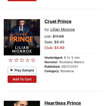
Cruel Prince
by
Lilian Monroe
List:
$11.99
Sale: $8.40
Club: $5.99
Unabridged:
8 hr 5 min
Narrator:
Roxelana Waters
Published:
09/27/2021
Play Sample
Category:
Romance
Add To Cart
Heartless Prince