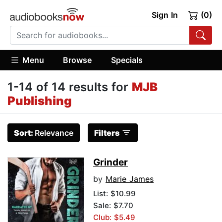
Sign In
(0)
Menu
Browse
Specials
1-14 of 14 results for
MJB
Publishing
Sort:
Relevance
Filters
Grinder
by
Marie James
List:
$10.99
Sale: $7.70
Club: $5.49