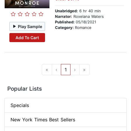
Unabridged:
6 hr 40 min
Narrator:
Roxelana Waters
Published:
05/18/2021
Play Sample
Category:
Romance
Add To Cart
«
‹
1
›
»
Popular Lists
Specials
New York Times Best Sellers