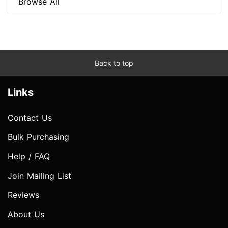
Browse All
Back to top
Links
Contact Us
Bulk Purchasing
Help / FAQ
Join Mailing List
Reviews
About Us