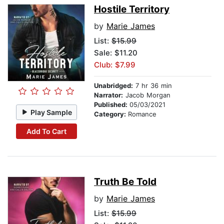
Hostile Territory
by
Marie James
List:
$15.99
Sale: $11.20
Club: $7.99
Unabridged:
7 hr 36 min
Narrator:
Jacob Morgan
Published:
05/03/2021
Play Sample
Category:
Romance
Add To Cart
Truth Be Told
by
Marie James
List:
$15.99