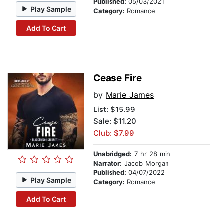
Published:
05/03/2021
Play Sample
Category:
Romance
Add To Cart
Cease Fire
by
Marie James
List:
$15.99
Sale: $11.20
Club: $7.99
Unabridged:
7 hr 28 min
Narrator:
Jacob Morgan
Published:
04/07/2022
Play Sample
Category:
Romance
Add To Cart