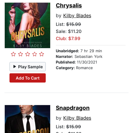
Chrysalis
by
Kilby Blades
List:
$15.99
Sale: $11.20
Club: $7.99
Unabridged:
7 hr 29 min
Narrator:
Sebastian York
Published:
11/30/2021
Play Sample
Category:
Romance
Add To Cart
Snapdragon
by
Kilby Blades
List:
$15.99