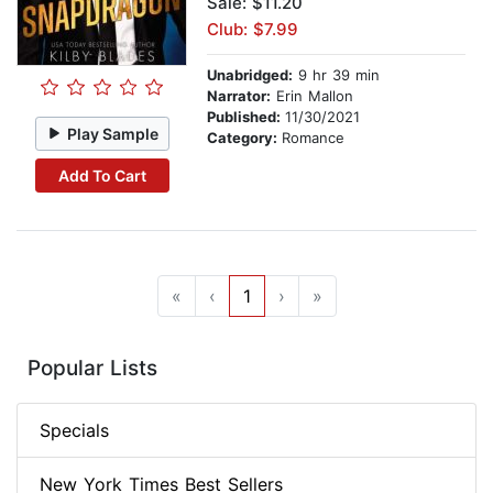
Sale: $11.20
Club: $7.99
Unabridged:
9 hr 39 min
Narrator:
Erin Mallon
Published:
11/30/2021
Play Sample
Category:
Romance
Add To Cart
«
‹
1
›
»
Popular Lists
Specials
New York Times Best Sellers