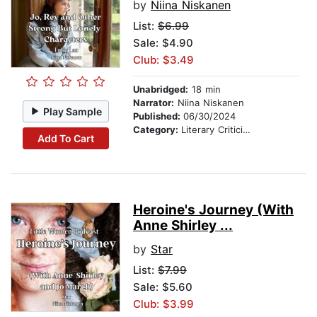
by
Niina Niskanen
List:
$6.99
Sale: $4.90
Club: $3.49
Unabridged:
18 min
Narrator:
Niina Niskanen
Play Sample
Published:
06/30/2024
Category:
Literary Criticism
Add To Cart
Heroine's Journey (With
Anne Shirley ...
by
Star
List:
$7.99
Sale: $5.60
Club: $3.99