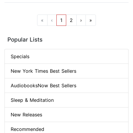
«
‹
1
2
›
»
Popular Lists
Specials
New York Times Best Sellers
AudiobooksNow Best Sellers
Sleep & Meditation
New Releases
Recommended