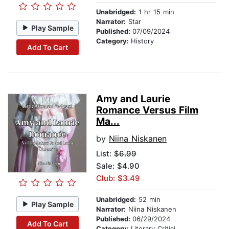
Unabridged:
1 hr 15 min
Narrator:
Star
Play Sample
Published:
07/09/2024
Category:
History
Add To Cart
Amy and Laurie
Romance Versus Film
Ma...
by
Niina Niskanen
List:
$6.99
Sale: $4.90
Club: $3.49
Unabridged:
52 min
Play Sample
Narrator:
Niina Niskanen
Published:
06/29/2024
Add To Cart
Category:
Literary Criticism