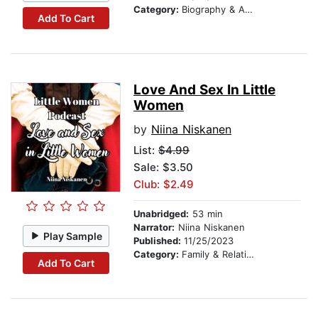
Category:
Biography & Autobiography
Add To Cart
Love And Sex In Little
Women
by
Niina Niskanen
List:
$4.99
Sale: $3.50
Club: $2.49
Unabridged:
53 min
Narrator:
Niina Niskanen
Play Sample
Published:
11/25/2023
Category:
Family & Relationships
Add To Cart