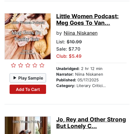
Little Women Podcast:
Meg Goes To Van...
by
Niina Niskanen
List:
$10.99
Sale: $7.70
Club: $5.49
Unabridged:
2 hr 12 min
Narrator:
Niina Niskanen
Play Sample
Published:
05/17/2025
Category:
Literary Criticism
Add To Cart
Jo, Rey and Other Strong
But Lonely C...