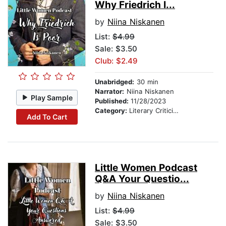
Why Friedrich I...
by
Niina Niskanen
List:
$4.99
Sale: $3.50
Club: $2.49
Unabridged:
30 min
Narrator:
Niina Niskanen
Play Sample
Published:
11/28/2023
Category:
Literary Criticism
Add To Cart
Little Women Podcast
Q&A Your Questio...
by
Niina Niskanen
List:
$4.99
Sale: $3.50