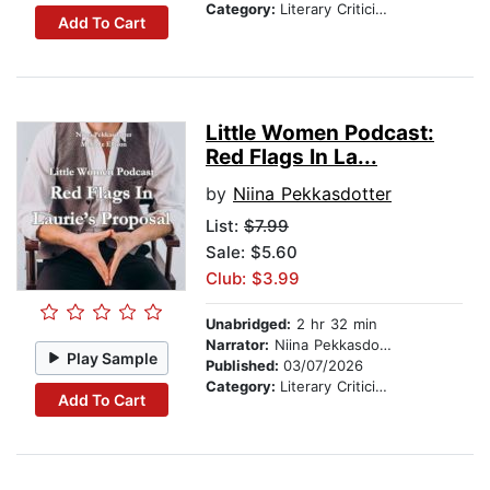
Category:
Literary Criticism
Add To Cart
Little Women Podcast:
Red Flags In La...
by
Niina Pekkasdotter
List:
$7.99
Sale: $5.60
Club: $3.99
Unabridged:
2 hr 32 min
Narrator:
Niina Pekkasdotter
Play Sample
Published:
03/07/2026
Category:
Literary Criticism
Add To Cart