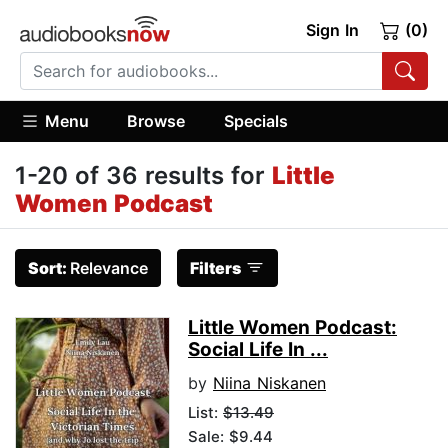
Sign In
(0)
Menu
Browse
Specials
1-20 of 36 results for
Little
Women Podcast
Sort:
Relevance
Filters
Little Women Podcast:
Social Life In ...
by
Niina Niskanen
List:
$13.49
Sale: $9.44