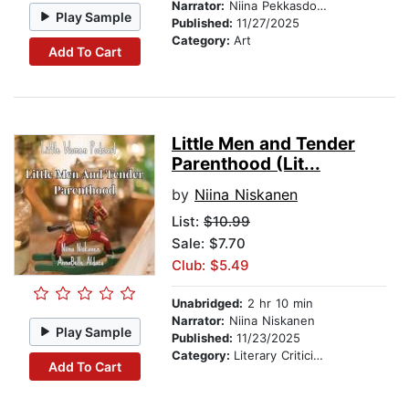
Narrator:
Niina Pekkasdotter
Play Sample
Published:
11/27/2025
Category:
Art
Add To Cart
Little Men and Tender
Parenthood (Lit...
by
Niina Niskanen
List:
$10.99
Sale: $7.70
Club: $5.49
Unabridged:
2 hr 10 min
Narrator:
Niina Niskanen
Play Sample
Published:
11/23/2025
Category:
Literary Criticism
Add To Cart