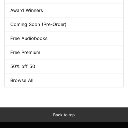
Award Winners
Coming Soon (Pre-Order)
Free Audiobooks
Free Premium
50% off 50
Browse All
Back to top