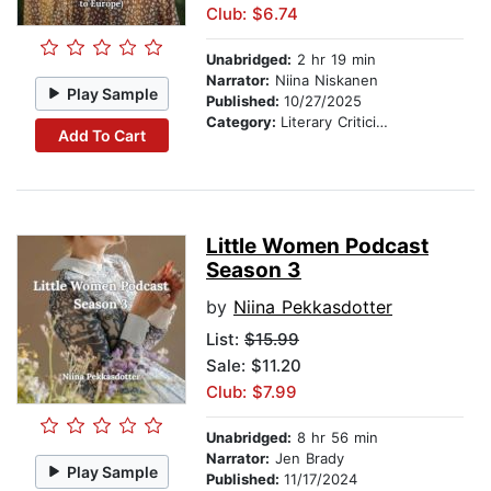
Club: $6.74
Unabridged:
2 hr 19 min
Narrator:
Niina Niskanen
Play Sample
Published:
10/27/2025
Category:
Literary Criticism
Add To Cart
Little Women Podcast
Season 3
by
Niina Pekkasdotter
List:
$15.99
Sale: $11.20
Club: $7.99
Unabridged:
8 hr 56 min
Narrator:
Jen Brady
Play Sample
Published:
11/17/2024