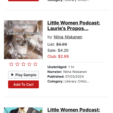
Little Women Podcast:
Laurie's Propos...
by
Niina Niskanen
List:
$5.99
Sale: $4.20
Club: $2.99
Unabridged:
1 hr
Narrator:
Niina Niskanen
Play Sample
Published:
07/03/2024
Category:
Literary Criticism
Add To Cart
Little Women Podcast: