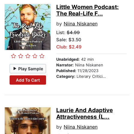
Little Women Podcast:
The Real-Life F...
by
Niina Niskanen
List:
$4.99
Sale: $3.50
Club: $2.49
Unabridged:
42 min
Narrator:
Niina Niskanen
Play Sample
Published:
11/28/2023
Category:
Literary Criticism
Add To Cart
Laurie And Adaptive
Attractiveness (L...
by
Niina Niskanen