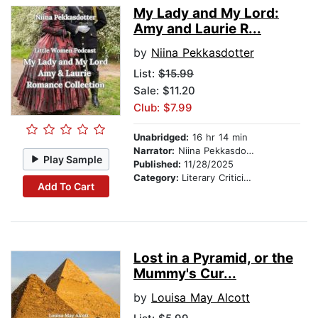
My Lady and My Lord:
Amy and Laurie R...
by
Niina Pekkasdotter
List:
$15.99
Sale: $11.20
Club: $7.99
Unabridged:
16 hr 14 min
Narrator:
Niina Pekkasdotter
Play Sample
Published:
11/28/2025
Category:
Literary Criticism
Add To Cart
Lost in a Pyramid, or the
Mummy's Cur...
by
Louisa May Alcott