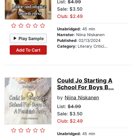
List:
$4.99
Sale: $3.50
Club: $2.49
Unabridged:
45 min
Narrator:
Niina Niskanen
Play Sample
Published:
02/13/2024
Category:
Literary Criticism
Add To Cart
Could Jo Starting A
School For Boys B...
by
Niina Niskanen
List:
$4.99
Sale: $3.50
Club: $2.49
Unabridged:
45 min