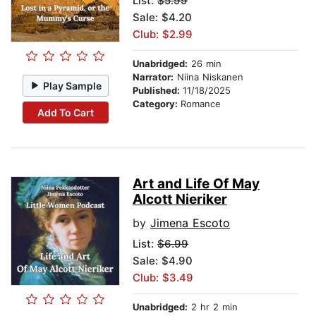
List:
$5.99
Sale: $4.20
Club: $2.99
Unabridged:
26 min
Narrator:
Niina Niskanen
Play Sample
Published:
11/18/2025
Category:
Romance
Add To Cart
Art and Life Of May
Alcott Nieriker
by
Jimena Escoto
List:
$6.99
Sale: $4.90
Club: $3.49
Unabridged:
2 hr 2 min