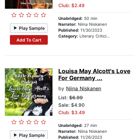
Club: $2.49
Unabridged:
50 min
Narrator:
Niina Niskanen
Play Sample
Published:
11/30/2023
Category:
Literary Criticism
Add To Cart
Louisa May Alcott's Love
For Germany ...
by
Niina Niskanen
List:
$6.99
Sale: $4.90
Club: $3.49
Unabridged:
27 min
Narrator:
Niina Niskanen
Play Sample
Published:
11/26/2023