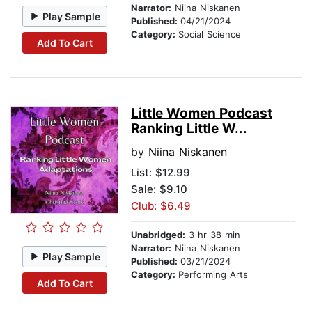
Narrator:
Niina Niskanen
Play Sample
Published:
04/21/2024
Category:
Social Science
Add To Cart
Little Women Podcast
Ranking Little W...
by
Niina Niskanen
List:
$12.99
Sale: $9.10
Club: $6.49
Unabridged:
3 hr 38 min
Narrator:
Niina Niskanen
Play Sample
Published:
03/21/2024
Category:
Performing Arts
Add To Cart