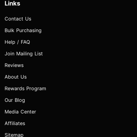
Links
Contact Us
Bulk Purchasing
Help / FAQ
Join Mailing List
Reviews
About Us
Rewards Program
Our Blog
Media Center
Affiliates
Sitemap