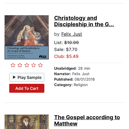
Christology and
Discipleship in the G...
by
Felix Just
List:
$10.99
Sale: $7.70
Club: $5.49
Unabridged:
28 min
Narrator:
Felix Just
Play Sample
Published:
08/01/2018
Category:
Religion
Add To Cart
The Gospel according to
Matthew