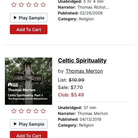
Unabridged:
5 hr 4 min
Narrator:
Thomas Richstatter
Published:
02/26/2008
Play Sample
Category:
Religion
Add To Cart
Celtic Spirituality
by
Thomas Merton
List:
$10.99
Sale: $7.70
Club: $5.49
Unabridged:
37 min
Narrator:
Thomas Merton
Published:
04/13/2018
Play Sample
Category:
Religion
Add To Cart