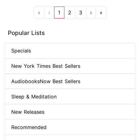
«
‹
1
2
3
›
»
Popular Lists
Specials
New York Times Best Sellers
AudiobooksNow Best Sellers
Sleep & Meditation
New Releases
Recommended