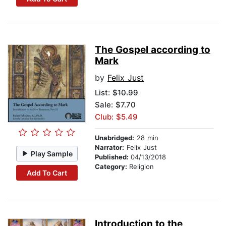
The Gospel according to
Mark
by
Felix Just
List:
$10.99
Sale: $7.70
Club: $5.49
Unabridged:
28 min
Narrator:
Felix Just
Play Sample
Published:
04/13/2018
Category:
Religion
Add To Cart
Introduction to the