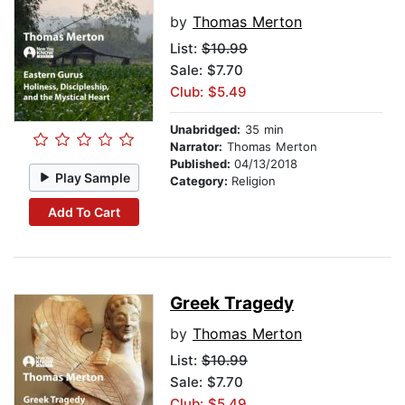
by
Thomas Merton
List:
$10.99
Sale: $7.70
Club: $5.49
Unabridged:
35 min
Narrator:
Thomas Merton
Published:
04/13/2018
Play Sample
Category:
Religion
Add To Cart
Greek Tragedy
by
Thomas Merton
List:
$10.99
Sale: $7.70
Club: $5.49