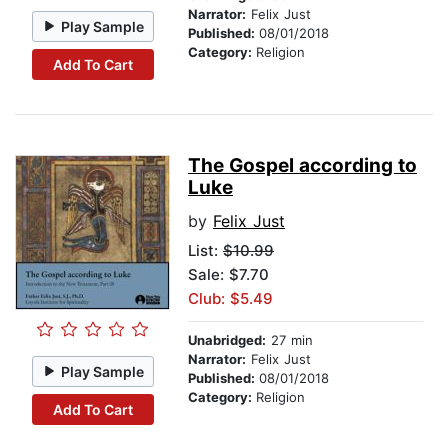
Narrator:
Felix Just
Play Sample
Published:
08/01/2018
Category:
Religion
Add To Cart
The Gospel according to
Luke
by
Felix Just
List:
$10.99
Sale: $7.70
Club: $5.49
Unabridged:
27 min
Narrator:
Felix Just
Play Sample
Published:
08/01/2018
Category:
Religion
Add To Cart