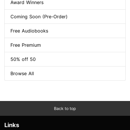
Award Winners
Coming Soon (Pre-Order)
Free Audiobooks
Free Premium
50% off 50
Browse All
Back to top
Links