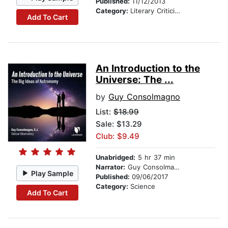
Published:
11/12/2013
Category:
Literary Criticism
Add To Cart
An Introduction to the
Universe: The ...
by
Guy Consolmagno
List:
$18.99
Sale: $13.29
Club: $9.49
Unabridged:
5 hr 37 min
Narrator:
Guy Consolmagno
Play Sample
Published:
09/06/2017
Category:
Science
Add To Cart