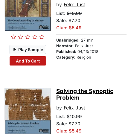
by
Felix Just
List:
$10.99
Sale: $7.70
Club: $5.49
Unabridged:
27 min
Narrator:
Felix Just
Play Sample
Published:
04/13/2018
Category:
Religion
Add To Cart
Solving the Synoptic
Problem
by
Felix Just
List:
$10.99
Sale: $7.70
Club: $5.49