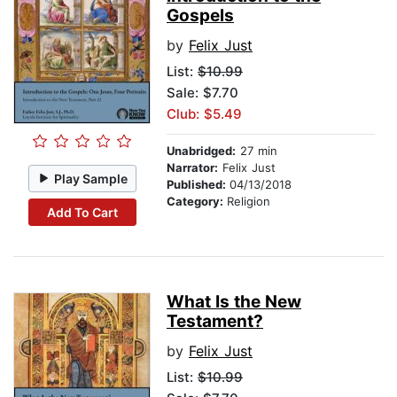
Gospels
by
Felix Just
List:
$10.99
Sale: $7.70
Club: $5.49
Unabridged:
27 min
Narrator:
Felix Just
Play Sample
Published:
04/13/2018
Category:
Religion
Add To Cart
What Is the New
Testament?
by
Felix Just
List:
$10.99