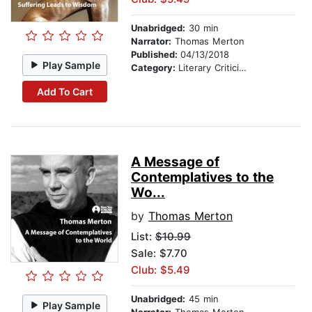
Unabridged:
30 min
Narrator:
Thomas Merton
Published:
04/13/2018
Play Sample
Category:
Literary Criticism
Add To Cart
A Message of
Contemplatives to the
Wo...
by
Thomas Merton
List:
$10.99
Sale: $7.70
Club: $5.49
Unabridged:
45 min
Play Sample