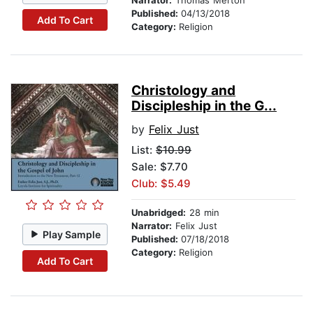
Narrator:
Thomas Merton
Published:
04/13/2018
Add To Cart
Category:
Religion
Christology and
Discipleship in the G...
by
Felix Just
List:
$10.99
Sale: $7.70
Club: $5.49
Unabridged:
28 min
Narrator:
Felix Just
Play Sample
Published:
07/18/2018
Category:
Religion
Add To Cart