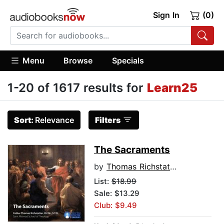
Sign In
(0)
Menu
Browse
Specials
1-20 of 1617 results for
Learn25
Sort:
Relevance
Filters
The Sacraments
by
Thomas Richstatter
List:
$18.99
Sale: $13.29
Club: $9.49