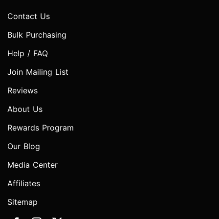
Contact Us
Bulk Purchasing
Help / FAQ
Join Mailing List
Reviews
About Us
Rewards Program
Our Blog
Media Center
Affiliates
Sitemap