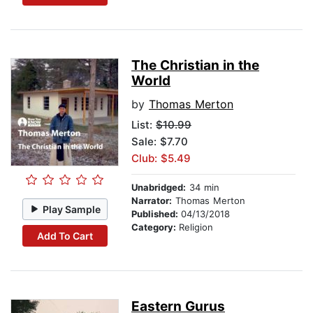
The Christian in the
World
by
Thomas Merton
List:
$10.99
Sale: $7.70
Club: $5.49
Unabridged:
34 min
Narrator:
Thomas Merton
Play Sample
Published:
04/13/2018
Category:
Religion
Add To Cart
Eastern Gurus