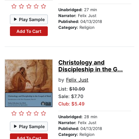
Unabridged:
27 min
Narrator:
Felix Just
Play Sample
Published:
04/13/2018
Category:
Religion
Add To Cart
Christology and
Discipleship in the G...
by
Felix Just
List:
$10.99
Sale: $7.70
Club: $5.49
Unabridged:
28 min
Narrator:
Felix Just
Play Sample
Published:
04/13/2018
Category:
Religion
Add To Cart