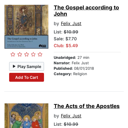
The Gospel according to
John
by
Felix Just
List:
$10.99
Sale: $7.70
Club: $5.49
Unabridged:
27 min
Narrator:
Felix Just
Play Sample
Published:
08/01/2018
Category:
Religion
Add To Cart
The Acts of the Apostles
by
Felix Just
List:
$10.99