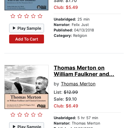
Sale: $7.70
Club: $5.49
Unabridged:
25 min
Narrator:
Felix Just
Play Sample
Published:
04/13/2018
Category:
Religion
Add To Cart
Thomas Merton on
William Faulkner and...
by
Thomas Merton
List:
$12.99
Sale: $9.10
Club: $6.49
Unabridged:
5 hr 57 min
Narrator:
Thomas Merton
Play Sample