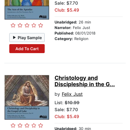
Sale: $7.70
Club: $5.49
Unabridged:
26 min
Narrator:
Felix Just
Published:
08/01/2018
Play Sample
Category:
Religion
Add To Cart
Christology and
Discipleship in the G...
by
Felix Just
List:
$10.99
Sale: $7.70
Club: $5.49
Unabridged:
30 min