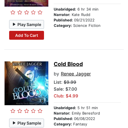
Unabridged:
6 hr 34 min
Narrator:
Kate Rudd
Published:
09/21/2022
Play Sample
Category:
Science Fiction
Add To Cart
Cold Blood
by
Renee Jagger
List:
$9.99
Sale: $7.00
Club: $4.99
Unabridged:
5 hr 51 min
Narrator:
Emily Beresford
Published:
06/08/2022
Play Sample
Category:
Fantasy