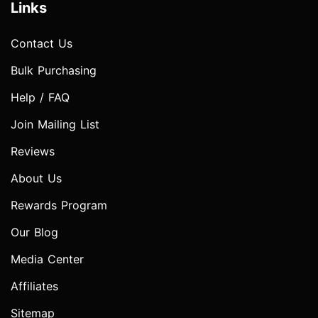
Links
Contact Us
Bulk Purchasing
Help / FAQ
Join Mailing List
Reviews
About Us
Rewards Program
Our Blog
Media Center
Affiliates
Sitemap