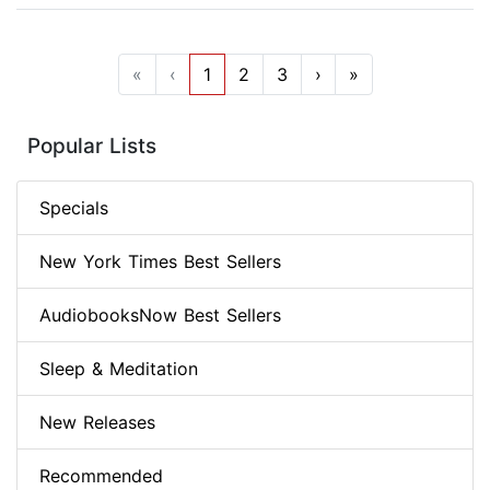
«
‹
1
2
3
›
»
Popular Lists
Specials
New York Times Best Sellers
AudiobooksNow Best Sellers
Sleep & Meditation
New Releases
Recommended