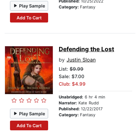
Published:
10/25/2022
Play Sample
Category:
Fantasy
Add To Cart
Defending the Lost
by
Justin Sloan
List:
$9.99
Sale: $7.00
Club: $4.99
Unabridged:
6 hr 4 min
Narrator:
Kate Rudd
Published:
12/22/2017
Play Sample
Category:
Fantasy
Add To Cart