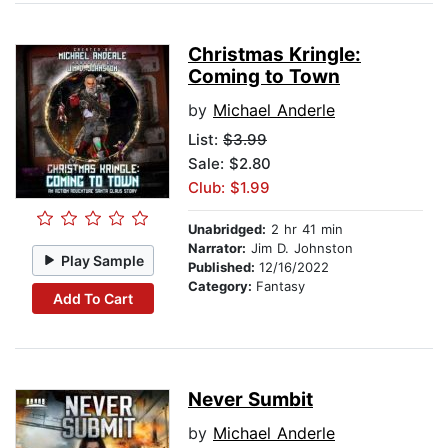
Christmas Kringle:
Coming to Town
by
Michael Anderle
List:
$3.99
Sale: $2.80
Club: $1.99
Unabridged:
2 hr 41 min
Narrator:
Jim D. Johnston
Play Sample
Published:
12/16/2022
Category:
Fantasy
Add To Cart
Never Sumbit
by
Michael Anderle