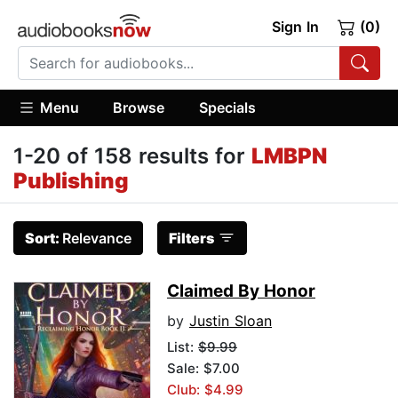
Sign In
(0)
Menu
Browse
Specials
1-20 of 158 results for
LMBPN
Publishing
Sort:
Relevance
Filters
Claimed By Honor
by
Justin Sloan
List:
$9.99
Sale: $7.00
Club: $4.99