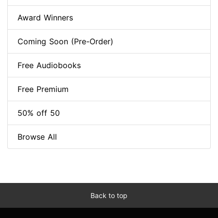
Award Winners
Coming Soon (Pre-Order)
Free Audiobooks
Free Premium
50% off 50
Browse All
Back to top