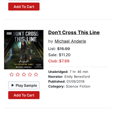
Add To Cart
Don't Cross This Line
by
Michael Anderle
List:
$15.99
Sale: $11.20
Club: $7.99
Unabridged:
7 hr 46 min
Narrator:
Emily Beresford
Published:
01/09/2018
Play Sample
Category:
Science Fiction
Add To Cart