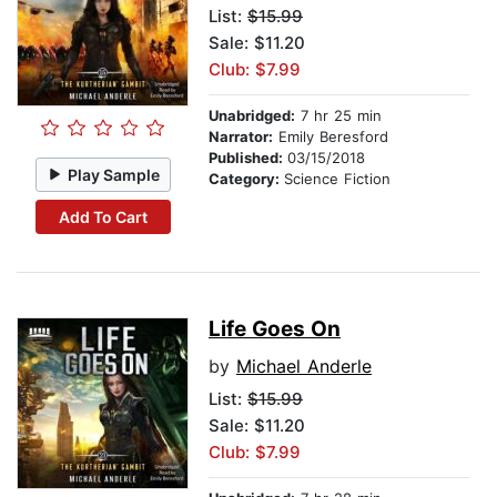
List:
$15.99
Sale: $11.20
Club: $7.99
Unabridged:
7 hr 25 min
Narrator:
Emily Beresford
Published:
03/15/2018
Play Sample
Category:
Science Fiction
Add To Cart
Life Goes On
by
Michael Anderle
List:
$15.99
Sale: $11.20
Club: $7.99