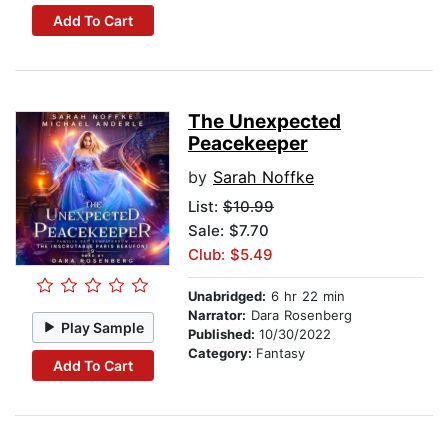
Add To Cart
The Unexpected
Peacekeeper
by
Sarah Noffke
List:
$10.99
Sale: $7.70
Club: $5.49
Unabridged:
6 hr 22 min
Narrator:
Dara Rosenberg
Play Sample
Published:
10/30/2022
Category:
Fantasy
Add To Cart