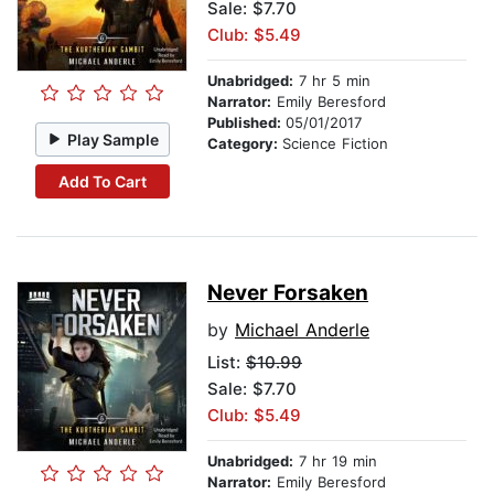
Sale: $7.70
Club: $5.49
Unabridged:
7 hr 5 min
Narrator:
Emily Beresford
Published:
05/01/2017
Play Sample
Category:
Science Fiction
Add To Cart
Never Forsaken
by
Michael Anderle
List:
$10.99
Sale: $7.70
Club: $5.49
Unabridged:
7 hr 19 min
Narrator:
Emily Beresford