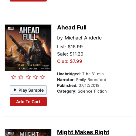
Ahead Full
by
Michael Anderle
List:
$15.99
Sale: $11.20
Club: $7.99
Unabridged:
7 hr 31 min
Narrator:
Emily Beresford
Published:
07/12/2018
Play Sample
Category:
Science Fiction
Add To Cart
Might Makes Right