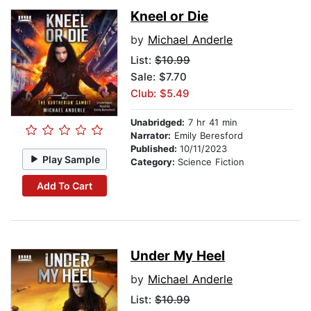
Kneel or Die
by
Michael Anderle
List:
$10.99
Sale: $7.70
Club: $5.49
Unabridged:
7 hr 41 min
Narrator:
Emily Beresford
Published:
10/11/2023
Play Sample
Category:
Science Fiction
Add To Cart
Under My Heel
by
Michael Anderle
List:
$10.99