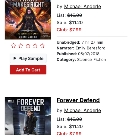
by
Michael Anderle
List:
$15.99
Sale: $11.20
Club: $7.99
Unabridged:
7 hr 27 min
Narrator:
Emily Beresford
Published:
06/07/2018
Play Sample
Category:
Science Fiction
Add To Cart
Forever Defend
by
Michael Anderle
List:
$15.99
Sale: $11.20
Club: $7.99