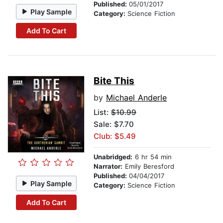
Published:
05/01/2017
Play Sample
Category:
Science Fiction
Add To Cart
Bite This
by
Michael Anderle
List:
$10.99
Sale: $7.70
Club: $5.49
Unabridged:
6 hr 54 min
Narrator:
Emily Beresford
Published:
04/04/2017
Play Sample
Category:
Science Fiction
Add To Cart