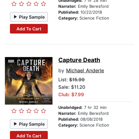
Unabridged:
7 hr 28 min
Narrator:
Emily Beresford
Published:
10/22/2018
Play Sample
Category:
Science Fiction
Add To Cart
Capture Death
by
Michael Anderle
List:
$15.99
Sale: $11.20
Club: $7.99
Unabridged:
7 hr 32 min
Narrator:
Emily Beresford
Published:
08/08/2018
Play Sample
Category:
Science Fiction
Add To Cart