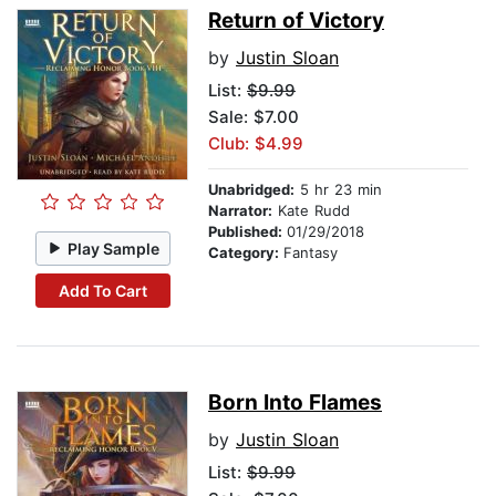
Return of Victory
by
Justin Sloan
List:
$9.99
Sale: $7.00
Club: $4.99
Unabridged:
5 hr 23 min
Narrator:
Kate Rudd
Published:
01/29/2018
Play Sample
Category:
Fantasy
Add To Cart
Born Into Flames
by
Justin Sloan
List:
$9.99