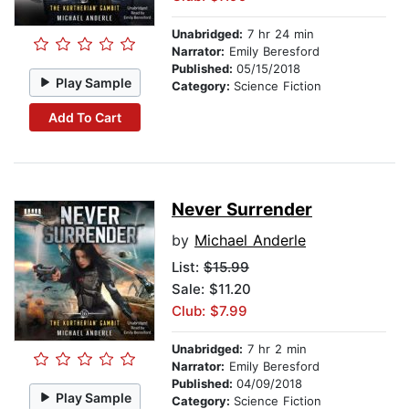
Unabridged:
7 hr 24 min
Narrator:
Emily Beresford
Published:
05/15/2018
Play Sample
Category:
Science Fiction
Add To Cart
Never Surrender
by
Michael Anderle
List:
$15.99
Sale: $11.20
Club: $7.99
Unabridged:
7 hr 2 min
Narrator:
Emily Beresford
Published:
04/09/2018
Play Sample
Category:
Science Fiction