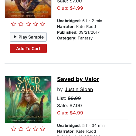
Sale: $7.00
Club: $4.99
Unabridged:
6 hr 2 min
Narrator:
Kate Rudd
Published:
09/21/2017
Play Sample
Category:
Fantasy
Add To Cart
Saved by Valor
by
Justin Sloan
List:
$9.99
Sale: $7.00
Club: $4.99
Unabridged:
5 hr 34 min
Narrator:
Kate Rudd