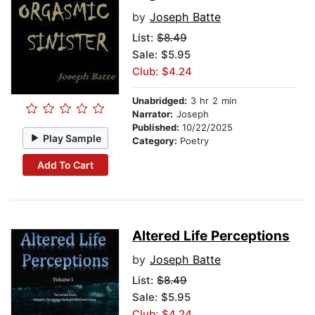
by
Joseph Batte
List:
$8.49
Sale: $5.95
Club: $4.24
Unabridged:
3 hr 2 min
Narrator:
Joseph
Published:
10/22/2025
Play Sample
Category:
Poetry
Add To Cart
Altered Life Perceptions
by
Joseph Batte
List:
$8.49
Sale: $5.95
Club: $4.24