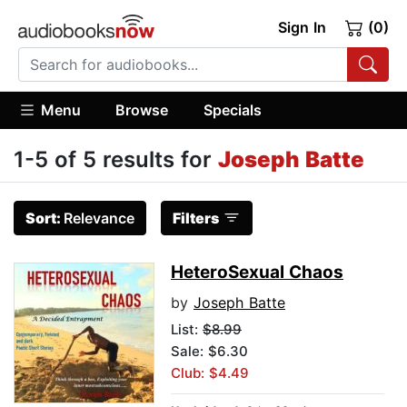
Sign In
(0)
Menu
Browse
Specials
1-5 of 5 results for
Joseph Batte
Sort:
Relevance
Filters
HeteroSexual Chaos
by
Joseph Batte
List:
$8.99
Sale: $6.30
Club: $4.49