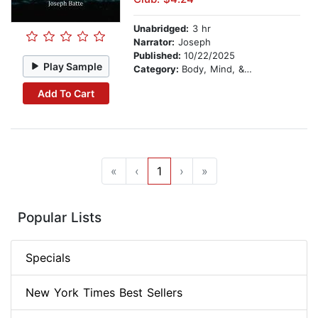
Unabridged:
3 hr
Narrator:
Joseph
Published:
10/22/2025
Play Sample
Category:
Body, Mind, & Spirit
Add To Cart
«
‹
1
›
»
Popular Lists
Specials
New York Times Best Sellers