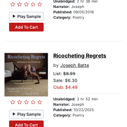
Unabridged:
2 hr 38 min
Narrator:
Joseph
Published:
09/05/2018
Play Sample
Category:
Poetry
Add To Cart
Ricocheting Regrets
by
Joseph Batte
List:
$8.99
Sale: $6.30
Club: $4.49
Unabridged:
3 hr 52 min
Narrator:
Joseph
Published:
10/22/2025
Play Sample
Category:
Poetry
Add To Cart