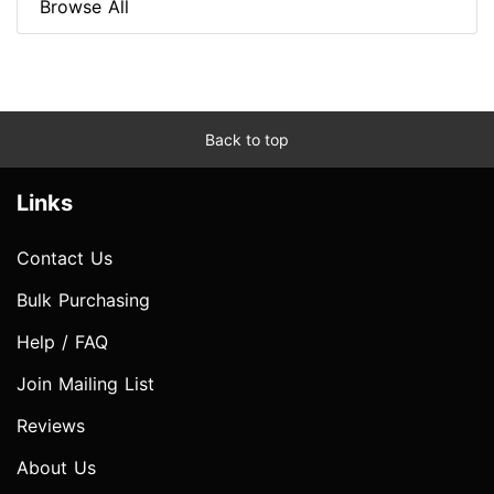
Browse All
Back to top
Links
Contact Us
Bulk Purchasing
Help / FAQ
Join Mailing List
Reviews
About Us