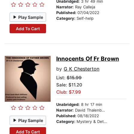
Unabridged:
3 hr 49 min
Narrator:
Ray Calleja
Published:
07/04/2022
Play Sample
Category:
Self-help
Add To Cart
Innocents Of Fr Brown
by
G K Chesterton
List:
$15.99
Sale: $11.20
Club: $7.99
Unabridged:
8 hr 17 min
Narrator:
David Thalenberg
Published:
08/18/2022
Play Sample
Category:
Mystery & Detective
Add To Cart