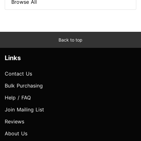
Browse All
Back to top
Links
Contact Us
Bulk Purchasing
Help / FAQ
Join Mailing List
Reviews
About Us