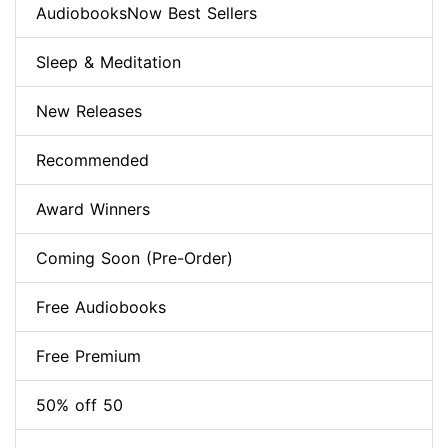
AudiobooksNow Best Sellers
Sleep & Meditation
New Releases
Recommended
Award Winners
Coming Soon (Pre-Order)
Free Audiobooks
Free Premium
50% off 50