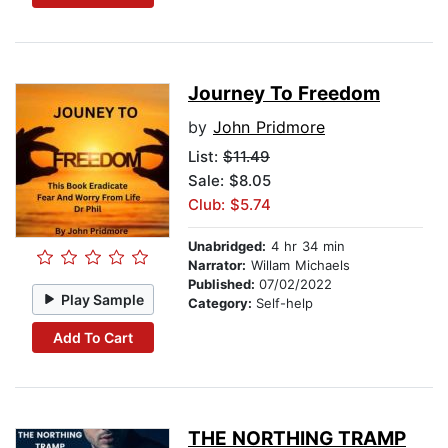
Journey To Freedom
by
John Pridmore
List:
$11.49
Sale: $8.05
Club: $5.74
Unabridged:
4 hr 34 min
Narrator:
Willam Michaels
Published:
07/02/2022
Play Sample
Category:
Self-help
Add To Cart
THE NORTHING TRAMP