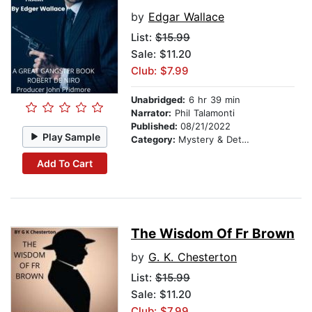
by
Edgar Wallace
List:
$15.99
Sale: $11.20
Club: $7.99
Unabridged:
6 hr 39 min
Narrator:
Phil Talamonti
Published:
08/21/2022
Play Sample
Category:
Mystery & Detective
Add To Cart
The Wisdom Of Fr Brown
by
G. K. Chesterton
List:
$15.99
Sale: $11.20
Club: $7.99