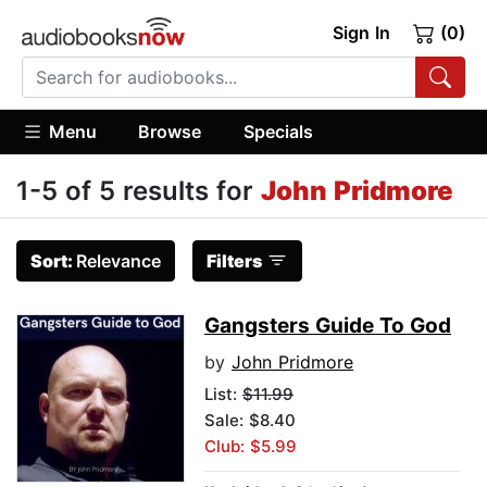
Sign In
(0)
Menu
Browse
Specials
1-5 of 5 results for
John Pridmore
Sort:
Relevance
Filters
Gangsters Guide To God
by
John Pridmore
List:
$11.99
Sale: $8.40
Club: $5.99