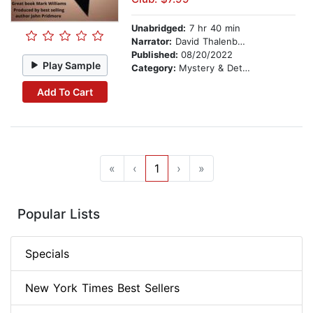
Unabridged:
7 hr 40 min
Narrator:
David Thalenberg
Published:
08/20/2022
Play Sample
Category:
Mystery & Detective
Add To Cart
«
‹
1
›
»
Popular Lists
Specials
New York Times Best Sellers