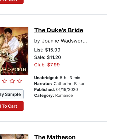
The Duke's Bride
by
Joanne Wadsworth
List:
$15.99
Sale: $11.20
Club: $7.99
Unabridged:
5 hr 3 min
Narrator:
Catherine Bilson
Published:
01/19/2020
ay Sample
Category:
Romance
 To Cart
The Matheson