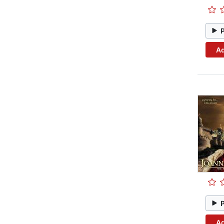
Ad
Ad