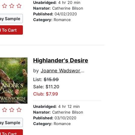
Unabridged:
4 hr 20 min
Narrator:
Catherine Bilson
Published:
04/02/2020
ay Sample
Category:
Romance
 To Cart
Highlander's Desire
by
Joanne Wadsworth
List:
$15.99
Sale: $11.20
Club: $7.99
Unabridged:
4 hr 12 min
Narrator:
Catherine Bilson
Published:
03/10/2020
ay Sample
Category:
Romance
 To Cart