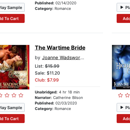
Published:
02/14/2020
Play Sample
Pl
Category:
Romance
d To Cart
Add
The Wartime Bride
by
Joanne Wadsworth
List:
$15.99
Sale: $11.20
Club: $7.99
Unabridged:
4 hr 18 min
Narrator:
Catherine Bilson
Published:
02/03/2020
Play Sample
Pl
Category:
Romance
d To Cart
Add