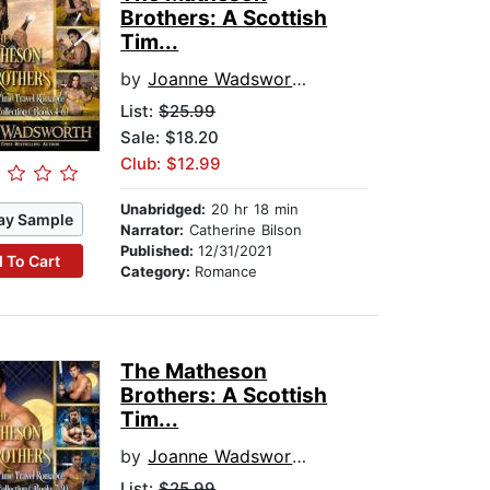
Brothers: A Scottish
Tim...
by
Joanne Wadsworth
List:
$25.99
Sale: $18.20
Club: $12.99
Unabridged:
20 hr 18 min
ay Sample
Narrator:
Catherine Bilson
Published:
12/31/2021
 To Cart
Category:
Romance
The Matheson
Brothers: A Scottish
Tim...
by
Joanne Wadsworth
List:
$25.99