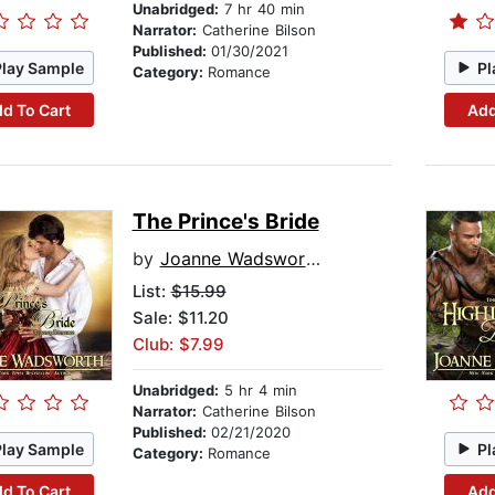
Unabridged:
7 hr 40 min
Narrator:
Catherine Bilson
Published:
01/30/2021
Play Sample
Pl
Category:
Romance
d To Cart
Add
The Prince's Bride
by
Joanne Wadsworth
List:
$15.99
Sale: $11.20
Club: $7.99
Unabridged:
5 hr 4 min
Narrator:
Catherine Bilson
Published:
02/21/2020
Play Sample
Pl
Category:
Romance
d To Cart
Add