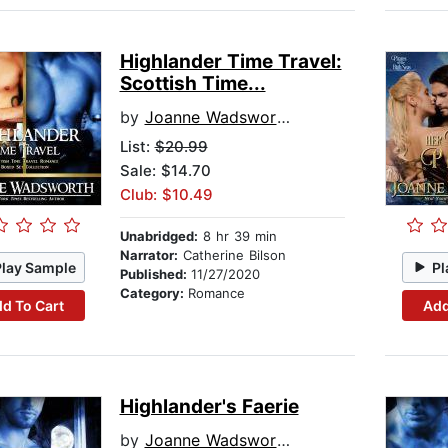
Highlander Time Travel:
Scottish Time...
by
Joanne Wadsworth
List:
$20.99
Sale: $14.70
Club: $10.49
Unabridged:
8 hr 39 min
Narrator:
Catherine Bilson
Play Sample
Pl
Published:
11/27/2020
Category:
Romance
d To Cart
Add
Highlander's Faerie
by
Joanne Wadsworth