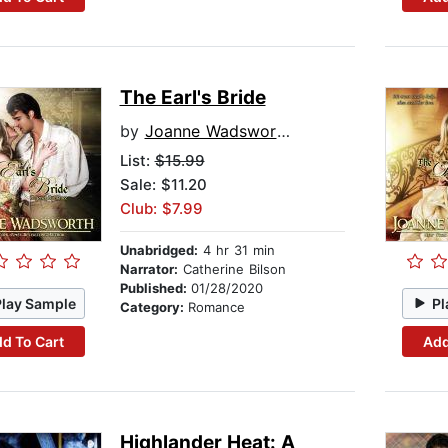
The Earl's Bride
by
Joanne Wadsworth
List:
$15.99
Sale: $11.20
Club: $7.99
Unabridged:
4 hr 31 min
Narrator:
Catherine Bilson
Published:
01/28/2020
Play Sample
Pl
Category:
Romance
d To Cart
Add
Highlander Heat: A