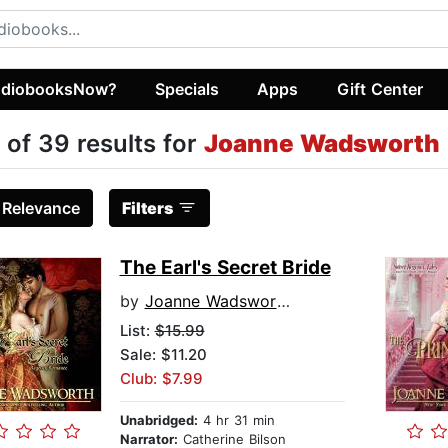
diobooksNow?
Specials
Apps
Gift Center
 of 39 results for
Joanne Wadsworth
:
Relevance
Filters
The Earl's Secret Bride
by
Joanne Wadsworth
List:
$15.99
Sale: $11.20
Club: $7.99
Unabridged:
4 hr 31 min
Narrator:
Catherine Bilson