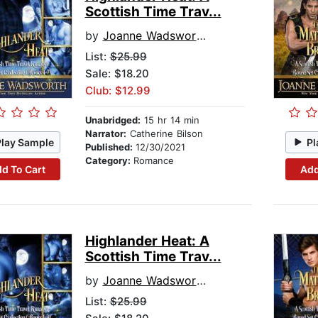
Scottish Time Trav...
by
Joanne Wadsworth
List:
$25.99
Sale: $18.20
Club: $12.99
Unabridged:
15 hr 14 min
Narrator:
Catherine Bilson
Play Sample
Pl
Published:
12/30/2021
Category:
Romance
d To Cart
Add
Highlander Heat: A
Scottish Time Trav...
by
Joanne Wadsworth
List:
$25.99