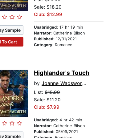
Sale: $18.20
Club: $12.99
Unabridged:
17 hr 19 min
ay Sample
Narrator:
Catherine Bilson
Published:
12/31/2021
 To Cart
Category:
Romance
Highlander's Touch
by
Joanne Wadsworth
List:
$15.99
Sale: $11.20
Club: $7.99
Unabridged:
4 hr 42 min
Narrator:
Catherine Bilson
Published:
05/09/2021
ay Sample
Category:
Romance