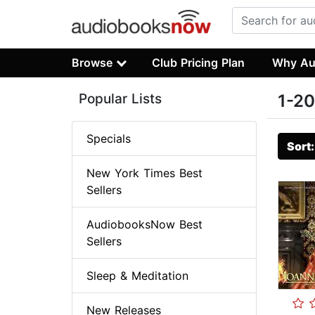
Browse
Club Pricing Plan
Why Au
Popular Lists
1-20
Specials
Sort
New York Times Best
Sellers
AudiobooksNow Best
Sellers
Sleep & Meditation
New Releases