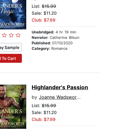
List:
$15.99
Sale: $11.20
Club: $7.99
Unabridged:
4 hr 19 min
Narrator:
Catherine Bilson
Published:
07/10/2020
ay Sample
Category:
Romance
 To Cart
Highlander's Passion
by
Joanne Wadsworth
List:
$15.99
Sale: $11.20
Club: $7.99