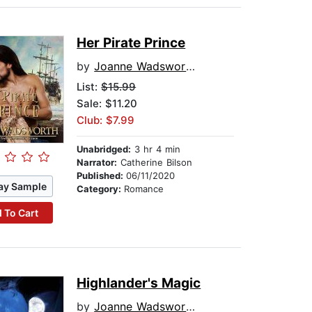
Her Pirate Prince
by
Joanne Wadsworth
List:
$15.99
Sale: $11.20
Club: $7.99
Unabridged:
3 hr 4 min
Narrator:
Catherine Bilson
Published:
06/11/2020
ay Sample
Category:
Romance
 To Cart
Highlander's Magic
by
Joanne Wadsworth