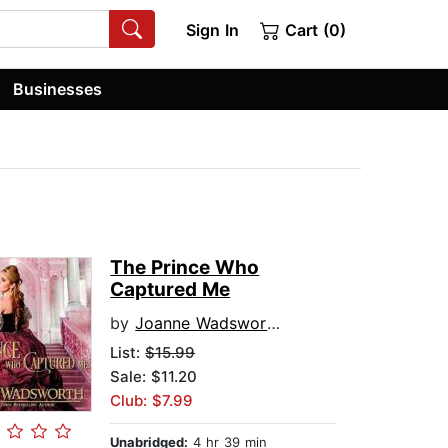
Sign In
Cart (0)
Businesses
The Prince Who
Captured Me
by
Joanne Wadsworth
List:
$15.99
Sale: $11.20
Club: $7.99
Unabridged:
4 hr 39 min