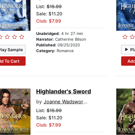
List:
$15.99
Sale: $11.20
Club: $7.99
Unabridged:
4 hr 27 min
Narrator:
Catherine Bilson
Published:
09/25/2020
Play Sample
Pl
Category:
Romance
d To Cart
Add
Highlander's Sword
by
Joanne Wadsworth
List:
$15.99
Sale: $11.20
Club: $7.99