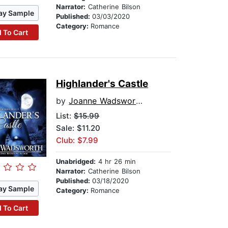
Narrator:
Catherine Bilson
ay Sample
Published:
03/03/2020
Category:
Romance
 To Cart
Highlander's Castle
by
Joanne Wadsworth
List:
$15.99
Sale: $11.20
Club: $7.99
Unabridged:
4 hr 26 min
Narrator:
Catherine Bilson
Published:
03/18/2020
ay Sample
Category:
Romance
 To Cart