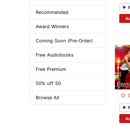
Recommended
Ad
Award Winners
Coming Soon (Pre-Order)
Free Audiobooks
Free Premium
50% off 50
Browse All
Ad