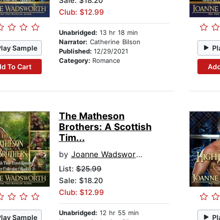
Sale: $18.20
Club: $12.99
Unabridged:
13 hr 18 min
Narrator:
Catherine Bilson
Play Sample
Pl
Published:
12/29/2021
Category:
Romance
d To Cart
Add
The Matheson
Brothers: A Scottish
Tim...
by
Joanne Wadsworth
List:
$25.99
Sale: $18.20
Club: $12.99
Unabridged:
12 hr 55 min
Play Sample
Pl