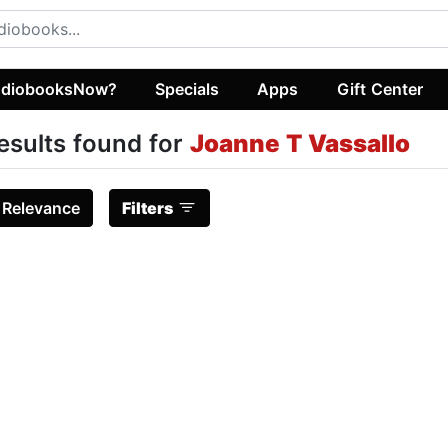
diobooksNow?
Specials
Apps
Gift Center
esults found for
Joanne T Vassallo
:
Relevance
Filters