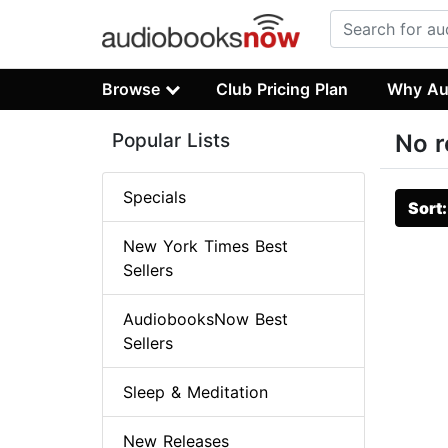
Browse
Club Pricing Plan
Why Au
Popular Lists
No r
Specials
Sort
New York Times Best
Sellers
AudiobooksNow Best
Sellers
Sleep & Meditation
New Releases