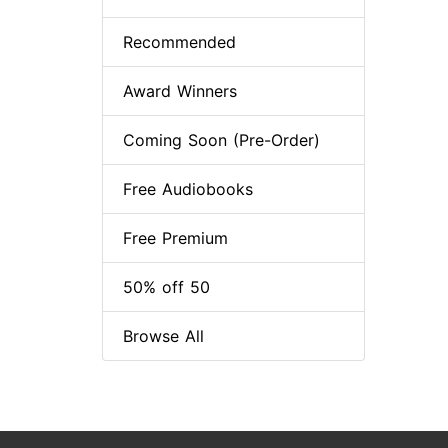
Recommended
Award Winners
Coming Soon (Pre-Order)
Free Audiobooks
Free Premium
50% off 50
Browse All