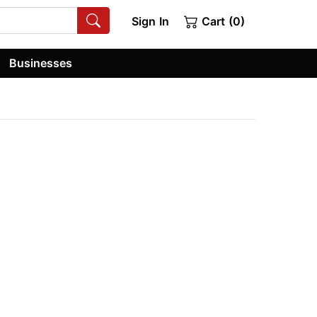
Sign In
Cart (0)
Businesses