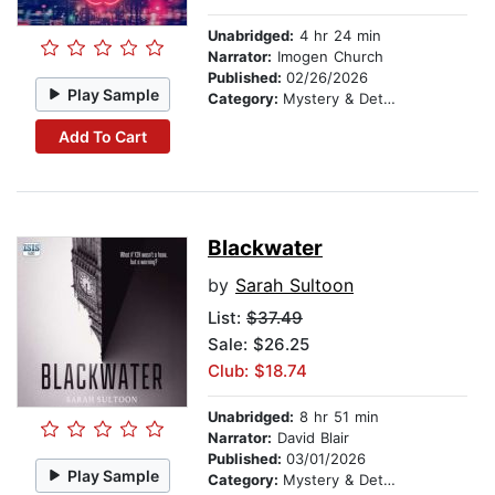
Unabridged:
4 hr 24 min
Narrator:
Imogen Church
Published:
02/26/2026
Play Sample
Category:
Mystery & Detective
Add To Cart
Blackwater
by
Sarah Sultoon
List:
$37.49
Sale: $26.25
Club: $18.74
Unabridged:
8 hr 51 min
Narrator:
David Blair
Published:
03/01/2026
Play Sample
Category:
Mystery & Detective