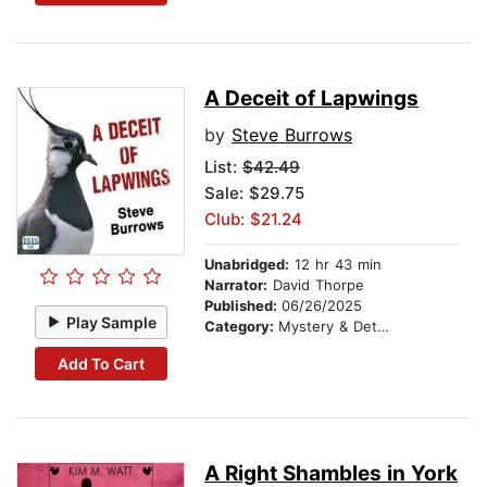
A Deceit of Lapwings
by
Steve Burrows
List:
$42.49
Sale: $29.75
Club: $21.24
Unabridged:
12 hr 43 min
Narrator:
David Thorpe
Published:
06/26/2025
Play Sample
Category:
Mystery & Detective
Add To Cart
A Right Shambles in York