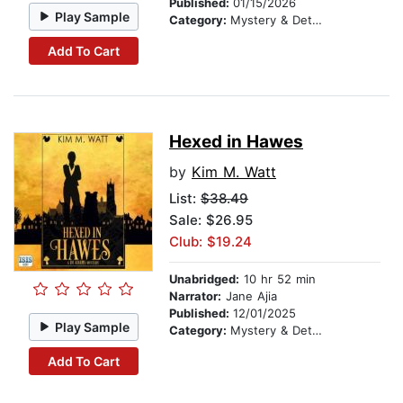
Published:
01/15/2026
Play Sample
Category:
Mystery & Detective
Add To Cart
Hexed in Hawes
by
Kim M. Watt
List:
$38.49
Sale: $26.95
Club: $19.24
Unabridged:
10 hr 52 min
Narrator:
Jane Ajia
Published:
12/01/2025
Play Sample
Category:
Mystery & Detective
Add To Cart