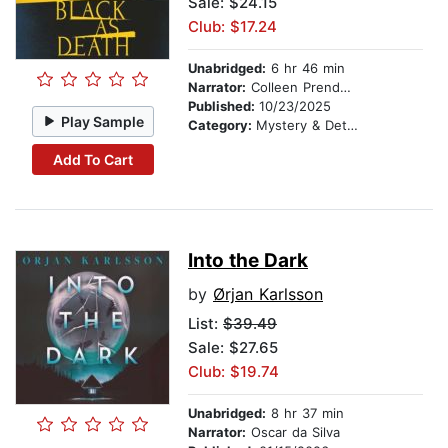
Sale: $24.15
Club: $17.24
Unabridged:
6 hr 46 min
Narrator:
Colleen Prendergast
Published:
10/23/2025
Play Sample
Category:
Mystery & Detective
Add To Cart
Into the Dark
by
Ørjan Karlsson
List:
$39.49
Sale: $27.65
Club: $19.74
Unabridged:
8 hr 37 min
Narrator:
Oscar da Silva