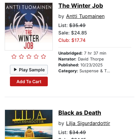
The Winter Job
by
Antti Tuomainen
List:
$35.49
Sale: $24.85
Club: $17.74
Unabridged:
7 hr 37 min
Narrator:
David Thorpe
Published:
10/23/2025
Play Sample
Category:
Suspense & Thriller
Add To Cart
Black as Death
by
Lilja Sigurdardottir
List:
$34.49