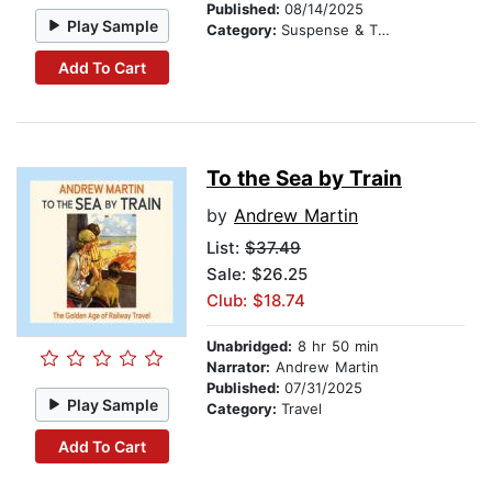
Published:
08/14/2025
Play Sample
Category:
Suspense & Thriller
Add To Cart
To the Sea by Train
by
Andrew Martin
List:
$37.49
Sale: $26.25
Club: $18.74
Unabridged:
8 hr 50 min
Narrator:
Andrew Martin
Published:
07/31/2025
Play Sample
Category:
Travel
Add To Cart