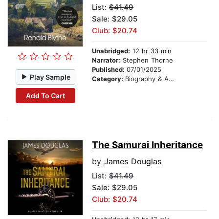
List:
$41.49
Sale: $29.05
Club: $20.74
Unabridged:
12 hr 33 min
Narrator:
Stephen Thorne
Published:
07/01/2025
Play Sample
Category:
Biography & Autobiography
Add To Cart
The Samurai Inheritance
by
James Douglas
List:
$41.49
Sale: $29.05
Club: $20.74