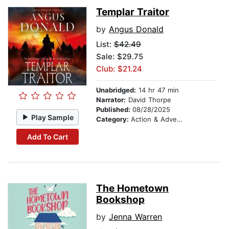
Templar Traitor
by
Angus Donald
List:
$42.49
Sale: $29.75
Club: $21.24
Unabridged:
14 hr 47 min
Narrator:
David Thorpe
Published:
08/28/2025
Play Sample
Category:
Action & Adventure
Add To Cart
The Hometown
Bookshop
by
Jenna Warren