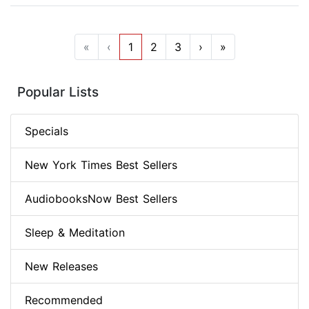
«
‹
1
2
3
›
»
Popular Lists
Specials
New York Times Best Sellers
AudiobooksNow Best Sellers
Sleep & Meditation
New Releases
Recommended