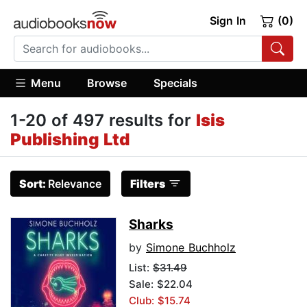
Sign In
(0)
Menu
Browse
Specials
1-20 of 497 results for
Isis
Publishing Ltd
Sort:
Relevance
Filters
Sharks
by
Simone Buchholz
List:
$31.49
Sale: $22.04
Club: $15.74