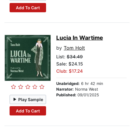
Add To Cart
Lucia In Wartime
by
Tom Holt
List:
$34.49
Sale: $24.15
Club: $17.24
Unabridged:
6 hr 42 min
Narrator:
Norma West
Published:
09/01/2025
Play Sample
Add To Cart