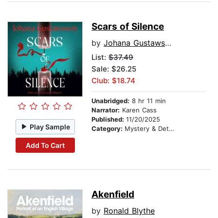
Scars of Silence
by
Johana Gustawsson
List:
$37.49
Sale: $26.25
Club: $18.74
Unabridged:
8 hr 11 min
Narrator:
Karen Cass
Published:
11/20/2025
Play Sample
Category:
Mystery & Detective
Add To Cart
Akenfield
by
Ronald Blythe