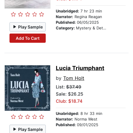
Unabridged:
7 hr 23 min
Narrator:
Regina Reagan
Published:
06/05/2025
Play Sample
Category:
Mystery & Detective
Add To Cart
Lucia Triumphant
by
Tom Holt
List:
$37.49
Sale: $26.25
Club: $18.74
Unabridged:
8 hr 33 min
Narrator:
Norma West
Published:
09/01/2025
Play Sample