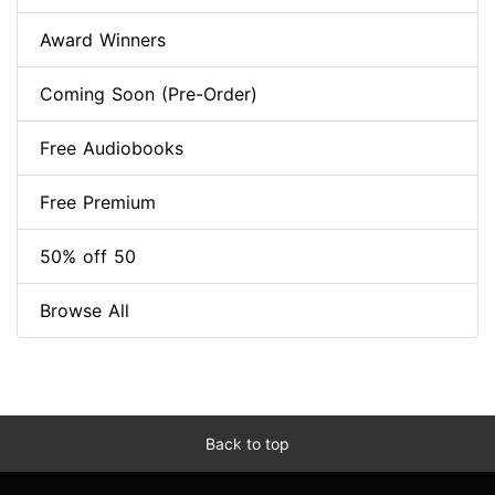
Award Winners
Coming Soon (Pre-Order)
Free Audiobooks
Free Premium
50% off 50
Browse All
Back to top