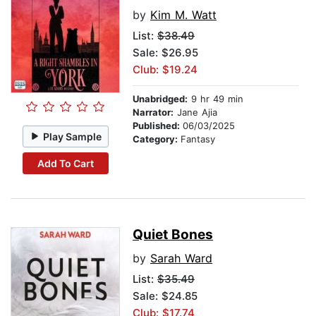
by
Kim M. Watt
List:
$38.49
Sale: $26.95
Club: $19.24
Unabridged:
9 hr 49 min
Narrator:
Jane Ajia
Published:
06/03/2025
Play Sample
Category:
Fantasy
Add To Cart
Quiet Bones
by
Sarah Ward
List:
$35.49
Sale: $24.85
Club: $17.74