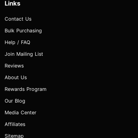
Links
Contact Us
Bulk Purchasing
Help / FAQ
Join Mailing List
Reviews
About Us
Rewards Program
Our Blog
Media Center
Affiliates
Sitemap