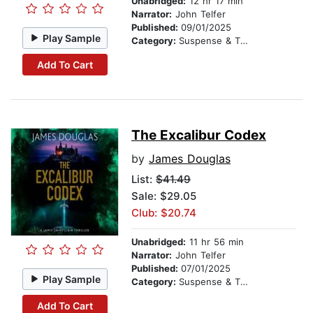
Unabridged:
12 hr 17 min
Narrator:
John Telfer
Published:
09/01/2025
Play Sample
Category:
Suspense & Thriller
Add To Cart
The Excalibur Codex
by
James Douglas
List:
$41.49
Sale: $29.05
Club: $20.74
Unabridged:
11 hr 56 min
Narrator:
John Telfer
Published:
07/01/2025
Play Sample
Category:
Suspense & Thriller
Add To Cart