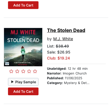
Add To Cart
The Stolen Dead
by
M.J. White
List:
$38.49
Sale: $26.95
Club: $19.24
Unabridged:
12 hr 48 min
Narrator:
Imogen Church
Published:
11/06/2025
Play Sample
Category:
Mystery & Detective
Add To Cart