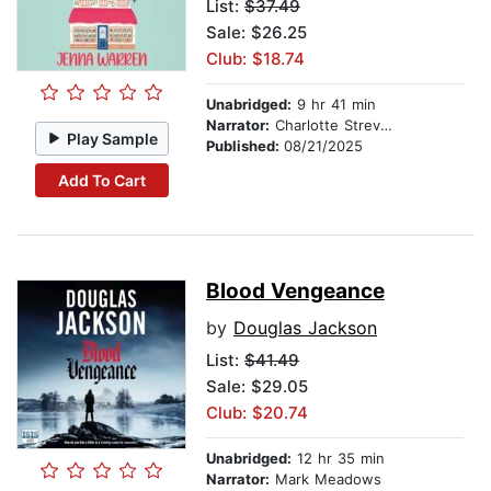
List:
$37.49
Sale: $26.25
Club: $18.74
Unabridged:
9 hr 41 min
Narrator:
Charlotte Strevens
Play Sample
Published:
08/21/2025
Add To Cart
Blood Vengeance
by
Douglas Jackson
List:
$41.49
Sale: $29.05
Club: $20.74
Unabridged:
12 hr 35 min
Narrator:
Mark Meadows