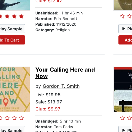
Club: $12.47
Unabridged:
11 hr 46 min
Narrator:
Erin Bennett
Published:
11/12/2020
Play Sample
Pl
Category:
Religion
d To Cart
Add
Your Calling Here and
Now
by
Gordon T. Smith
List:
$19.95
Sale: $13.97
Club: $9.97
Unabridged:
5 hr 10 min
Narrator:
Tom Parks
Play Sample
Pl