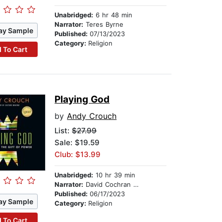
Unabridged:
6 hr 48 min
Narrator:
Teres Byrne
ay Sample
Published:
07/13/2023
Category:
Religion
 To Cart
Playing God
by
Andy Crouch
List:
$27.99
Sale: $19.59
Club: $13.99
Unabridged:
10 hr 39 min
Narrator:
David Cochran Heath
Published:
06/17/2023
ay Sample
Category:
Religion
 To Cart