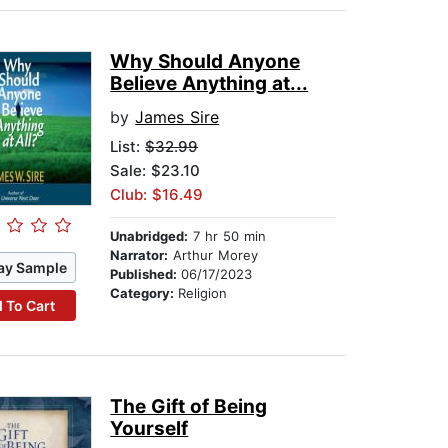
Why Should Anyone
Believe Anything at...
by
James Sire
List:
$32.99
Sale: $23.10
Club: $16.49
Unabridged:
7 hr 50 min
Narrator:
Arthur Morey
ay Sample
Published:
06/17/2023
Category:
Religion
 To Cart
The Gift of Being
Yourself