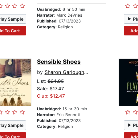
Unabridged:
6 hr 50 min
Narrator:
Mark DeVries
Play Sample
Pl
Published:
07/13/2023
Category:
Religion
d To Cart
Add
Sensible Shoes
by
Sharon Garlough Brown
List:
$24.95
Sale: $17.47
Club: $12.47
Unabridged:
15 hr 30 min
Narrator:
Erin Bennett
Published:
07/13/2023
Play Sample
Pl
Category:
Religion
d To Cart
Add