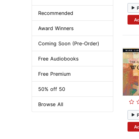
Recommended
Ad
Award Winners
Coming Soon (Pre-Order)
Free Audiobooks
Free Premium
50% off 50
Browse All
Ad