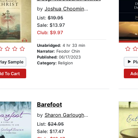
by
Joshua Choomin Kang
List:
$19.95
Sale: $13.97
Club: $9.97
Unabridged:
4 hr 33 min
Narrator:
Feodor Chin
Published:
06/17/2023
Play Sample
Pl
Category:
Religion
d To Cart
Add
Barefoot
by
Sharon Garlough Brown
List:
$24.95
Sale: $17.47