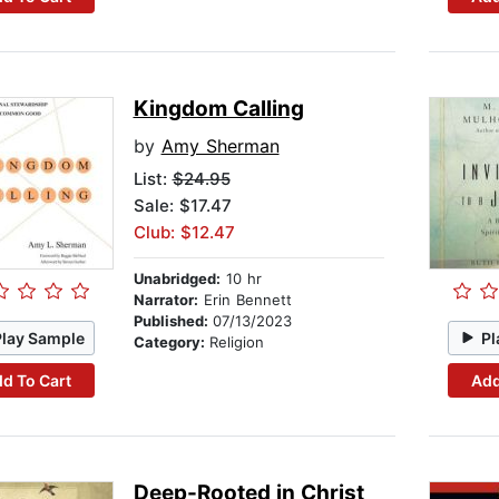
Kingdom Calling
by
Amy Sherman
List:
$24.95
Sale: $17.47
Club: $12.47
Unabridged:
10 hr
Narrator:
Erin Bennett
Published:
07/13/2023
Play Sample
Pl
Category:
Religion
d To Cart
Add
Deep-Rooted in Christ