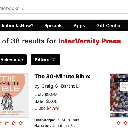
diobooksNow?
Specials
Apps
Gift Center
 of 38 results for
InterVarsity Press
:
Relevance
Filters
The 30-Minute Bible:
by
Craig G. Bartholomew
List:
$9.99
Sale: $7.00
Club: $4.99
Unabridged:
5 hr 28 min
Narrator:
Jonathan St. John