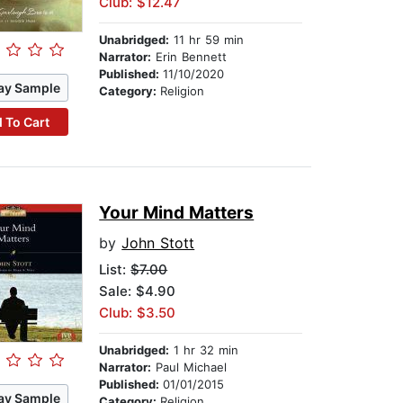
Club: $12.47
Unabridged:
11 hr 59 min
Narrator:
Erin Bennett
Published:
11/10/2020
ay Sample
Category:
Religion
 To Cart
Your Mind Matters
by
John Stott
List:
$7.00
Sale: $4.90
Club: $3.50
Unabridged:
1 hr 32 min
Narrator:
Paul Michael
Published:
01/01/2015
ay Sample
Category:
Religion