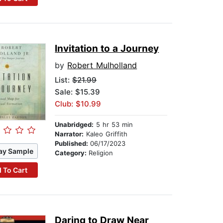
Invitation to a Journey
by
Robert Mulholland
List:
$21.99
Sale: $15.39
Club: $10.99
Unabridged:
5 hr 53 min
Narrator:
Kaleo Griffith
Published:
06/17/2023
ay Sample
Category:
Religion
 To Cart
Daring to Draw Near