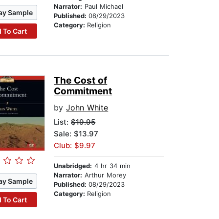
Narrator:
Paul Michael
ay Sample
Published:
08/29/2023
Category:
Religion
 To Cart
The Cost of
Commitment
by
John White
List:
$19.95
Sale: $13.97
Club: $9.97
Unabridged:
4 hr 34 min
Narrator:
Arthur Morey
ay Sample
Published:
08/29/2023
Category:
Religion
 To Cart