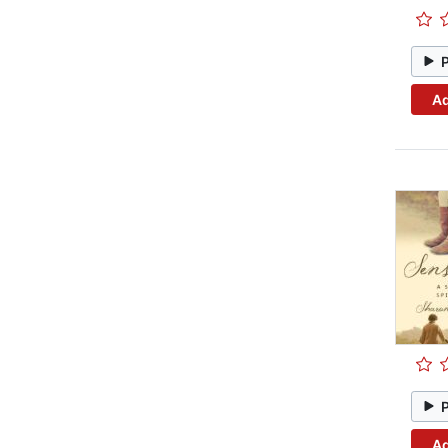
Ad
Ad