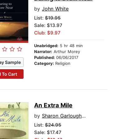
by
John White
List:
$19.95
Sale: $13.97
Club: $9.97
Unabridged:
5 hr 48 min
Narrator:
Arthur Morey
Published:
06/06/2017
ay Sample
Category:
Religion
 To Cart
An Extra Mile
by
Sharon Garlough Brown
List:
$24.95
Sale: $17.47