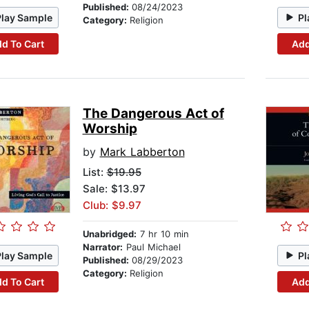
Published:
08/24/2023
Play Sample
Pl
Category:
Religion
d To Cart
Add
The Dangerous Act of
Worship
by
Mark Labberton
List:
$19.95
Sale: $13.97
Club: $9.97
Unabridged:
7 hr 10 min
Narrator:
Paul Michael
Play Sample
Pl
Published:
08/29/2023
Category:
Religion
d To Cart
Add