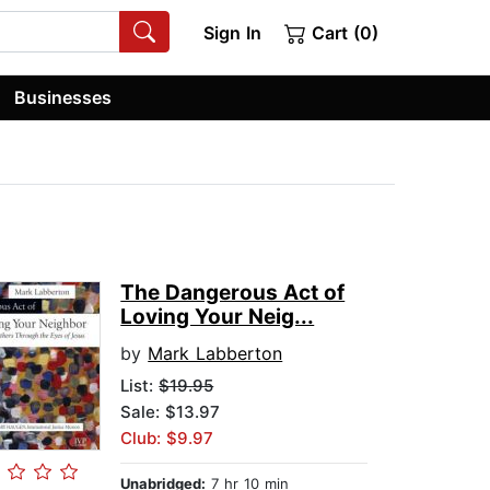
Sign In
Cart (0)
Businesses
The Dangerous Act of
Loving Your Neig...
by
Mark Labberton
List:
$19.95
Sale: $13.97
Club: $9.97
Unabridged:
7 hr 10 min