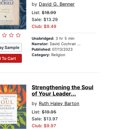
by
David G. Benner
List:
$18.99
Sale: $13.29
Club: $9.49
Unabridged:
3 hr 5 min
Narrator:
David Cochran Heath
ay Sample
Published:
07/13/2023
Category:
Religion
 To Cart
Strengthening the Soul
of Your Leader...
by
Ruth Haley Barton
List:
$19.95
Sale: $13.97
Club: $9.97