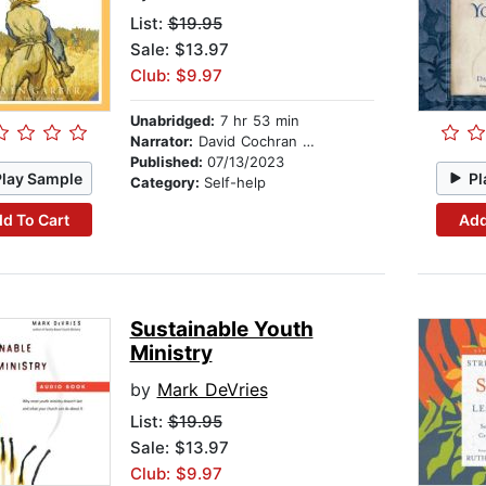
List:
$19.95
Sale: $13.97
Club: $9.97
Unabridged:
7 hr 53 min
Narrator:
David Cochran Heath
Published:
07/13/2023
Play Sample
Pl
Category:
Self-help
d To Cart
Add
Sustainable Youth
Ministry
by
Mark DeVries
List:
$19.95
Sale: $13.97
Club: $9.97