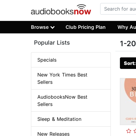
Browse
Club Pricing Plan
Why Au
Popular Lists
1-20
Specials
Sort
New York Times Best
Sellers
AudiobooksNow Best
Sellers
Sleep & Meditation
New Releases