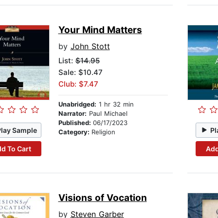
Your Mind Matters
by
John Stott
List:
$14.95
Sale: $10.47
Club: $7.47
Unabridged:
1 hr 32 min
Narrator:
Paul Michael
Published:
06/17/2023
Play Sample
Pl
Category:
Religion
d To Cart
Add
Visions of Vocation
by
Steven Garber