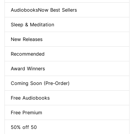
AudiobooksNow Best Sellers
Sleep & Meditation
New Releases
Recommended
Award Winners
Coming Soon (Pre-Order)
Free Audiobooks
Free Premium
50% off 50