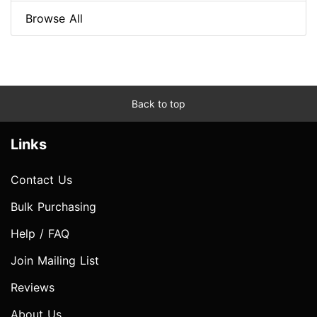
Browse All
Back to top
Links
Contact Us
Bulk Purchasing
Help / FAQ
Join Mailing List
Reviews
About Us