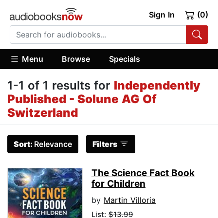
Sign In
(0)
Menu
Browse
Specials
1-1 of 1 results for
Independently
Published - Solune AG Of
Switzerland
Sort:
Relevance
Filters
The Science Fact Book
for Children
by
Martin Villoria
List:
$13.99