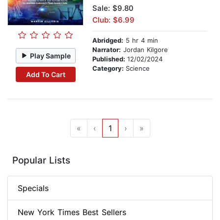
Sale: $9.80
Club: $6.99
Abridged:
5 hr 4 min
Narrator:
Jordan Kilgore
Play Sample
Published:
12/02/2024
Category:
Science
Add To Cart
«
‹
1
›
»
Popular Lists
Specials
New York Times Best Sellers