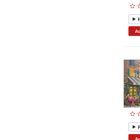
Ad
Ad