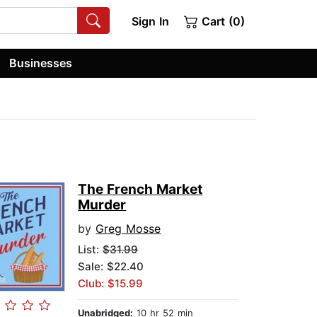
Sign In
Cart (0)
Businesses
The French Market
Murder
by
Greg Mosse
List:
$31.99
Sale: $22.40
Club: $15.99
Unabridged:
10 hr 52 min