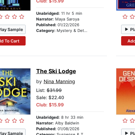
Club: $15.99
Unabridged:
11 hr 5 min
Narrator:
Maya Saroya
Published:
01/22/2026
Play Sample
Pl
Category:
Mystery & Detective
d To Cart
Add
The Ski Lodge
by
Nina Manning
List:
$31.99
Sale: $22.40
Club: $15.99
Unabridged:
8 hr 33 min
Narrator:
Alby Baldwin
Published:
01/08/2026
Play Sample
Pl
Category:
Suspense & Thriller