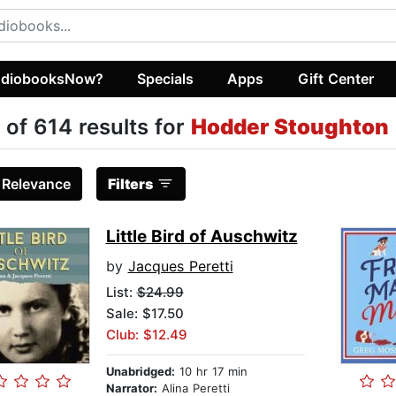
diobooksNow?
Specials
Apps
Gift Center
 of 614 results for
Hodder Stoughton
:
Relevance
Filters
Little Bird of Auschwitz
by
Jacques Peretti
List:
$24.99
Sale: $17.50
Club: $12.49
Unabridged:
10 hr 17 min
Narrator:
Alina Peretti