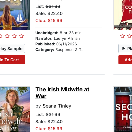
List:
$31.99
Sale: $22.40
Club: $15.99
Unabridged:
8 hr 33 min
Narrator:
Lauryn Allman
Published:
06/11/2026
Play Sample
Pl
Category:
Suspense & Thriller
d To Cart
Add
The Irish Midwife at
War
by
Seana Tinley
List:
$31.99
Sale: $22.40
Club: $15.99