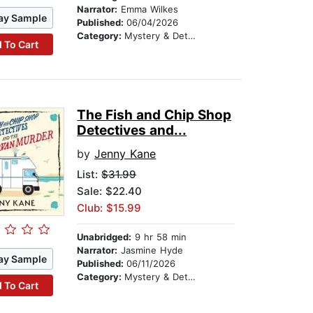
Narrator:
Emma Wilkes
ay Sample
Published:
06/04/2026
Category:
Mystery & Detective
 To Cart
The Fish and Chip Shop
Detectives and...
by
Jenny Kane
List:
$31.99
Sale: $22.40
Club: $15.99
Unabridged:
9 hr 58 min
Narrator:
Jasmine Hyde
ay Sample
Published:
06/11/2026
Category:
Mystery & Detective
 To Cart