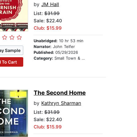
by
JM Hall
List:
$31.99
Sale: $22.40
Club: $15.99
Unabridged:
10 hr 53 min
Narrator:
John Telfer
ay Sample
Published:
05/29/2026
Category:
Small Town & Rural
 To Cart
The Second Home
by
Kathryn Sharman
List:
$31.99
Sale: $22.40
Club: $15.99