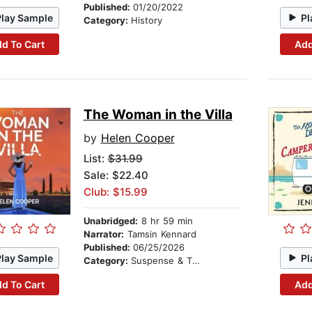
Published:
01/20/2022
Play Sample
Pl
Category:
History
d To Cart
Add
The Woman in the Villa
by
Helen Cooper
List:
$31.99
Sale: $22.40
Club: $15.99
Unabridged:
8 hr 59 min
Narrator:
Tamsin Kennard
Published:
06/25/2026
Play Sample
Pl
Category:
Suspense & Thriller
d To Cart
Add