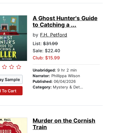
A Ghost Hunter's Guide
to Catching a ...
by
F.H. Petford
List:
$31.99
Sale: $22.40
Club: $15.99
Unabridged:
9 hr 2 min
Narrator:
Phillippa Wilson
ay Sample
Published:
06/04/2026
Category:
Mystery & Detective
 To Cart
Murder on the Cornish
Train