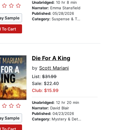
Unabridged:
10 hr 8 min
Narrator:
Emma Stansfield
Published:
05/28/2026
ay Sample
Category:
Suspense & Thriller
 To Cart
Die For A King
by
Scott Mariani
List:
$31.99
Sale: $22.40
Club: $15.99
Unabridged:
12 hr 20 min
Narrator:
David Blair
Published:
04/23/2026
ay Sample
Category:
Mystery & Detective
 To Cart