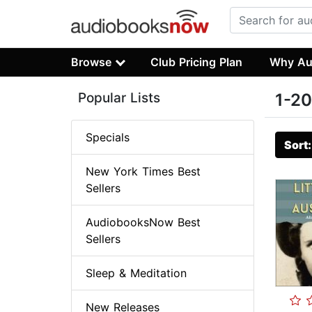
Browse
Club Pricing Plan
Why Au
Popular Lists
1-20
Specials
Sort
New York Times Best
Sellers
AudiobooksNow Best
Sellers
Sleep & Meditation
New Releases