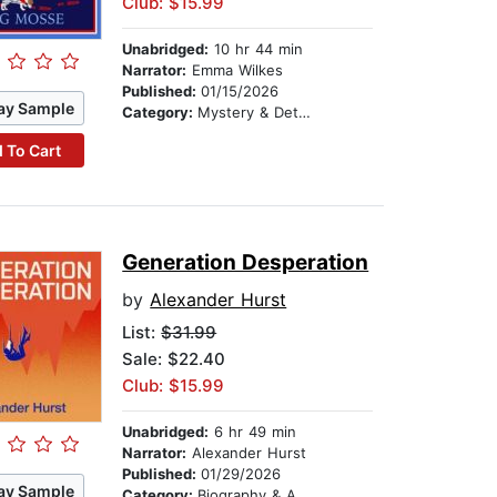
Club: $15.99
Unabridged:
10 hr 44 min
Narrator:
Emma Wilkes
Published:
01/15/2026
ay Sample
Category:
Mystery & Detective
 To Cart
Generation Desperation
by
Alexander Hurst
List:
$31.99
Sale: $22.40
Club: $15.99
Unabridged:
6 hr 49 min
Narrator:
Alexander Hurst
Published:
01/29/2026
ay Sample
Category:
Biography & Autobiography