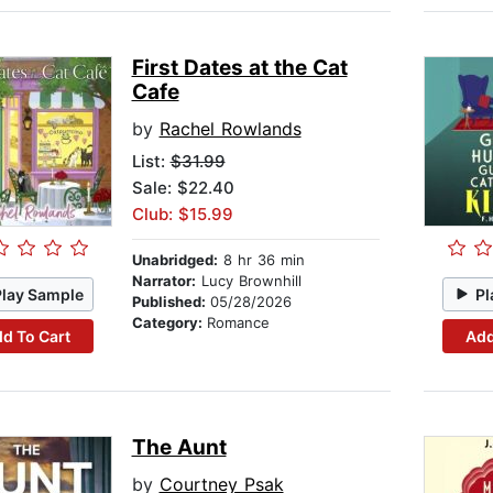
First Dates at the Cat
Cafe
by
Rachel Rowlands
List:
$31.99
Sale: $22.40
Club: $15.99
Unabridged:
8 hr 36 min
Narrator:
Lucy Brownhill
Play Sample
Pl
Published:
05/28/2026
Category:
Romance
d To Cart
Add
The Aunt
by
Courtney Psak