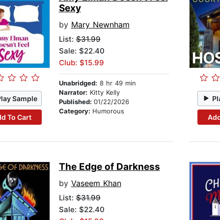
Sexy
by
Mary Newnham
List:
$31.99
Sale: $22.40
Club: $15.99
Unabridged:
8 hr 49 min
Narrator:
Kitty Kelly
Play Sample
Pl
Published:
01/22/2026
Category:
Humorous
d To Cart
Add
The Edge of Darkness
by
Vaseem Khan
List:
$31.99
Sale: $22.40