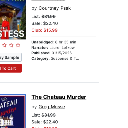
by
Courtney Psak
List:
$31.99
Sale: $22.40
Club: $15.99
Unabridged:
8 hr 35 min
Narrator:
Laurel Lefkow
Published:
01/15/2026
ay Sample
Category:
Suspense & Thriller
 To Cart
The Chateau Murder
by
Greg Mosse
List:
$31.99
Sale: $22.40