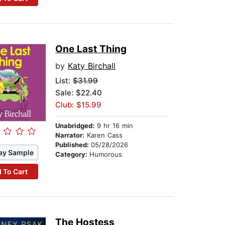
One Last Thing
by
Katy Birchall
List:
$31.99
Sale: $22.40
Club: $15.99
Unabridged:
9 hr 16 min
Narrator:
Karen Cass
Published:
05/28/2026
ay Sample
Category:
Humorous
 To Cart
The Hostess