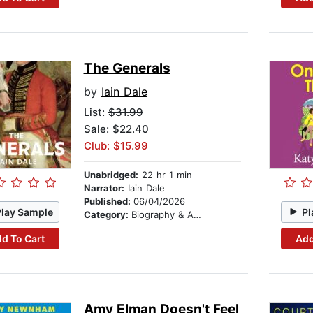
The Generals
by
Iain Dale
List:
$31.99
Sale: $22.40
Club: $15.99
Unabridged:
22 hr 1 min
Narrator:
Iain Dale
Published:
06/04/2026
Play Sample
Pl
Category:
Biography & Autobiography
d To Cart
Add
Amy Elman Doesn't Feel