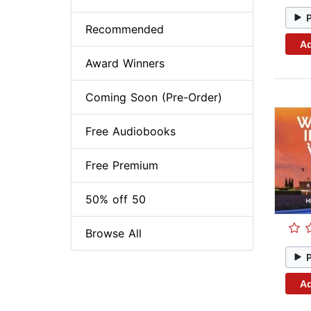
Recommended
Ad
Award Winners
Coming Soon (Pre-Order)
Free Audiobooks
Free Premium
50% off 50
Browse All
Ad