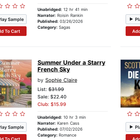
Unabridged:
12 hr 41 min
Narrator:
Roisin Rankin
Play Sample
Pl
Published:
03/26/2026
Category:
Sagas
d To Cart
Add
Summer Under a Starry
French Sky
by
Sophie Claire
List:
$31.99
Sale: $22.40
Club: $15.99
Unabridged:
10 hr 3 min
Narrator:
Karen Cass
Play Sample
Pl
Published:
07/02/2026
Category:
Romance
d To Cart
Add