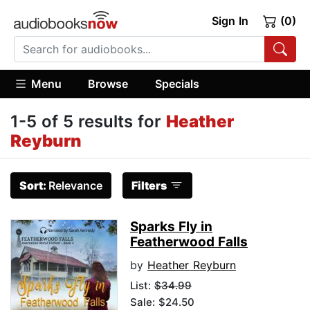
Sign In
(0)
Menu
Browse
Specials
1-5 of 5 results for
Heather
Reyburn
Sort:
Relevance
Filters
Sparks Fly in
Featherwood Falls
by
Heather Reyburn
List:
$34.99
Sale: $24.50