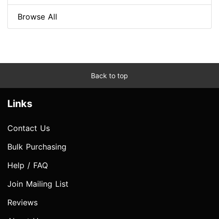
Browse All
Back to top
Links
Contact Us
Bulk Purchasing
Help / FAQ
Join Mailing List
Reviews