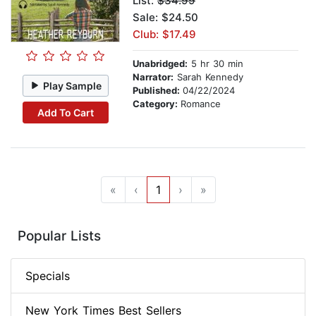
List:
$34.99
Sale: $24.50
Club: $17.49
Unabridged:
5 hr 30 min
Narrator:
Sarah Kennedy
Play Sample
Published:
04/22/2024
Category:
Romance
Add To Cart
«
‹
1
›
»
Popular Lists
Specials
New York Times Best Sellers