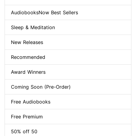
AudiobooksNow Best Sellers
Sleep & Meditation
New Releases
Recommended
Award Winners
Coming Soon (Pre-Order)
Free Audiobooks
Free Premium
50% off 50