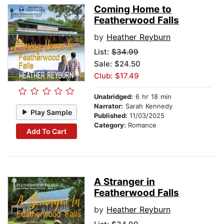
Coming Home to
Featherwood Falls
by
Heather Reyburn
List:
$34.99
Sale: $24.50
Club: $17.49
Unabridged:
6 hr 18 min
Narrator:
Sarah Kennedy
Play Sample
Published:
11/03/2025
Category:
Romance
Add To Cart
A Stranger in
Featherwood Falls
by
Heather Reyburn