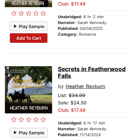
Club: $17.49
Unabridged:
6 hr 2 min
Narrator:
Sarah Kennedy
Play Sample
Published:
04/04/2025
Category:
Romance
Add To Cart
Secrets in Featherwood
Falls
by
Heather Reyburn
List:
$34.99
Sale: $24.50
Club: $17.49
Unabridged:
6 hr 17 min
Narrator:
Sarah Kennedy
Play Sample
Published:
11/14/2024