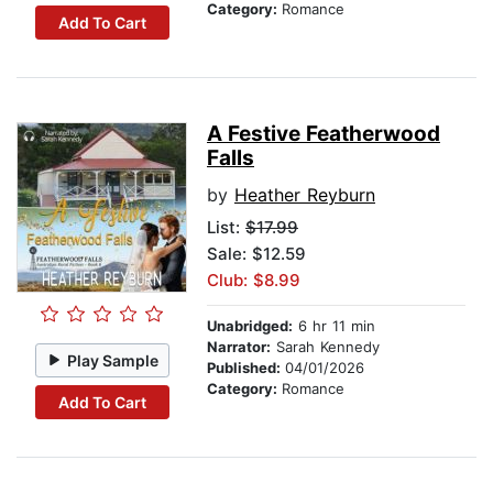
Category:
Romance
Add To Cart
A Festive Featherwood
Falls
by
Heather Reyburn
List:
$17.99
Sale: $12.59
Club: $8.99
Unabridged:
6 hr 11 min
Narrator:
Sarah Kennedy
Play Sample
Published:
04/01/2026
Category:
Romance
Add To Cart