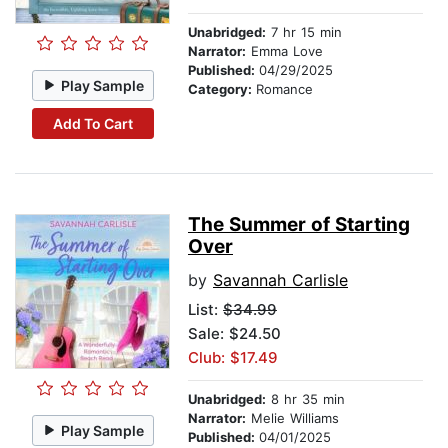
Unabridged:
7 hr 15 min
Narrator:
Emma Love
Published:
04/29/2025
Play Sample
Category:
Romance
Add To Cart
The Summer of Starting
Over
by
Savannah Carlisle
List:
$34.99
Sale: $24.50
Club: $17.49
Unabridged:
8 hr 35 min
Narrator:
Melie Williams
Play Sample
Published:
04/01/2025