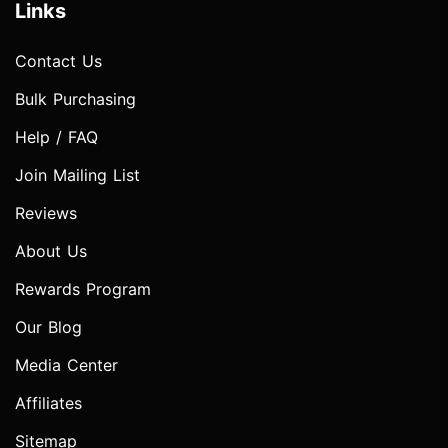
Links
Contact Us
Bulk Purchasing
Help / FAQ
Join Mailing List
Reviews
About Us
Rewards Program
Our Blog
Media Center
Affiliates
Sitemap