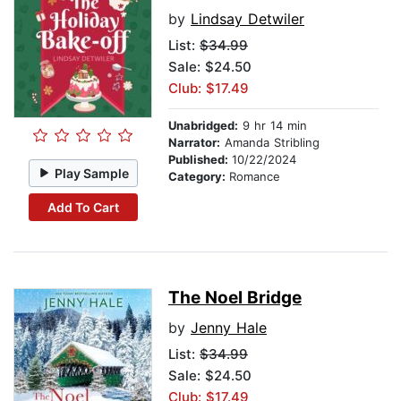
by
Lindsay Detwiler
List:
$34.99
Sale: $24.50
Club: $17.49
Unabridged:
9 hr 14 min
Narrator:
Amanda Stribling
Published:
10/22/2024
Play Sample
Category:
Romance
Add To Cart
The Noel Bridge
by
Jenny Hale
List:
$34.99
Sale: $24.50
Club: $17.49