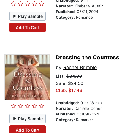
Unabridged:
9 hr
Narrator:
Kimberly Austin
Published:
05/21/2024
Play Sample
Category:
Romance
Add To Cart
Dressing the Countess
by
Rachel Brimble
List:
$34.99
Sale: $24.50
Club: $17.49
Unabridged:
9 hr 18 min
Narrator:
Danielle Cohen
Published:
05/09/2024
Play Sample
Category:
Romance
Add To Cart