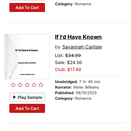
Category:
Romance
Add To Cart
If I'd Have Known
by
Savannah Carlisle
List:
$34.99
Sale: $24.50
Club: $17.49
Unabridged:
7 hr 45 min
Narrator:
Melie Williams
Published:
08/19/2025
Play Sample
Category:
Romance
Add To Cart