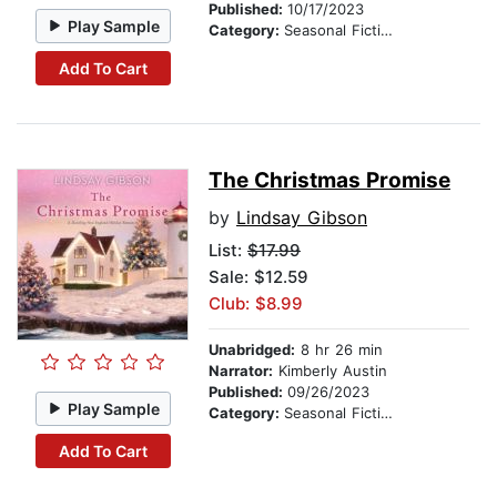
Published:
10/17/2023
Play Sample
Category:
Seasonal Fiction
Add To Cart
The Christmas Promise
by
Lindsay Gibson
List:
$17.99
Sale: $12.59
Club: $8.99
Unabridged:
8 hr 26 min
Narrator:
Kimberly Austin
Published:
09/26/2023
Play Sample
Category:
Seasonal Fiction
Add To Cart