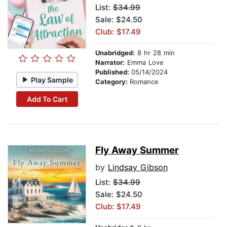
List:
$34.99
Sale: $24.50
Club: $17.49
Unabridged:
8 hr 28 min
Narrator:
Emma Love
Published:
05/14/2024
Play Sample
Category:
Romance
Add To Cart
Fly Away Summer
by
Lindsay Gibson
List:
$34.99
Sale: $24.50
Club: $17.49