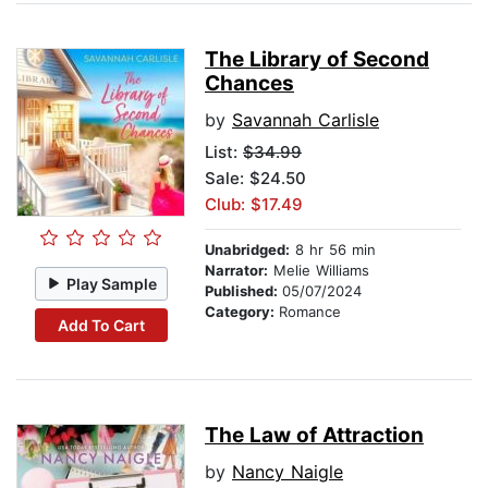
The Library of Second
Chances
by
Savannah Carlisle
List:
$34.99
Sale: $24.50
Club: $17.49
Unabridged:
8 hr 56 min
Narrator:
Melie Williams
Play Sample
Published:
05/07/2024
Category:
Romance
Add To Cart
The Law of Attraction
by
Nancy Naigle