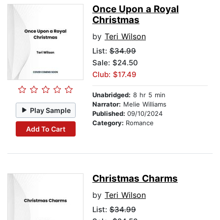
Once Upon a Royal
Christmas
by
Teri Wilson
List:
$34.99
Sale: $24.50
Club: $17.49
Unabridged:
8 hr 5 min
Narrator:
Melie Williams
Play Sample
Published:
09/10/2024
Category:
Romance
Add To Cart
Christmas Charms
by
Teri Wilson
List:
$34.99