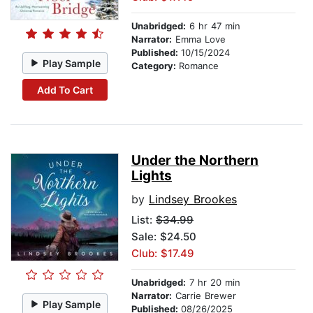
Unabridged:
6 hr 47 min
Narrator:
Emma Love
Published:
10/15/2024
Play Sample
Category:
Romance
Add To Cart
Under the Northern
Lights
by
Lindsey Brookes
List:
$34.99
Sale: $24.50
Club: $17.49
Unabridged:
7 hr 20 min
Narrator:
Carrie Brewer
Play Sample
Published:
08/26/2025