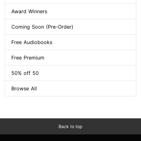
Award Winners
Coming Soon (Pre-Order)
Free Audiobooks
Free Premium
50% off 50
Browse All
Back to top