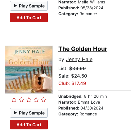
Narrator:
Melie Williams
Play Sample
Published:
05/28/2024
Category:
Romance
Add To Cart
The Golden Hour
by
Jenny Hale
List:
$34.99
Sale: $24.50
Club: $17.49
Unabridged:
8 hr 26 min
Narrator:
Emma Love
Published:
04/30/2024
Play Sample
Category:
Romance
Add To Cart