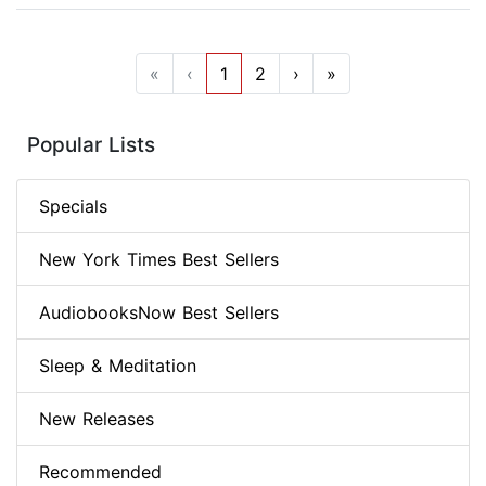
«
‹
1
2
›
»
Popular Lists
Specials
New York Times Best Sellers
AudiobooksNow Best Sellers
Sleep & Meditation
New Releases
Recommended