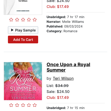
Sale: $24.50
Club: $17.49
Unabridged:
7 hr 17 min
Narrator:
Melie Williams
Published:
09/03/2024
Play Sample
Category:
Romance
Add To Cart
Once Upon a Royal
Summer
by
Teri Wilson
List:
$34.99
Sale: $24.50
Club: $17.49
Unabridged:
7 hr 15 min