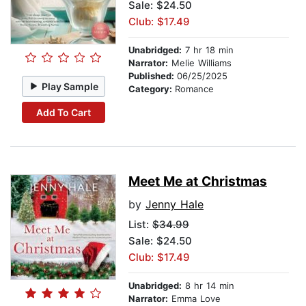
Sale: $24.50
Club: $17.49
Unabridged:
7 hr 18 min
Narrator:
Melie Williams
Published:
06/25/2025
Play Sample
Category:
Romance
Add To Cart
Meet Me at Christmas
by
Jenny Hale
List:
$34.99
Sale: $24.50
Club: $17.49
Unabridged:
8 hr 14 min
Narrator:
Emma Love