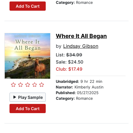
Category:
Romance
Add To Cart
Where It All Began
by
Lindsay Gibson
List:
$34.99
Sale: $24.50
Club: $17.49
Unabridged:
9 hr 22 min
Narrator:
Kimberly Austin
Published:
05/27/2025
Play Sample
Category:
Romance
Add To Cart