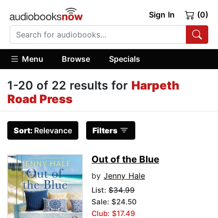
Sign In
(0)
Menu
Browse
Specials
1-20 of 22 results for
Harpeth
Road Press
Sort:
Relevance
Filters
Out of the Blue
by
Jenny Hale
List:
$34.99
Sale: $24.50
Club: $17.49