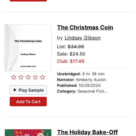
The Christmas Coin
by
Lindsay Gibson
List:
$34.99
Sale: $24.50
Club: $17.49
Unabridged:
9 hr 38 min
Narrator:
Kimberly Austin
Published:
10/29/2024
Play Sample
Category:
Seasonal Fiction
Add To Cart
The Holiday Bake-Off