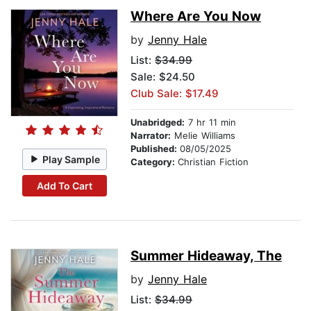
Where Are You Now
by
Jenny Hale
List:
$34.99
Sale: $24.50
Club Sale: $17.49
Unabridged:
7 hr 11 min
Narrator:
Melie Williams
Published:
08/05/2025
Play Sample
Category:
Christian Fiction
Add To Cart
Summer Hideaway, The
by
Jenny Hale
List:
$34.99