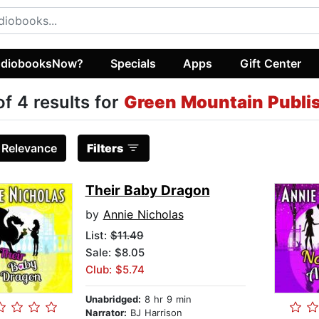
diobooksNow?
Specials
Apps
Gift Center
of 4 results for
Green Mountain Publi
:
Relevance
Filters
Their Baby Dragon
by
Annie Nicholas
List:
$11.49
Sale: $8.05
Club: $5.74
Unabridged:
8 hr 9 min
Narrator:
BJ Harrison