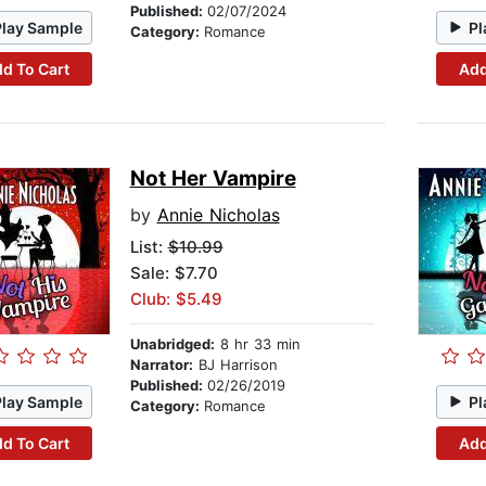
Published:
02/07/2024
Play Sample
Pl
Category:
Romance
d To Cart
Add
Not Her Vampire
by
Annie Nicholas
List:
$10.99
Sale: $7.70
Club: $5.49
Unabridged:
8 hr 33 min
Narrator:
BJ Harrison
Published:
02/26/2019
Play Sample
Pl
Category:
Romance
d To Cart
Add