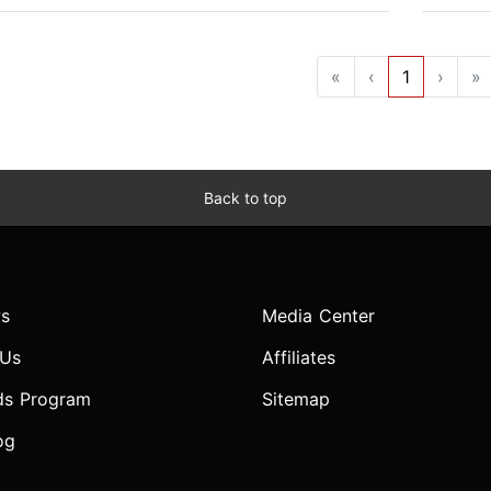
«
‹
1
›
»
Back to top
s
Media Center
 Us
Affiliates
ds Program
Sitemap
og