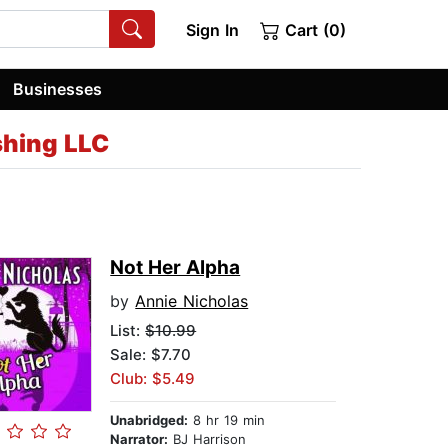
Sign In
Cart (0)
Businesses
shing LLC
Not Her Alpha
by
Annie Nicholas
List:
$10.99
Sale: $7.70
Club: $5.49
Unabridged:
8 hr 19 min
Narrator:
BJ Harrison