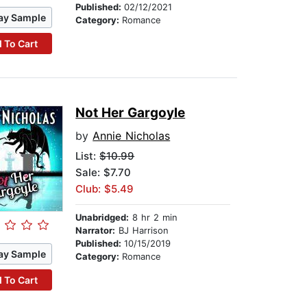
Published:
02/12/2021
ay Sample
Category:
Romance
 To Cart
Not Her Gargoyle
by
Annie Nicholas
List:
$10.99
Sale: $7.70
Club: $5.49
Unabridged:
8 hr 2 min
Narrator:
BJ Harrison
Published:
10/15/2019
ay Sample
Category:
Romance
 To Cart