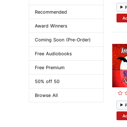
Recommended
Ad
Award Winners
Coming Soon (Pre-Order)
Free Audiobooks
Free Premium
50% off 50
Browse All
Ad