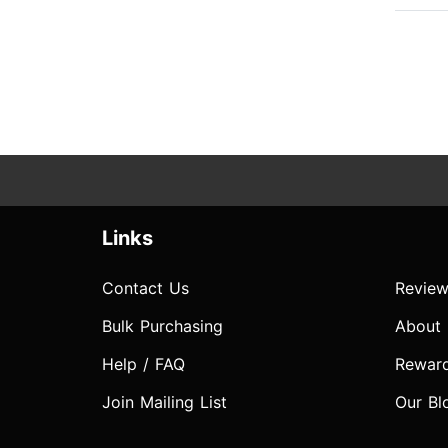
Links
Contact Us
Review
Bulk Purchasing
About
Help / FAQ
Rewar
Join Mailing List
Our Bl