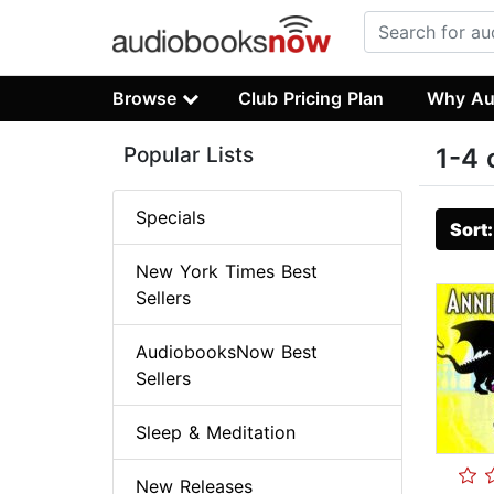
Browse
Club Pricing Plan
Why Au
Popular Lists
1-4 
Specials
Sort
New York Times Best
Sellers
AudiobooksNow Best
Sellers
Sleep & Meditation
New Releases