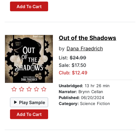
Add To Cart
Out of the Shadows
by
Dana Fraedrich
List:
$24.99
Sale: $17.50
Club: $12.49
Unabridged:
13 hr 26 min
Narrator:
Brynn Cellan
Published:
06/20/2024
Play Sample
Category:
Science Fiction
Add To Cart