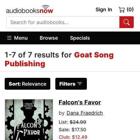
Sign In
(0)
Menu
Browse
Specials
1-7 of 7 results for
Goat Song
Publishing
Sort:
Relevance
Filters
Falcon's Favor
by
Dana Fraedrich
List:
$24.99
Sale: $17.50
Club: $12.49