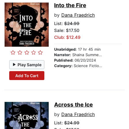
Into the Fire
by
Dana Fraedrich
List:
$24.99
Sale: $17.50
Club: $12.49
Unabridged:
17 hr 45 min
Narrator:
Shaina Summerville
Published:
06/20/2024
Play Sample
Category:
Science Fiction Stories
Add To Cart
Across the Ice
by
Dana Fraedrich
List:
$24.99