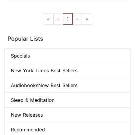
«
‹
1
›
»
Popular Lists
Specials
New York Times Best Sellers
AudiobooksNow Best Sellers
Sleep & Meditation
New Releases
Recommended