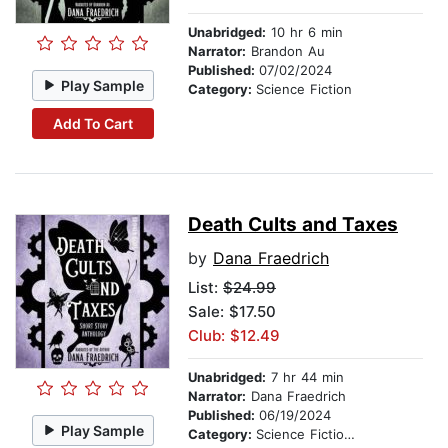
Unabridged:
10 hr 6 min
Narrator:
Brandon Au
Published:
07/02/2024
Play Sample
Category:
Science Fiction
Add To Cart
Death Cults and Taxes
by
Dana Fraedrich
List:
$24.99
Sale: $17.50
Club: $12.49
Unabridged:
7 hr 44 min
Narrator:
Dana Fraedrich
Published:
06/19/2024
Play Sample
Category:
Science Fiction Stories