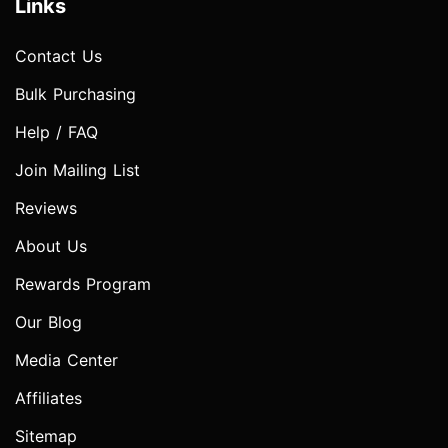
Links
Contact Us
Bulk Purchasing
Help / FAQ
Join Mailing List
Reviews
About Us
Rewards Program
Our Blog
Media Center
Affiliates
Sitemap