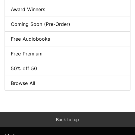
Award Winners
Coming Soon (Pre-Order)
Free Audiobooks
Free Premium
50% off 50
Browse All
Back to top