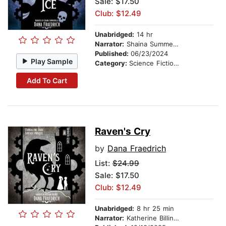
Sale: $17.50
Club: $12.49
Unabridged:
14 hr
Narrator:
Shaina Summerville
Published:
06/23/2024
Play Sample
Category:
Science Fiction Stories
Add To Cart
Raven's Cry
by
Dana Fraedrich
List:
$24.99
Sale: $17.50
Club: $12.49
Unabridged:
8 hr 25 min
Narrator:
Katherine Billings