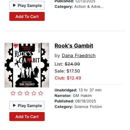
Published:
12/13/2025
Play Sample
Category:
Action & Adventure
Add To Cart
Rook's Gambit
by
Dana Fraedrich
List:
$24.99
Sale: $17.50
Club: $12.49
Unabridged:
13 hr 37 min
Narrator:
GM Hakim
Published:
08/18/2025
Play Sample
Category:
Science Fiction
Add To Cart