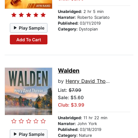
Unabridged:
2 hr 5 min
Narrator:
Roberto Scarlato
Published:
03/11/2019
Play Sample
Category:
Dystopian
Add To Cart
Walden
by
Henry David Thoreau
List:
$7.99
Sale: $5.60
Club: $3.99
Unabridged:
11 hr 22 min
Narrator:
John York
Published:
03/18/2019
Play Sample
Category:
Nature