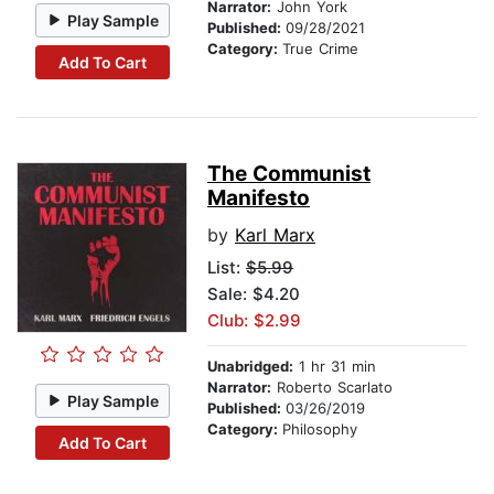
Narrator:
John York
Play Sample
Published:
09/28/2021
Category:
True Crime
Add To Cart
The Communist
Manifesto
by
Karl Marx
List:
$5.99
Sale: $4.20
Club: $2.99
Unabridged:
1 hr 31 min
Narrator:
Roberto Scarlato
Play Sample
Published:
03/26/2019
Category:
Philosophy
Add To Cart