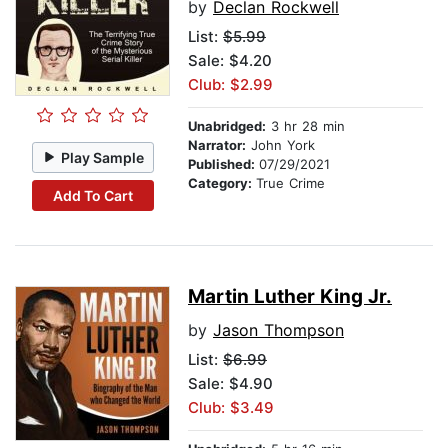
by
Declan Rockwell
List:
$5.99
Sale: $4.20
Club: $2.99
Unabridged:
3 hr 28 min
Narrator:
John York
Play Sample
Published:
07/29/2021
Category:
True Crime
Add To Cart
Martin Luther King Jr.
by
Jason Thompson
List:
$6.99
Sale: $4.90
Club: $3.49