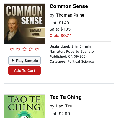
Common Sense
by
Thomas Paine
List:
$1.49
Sale: $1.05
Club: $0.74
Unabridged:
2 hr 24 min
Narrator:
Roberto Scarlato
Published:
04/09/2024
Play Sample
Category:
Political Science
Add To Cart
Tao Te Ching
by
Lao Tzu
List:
$2.99