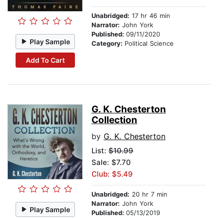
Unabridged:
17 hr 46 min
Narrator:
John York
Published:
09/11/2020
Play Sample
Category:
Political Science
Add To Cart
G. K. Chesterton
Collection
by
G. K. Chesterton
List:
$10.99
Sale: $7.70
Club: $5.49
Unabridged:
20 hr 7 min
Narrator:
John York
Play Sample
Published:
05/13/2019