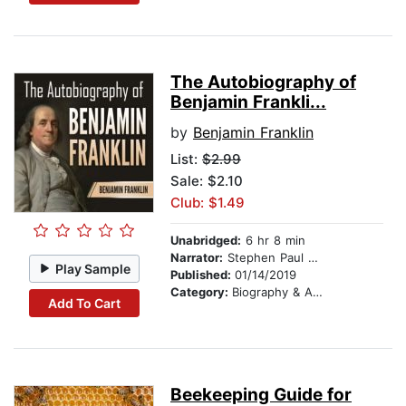
The Autobiography of
Benjamin Frankli...
by
Benjamin Franklin
List:
$2.99
Sale: $2.10
Club: $1.49
Unabridged:
6 hr 8 min
Narrator:
Stephen Paul Aulridge Jr
Play Sample
Published:
01/14/2019
Category:
Biography & Autobiography
Add To Cart
Beekeeping Guide for