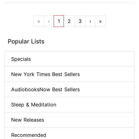
«
‹
1
2
3
›
»
Popular Lists
Specials
New York Times Best Sellers
AudiobooksNow Best Sellers
Sleep & Meditation
New Releases
Recommended