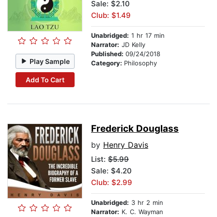
Sale: $2.10
Club: $1.49
Unabridged:
1 hr 17 min
Narrator:
JD Kelly
Published:
09/24/2018
Play Sample
Category:
Philosophy
Add To Cart
Frederick Douglass
by
Henry Davis
List:
$5.99
Sale: $4.20
Club: $2.99
Unabridged:
3 hr 2 min
Narrator:
K. C. Wayman