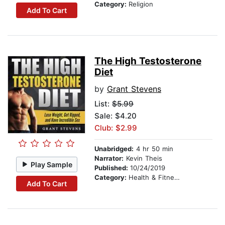
Category:
Religion
Add To Cart
The High Testosterone
Diet
by
Grant Stevens
List:
$5.99
Sale: $4.20
Club: $2.99
Unabridged:
4 hr 50 min
Narrator:
Kevin Theis
Play Sample
Published:
10/24/2019
Category:
Health & Fitness
Add To Cart