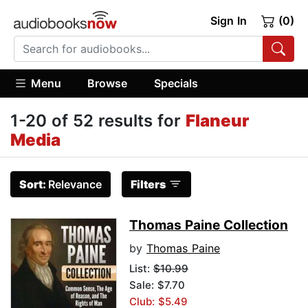
Sign In
(0)
Menu
Browse
Specials
1-20 of 52 results for
Flaneur
Media
Sort:
Relevance
Filters
Thomas Paine Collection
by
Thomas Paine
List:
$10.99
Sale: $7.70
Club: $5.49