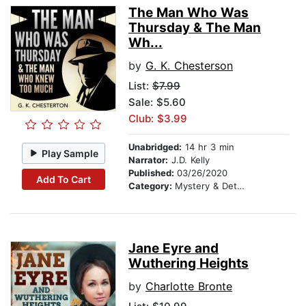
The Man Who Was
Thursday & The Man
Wh...
by
G. K. Chesterson
List:
$7.99
Sale: $5.60
Club: $3.99
Unabridged:
14 hr 3 min
Play Sample
Narrator:
J.D. Kelly
Published:
03/26/2020
Add To Cart
Category:
Mystery & Detective
Jane Eyre and
Wuthering Heights
by
Charlotte Bronte