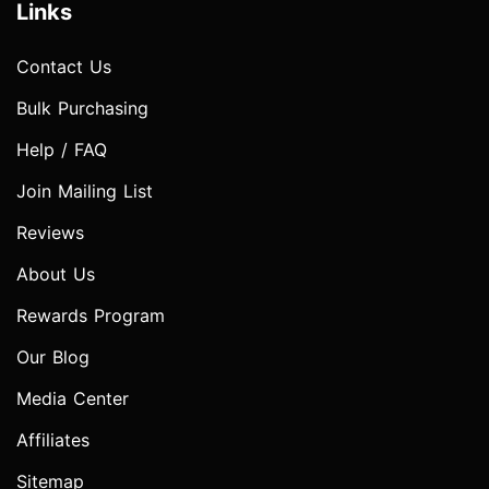
Links
Contact Us
Bulk Purchasing
Help / FAQ
Join Mailing List
Reviews
About Us
Rewards Program
Our Blog
Media Center
Affiliates
Sitemap