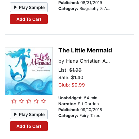
Published:
08/31/2019
Play Sample
Category:
Biography & Autobiography
Add To Cart
The Little Mermaid
by
Hans Christian Andersen
List:
$1.99
Sale: $1.40
Club: $0.99
Unabridged:
54 min
Narrator:
Sri Gordon
Published:
09/10/2018
Play Sample
Category:
Fairy Tales
Add To Cart