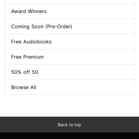
Award Winners
Coming Soon (Pre-Order)
Free Audiobooks
Free Premium
50% off 50
Browse All
Back to top