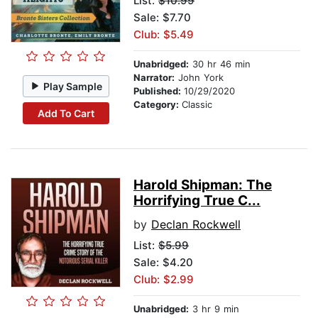
List:
$10.99
Sale: $7.70
Club: $5.49
Unabridged:
30 hr 46 min
Narrator:
John York
Play Sample
Published:
10/29/2020
Category:
Classic
Add To Cart
Harold Shipman: The
Horrifying True C...
by
Declan Rockwell
List:
$5.99
Sale: $4.20
Club: $2.99
Unabridged:
3 hr 9 min