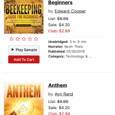
Beginners
by
Edward Cooper
List:
$5.99
Sale: $4.20
Club: $2.99
Unabridged:
3 hr 9 min
Narrator:
Kevin Theis
Play Sample
Published:
07/30/2019
Category:
Technology & Engineering
Add To Cart
Anthem
by
Ayn Rand
List:
$5.99
Sale: $4.20
Club: $2.99