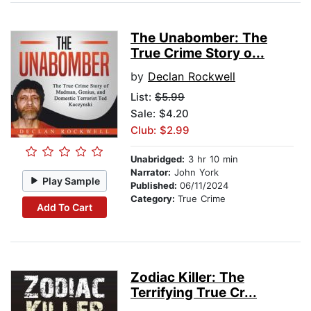
The Unabomber: The
True Crime Story o...
by
Declan Rockwell
List:
$5.99
Sale: $4.20
Club: $2.99
Unabridged:
3 hr 10 min
Narrator:
John York
Play Sample
Published:
06/11/2024
Category:
True Crime
Add To Cart
Zodiac Killer: The
Terrifying True Cr...