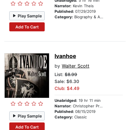
Unabridged:
5 hr 16 min
Narrator:
Kevin Theis
Published:
07/29/2019
Play Sample
Category:
Biography & Autobiography
Add To Cart
Ivanhoe
by
Walter Scott
List:
$8.99
Sale: $6.30
Club: $4.49
Unabridged:
19 hr 11 min
Narrator:
Christopher Preece
Published:
08/15/2019
Play Sample
Category:
Classic
Add To Cart