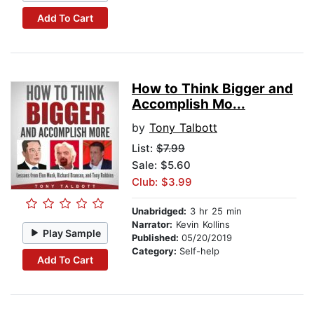
Add To Cart
How to Think Bigger and
Accomplish Mo...
by
Tony Talbott
List:
$7.99
Sale: $5.60
Club: $3.99
Unabridged:
3 hr 25 min
Narrator:
Kevin Kollins
Play Sample
Published:
05/20/2019
Category:
Self-help
Add To Cart