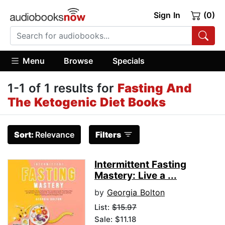
Sign In
(0)
Menu
Browse
Specials
1-1 of 1 results for
Fasting And
The Ketogenic Diet Books
Sort:
Relevance
Filters
Intermittent Fasting
Mastery: Live a ...
by
Georgia Bolton
List:
$15.97
Sale: $11.18