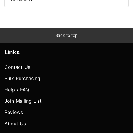
Back to top
Links
Contact Us
Bulk Purchasing
Help / FAQ
Join Mailing List
Reviews
About Us