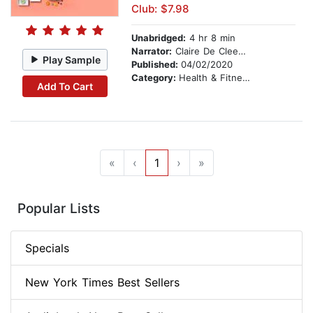
Club: $7.98
Unabridged:
4 hr 8 min
Narrator:
Claire De Cleene Neigenfind
Play Sample
Published:
04/02/2020
Category:
Health & Fitness
Add To Cart
«
‹
1
›
»
Popular Lists
Specials
New York Times Best Sellers