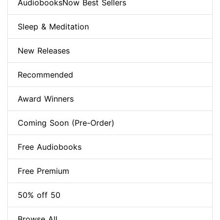
AudiobooksNow Best Sellers
Sleep & Meditation
New Releases
Recommended
Award Winners
Coming Soon (Pre-Order)
Free Audiobooks
Free Premium
50% off 50
Browse All