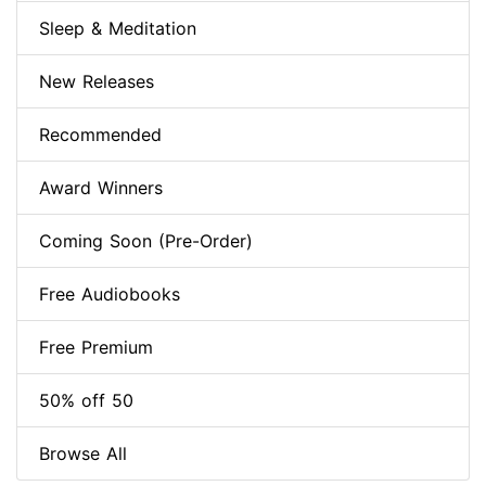
Sleep & Meditation
New Releases
Recommended
Award Winners
Coming Soon (Pre-Order)
Free Audiobooks
Free Premium
50% off 50
Browse All