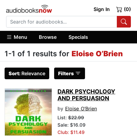
Sign In
(0)
Menu
Browse
Specials
1-1 of 1 results for
Eloise O’Brien
Sort:
Relevance
Filters
DARK PSYCHOLOGY
AND PERSUASION
by
Eloise O’Brien
List:
$22.99
Sale: $16.09
Club: $11.49