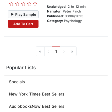
Unabridged:
2 hr 12 min
Narrator:
Peter Finch
Play Sample
Published:
03/06/2023
Category:
Psychology
Add To Cart
«
‹
1
›
»
Popular Lists
Specials
New York Times Best Sellers
AudiobooksNow Best Sellers