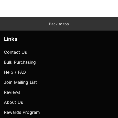
Back to top
Links
Contact Us
Bulk Purchasing
Help / FAQ
Join Mailing List
Reviews
About Us
Rewards Program