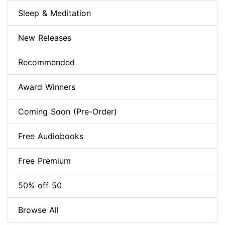
Sleep & Meditation
New Releases
Recommended
Award Winners
Coming Soon (Pre-Order)
Free Audiobooks
Free Premium
50% off 50
Browse All