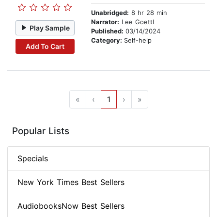
Unabridged:
8 hr 28 min
Narrator:
Lee Goettl
Play Sample
Published:
03/14/2024
Category:
Self-help
Add To Cart
«
‹
1
›
»
Popular Lists
Specials
New York Times Best Sellers
AudiobooksNow Best Sellers