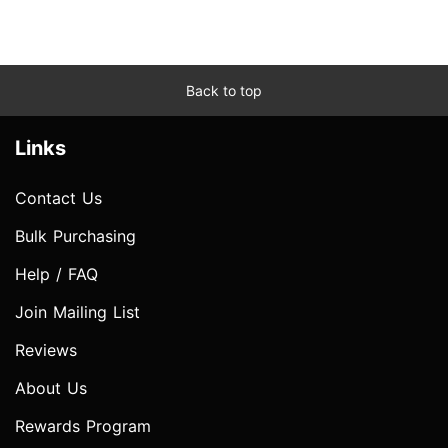
Back to top
Links
Contact Us
Bulk Purchasing
Help / FAQ
Join Mailing List
Reviews
About Us
Rewards Program