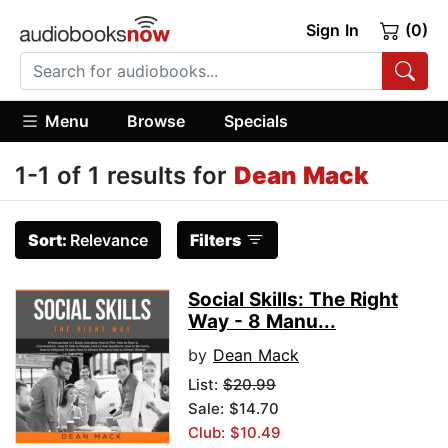
Sign In
(0)
Menu
Browse
Specials
1-1 of 1 results for
Dean Mack
Sort:
Relevance
Filters
Social Skills: The Right
Way - 8 Manu...
by
Dean Mack
List:
$20.99
Sale: $14.70
Club: $10.49