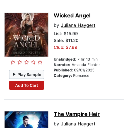
Wicked Angel
by
Juliana Haygert
List:
$15.99
Sale: $11.20
Club: $7.99
Unabridged:
7 hr 13 min
Narrator:
Amanda Fichter
Published:
09/01/2025
Play Sample
Category:
Romance
Add To Cart
The Vampire Heir
by
Juliana Haygert