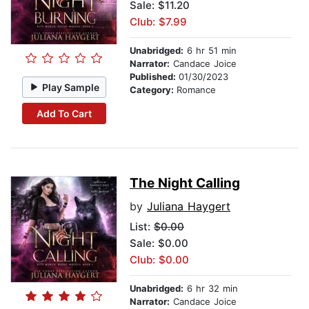
Sale: $11.20
Club: $7.99
Unabridged:
6 hr 51 min
Narrator:
Candace Joice
Published:
01/30/2023
Play Sample
Category:
Romance
Add To Cart
The Night Calling
by
Juliana Haygert
List:
$0.00
Sale: $0.00
Club: $0.00
Unabridged:
6 hr 32 min
Narrator:
Candace Joice