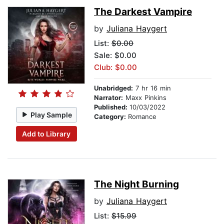
The Darkest Vampire
by
Juliana Haygert
List:
$0.00
Sale: $0.00
Club: $0.00
Unabridged:
7 hr 16 min
Narrator:
Maxx Pinkins
Published:
10/03/2022
Play Sample
Category:
Romance
Add to Library
The Night Burning
by
Juliana Haygert
List:
$15.99