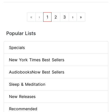
«
‹
1
2
3
›
»
Popular Lists
Specials
New York Times Best Sellers
AudiobooksNow Best Sellers
Sleep & Meditation
New Releases
Recommended