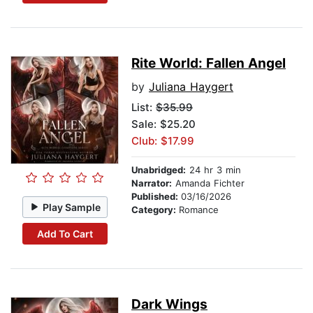
Rite World: Fallen Angel
by
Juliana Haygert
List:
$35.99
Sale: $25.20
Club: $17.99
Unabridged:
24 hr 3 min
Narrator:
Amanda Fichter
Published:
03/16/2026
Play Sample
Category:
Romance
Add To Cart
Dark Wings