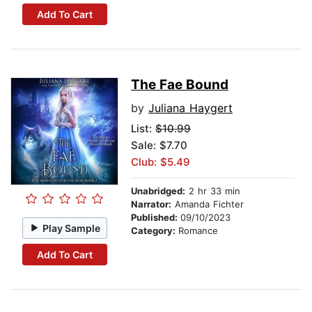
Add To Cart
The Fae Bound
by
Juliana Haygert
List:
$10.99
Sale: $7.70
Club: $5.49
Unabridged:
2 hr 33 min
Narrator:
Amanda Fichter
Published:
09/10/2023
Play Sample
Category:
Romance
Add To Cart