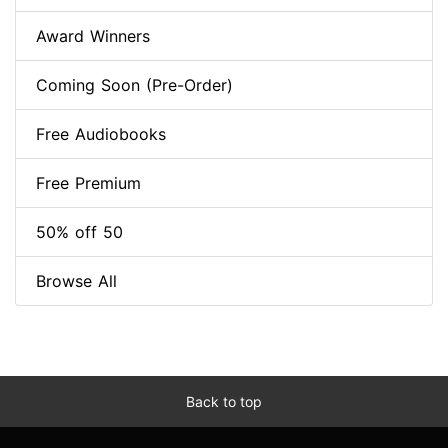
Award Winners
Coming Soon (Pre-Order)
Free Audiobooks
Free Premium
50% off 50
Browse All
Back to top