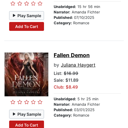
Unabridged:
15 hr 56 min
Narrator:
Amanda Fichter
Play Sample
Published:
07/10/2025
Category:
Romance
Add To Cart
Fallen Demon
by
Juliana Haygert
List:
$16.99
Sale: $11.89
Club: $8.49
Unabridged:
5 hr 25 min
Narrator:
Amanda Fichter
Published:
03/01/2025
Play Sample
Category:
Romance
Add To Cart