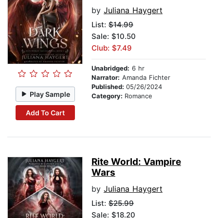
by
Juliana Haygert
List:
$14.99
Sale: $10.50
Club: $7.49
Unabridged:
6 hr
Narrator:
Amanda Fichter
Published:
05/26/2024
Play Sample
Category:
Romance
Add To Cart
Rite World: Vampire
Wars
by
Juliana Haygert
List:
$25.99
Sale: $18.20