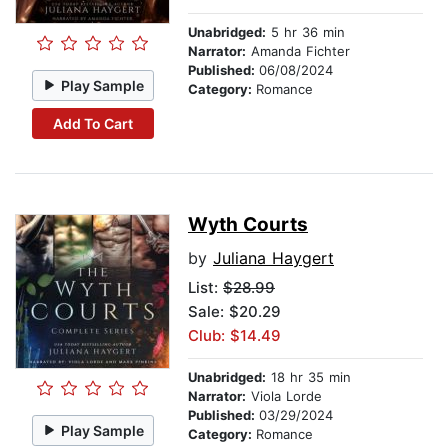
Unabridged:
5 hr 36 min
Narrator:
Amanda Fichter
Published:
06/08/2024
Play Sample
Category:
Romance
Add To Cart
Wyth Courts
by
Juliana Haygert
List:
$28.99
Sale: $20.29
Club: $14.49
Unabridged:
18 hr 35 min
Narrator:
Viola Lorde
Published:
03/29/2024
Play Sample
Category:
Romance