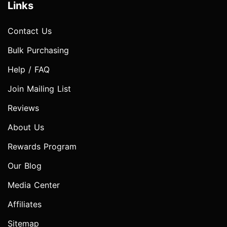
Links
Contact Us
Bulk Purchasing
Help / FAQ
Join Mailing List
Reviews
About Us
Rewards Program
Our Blog
Media Center
Affiliates
Sitemap