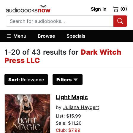
Sign In
(0)
Menu
Browse
Specials
1-20 of 43 results for
Dark Witch
Press LLC
Sort:
Relevance
Filters
Light Magic
by
Juliana Haygert
List:
$15.99
Sale: $11.20
Club: $7.99