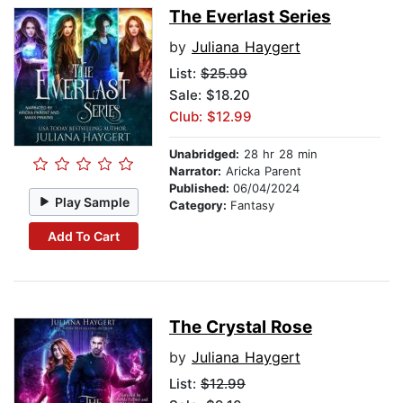
The Everlast Series
by
Juliana Haygert
List:
$25.99
Sale: $18.20
Club: $12.99
Unabridged:
28 hr 28 min
Narrator:
Aricka Parent
Published:
06/04/2024
Play Sample
Category:
Fantasy
Add To Cart
The Crystal Rose
by
Juliana Haygert
List:
$12.99