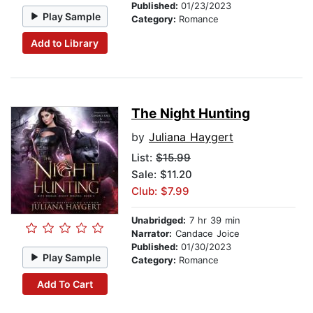
Published:
01/23/2023
Play Sample
Category:
Romance
Add to Library
The Night Hunting
by
Juliana Haygert
List:
$15.99
Sale: $11.20
Club: $7.99
Unabridged:
7 hr 39 min
Narrator:
Candace Joice
Published:
01/30/2023
Play Sample
Category:
Romance
Add To Cart