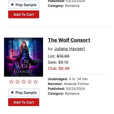
Published:
03/20/2024
Play Sample
Category:
Romance
Add To Cart
The Wolf Consort
by
Juliana Haygert
List:
$12.99
Sale: $9.10
Club: $6.49
Unabridged:
4 hr 34 min
Narrator:
Amanda Fichter
Published:
03/25/2024
Play Sample
Category:
Romance
Add To Cart