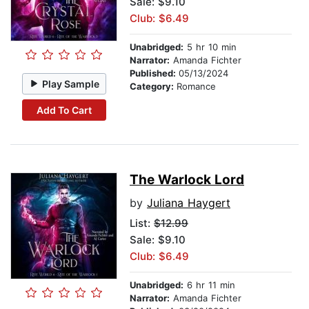
Sale: $9.10
Club: $6.49
Unabridged:
5 hr 10 min
Narrator:
Amanda Fichter
Published:
05/13/2024
Play Sample
Category:
Romance
Add To Cart
The Warlock Lord
by
Juliana Haygert
List:
$12.99
Sale: $9.10
Club: $6.49
Unabridged:
6 hr 11 min
Narrator:
Amanda Fichter