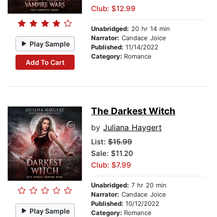
Club: $12.99
Unabridged:
20 hr 14 min
Narrator:
Candace Joice
Play Sample
Published:
11/14/2022
Category:
Romance
Add To Cart
The Darkest Witch
by
Juliana Haygert
List:
$15.99
Sale: $11.20
Club: $7.99
Unabridged:
7 hr 20 min
Narrator:
Candace Joice
Published:
10/12/2022
Play Sample
Category:
Romance