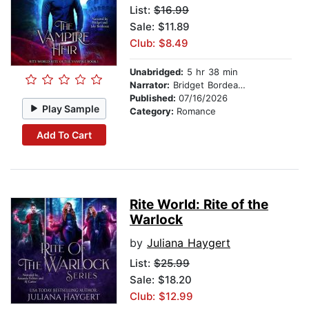
List:
$16.99
Sale: $11.89
Club: $8.49
Unabridged:
5 hr 38 min
Narrator:
Bridget Bordeaux
Published:
07/16/2026
Play Sample
Category:
Romance
Add To Cart
Rite World: Rite of the
Warlock
by
Juliana Haygert
List:
$25.99
Sale: $18.20
Club: $12.99