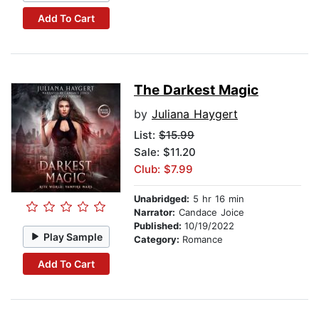
Add To Cart
The Darkest Magic
by
Juliana Haygert
List:
$15.99
Sale: $11.20
Club: $7.99
Unabridged:
5 hr 16 min
Narrator:
Candace Joice
Published:
10/19/2022
Play Sample
Category:
Romance
Add To Cart