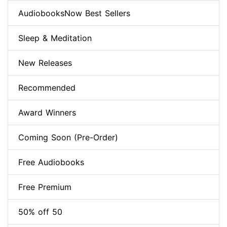
AudiobooksNow Best Sellers
Sleep & Meditation
New Releases
Recommended
Award Winners
Coming Soon (Pre-Order)
Free Audiobooks
Free Premium
50% off 50