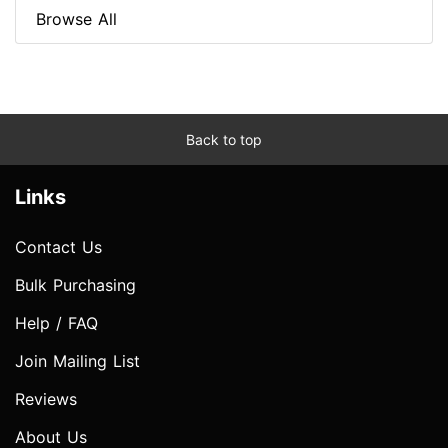
Browse All
Back to top
Links
Contact Us
Bulk Purchasing
Help / FAQ
Join Mailing List
Reviews
About Us