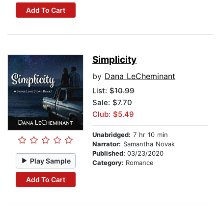
Add To Cart
Simplicity
by
Dana LeCheminant
List:
$10.99
Sale: $7.70
Club: $5.49
Unabridged:
7 hr 10 min
Narrator:
Samantha Novak
Published:
03/23/2020
Play Sample
Category:
Romance
Add To Cart