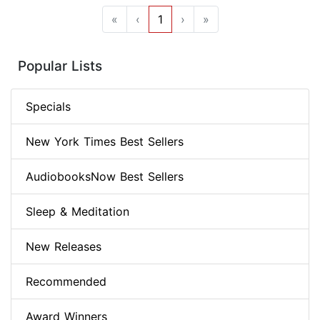
«
‹
1
›
»
Popular Lists
Specials
New York Times Best Sellers
AudiobooksNow Best Sellers
Sleep & Meditation
New Releases
Recommended
Award Winners