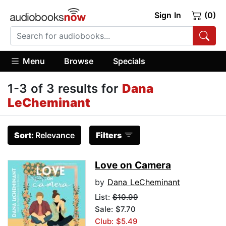
Sign In
(0)
Menu
Browse
Specials
1-3 of 3 results for
Dana
LeCheminant
Sort:
Relevance
Filters
Love on Camera
by
Dana LeCheminant
List:
$10.99
Sale: $7.70
Club: $5.49