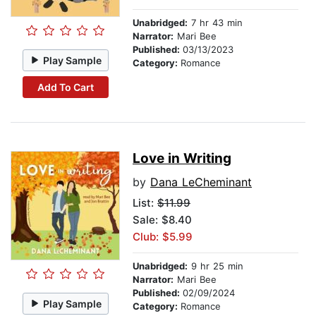
Unabridged:
7 hr 43 min
Narrator:
Mari Bee
Published:
03/13/2023
Play Sample
Category:
Romance
Add To Cart
Love in Writing
by
Dana LeCheminant
List:
$11.99
Sale: $8.40
Club: $5.99
Unabridged:
9 hr 25 min
Narrator:
Mari Bee
Published:
02/09/2024
Play Sample
Category:
Romance