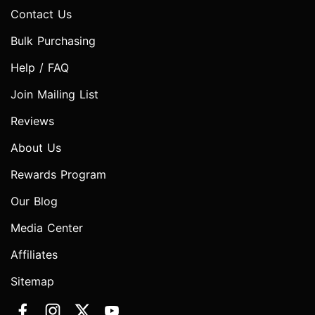
Contact Us
Bulk Purchasing
Help / FAQ
Join Mailing List
Reviews
About Us
Rewards Program
Our Blog
Media Center
Affiliates
Sitemap