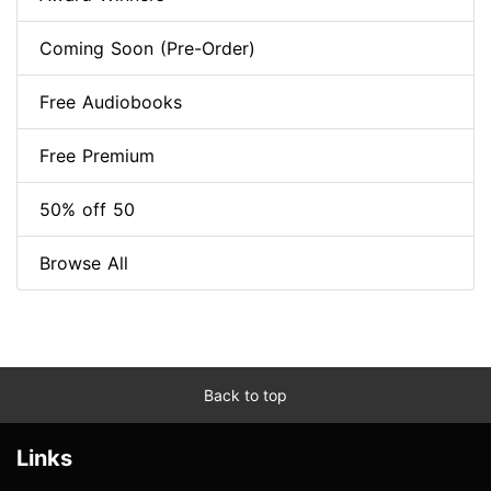
Coming Soon (Pre-Order)
Free Audiobooks
Free Premium
50% off 50
Browse All
Back to top
Links