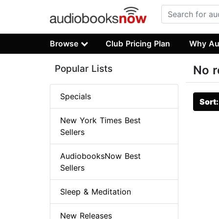
Browse
Club Pricing Plan
Why Au
Popular Lists
No r
Specials
Sort
New York Times Best
Sellers
AudiobooksNow Best
Sellers
Sleep & Meditation
New Releases