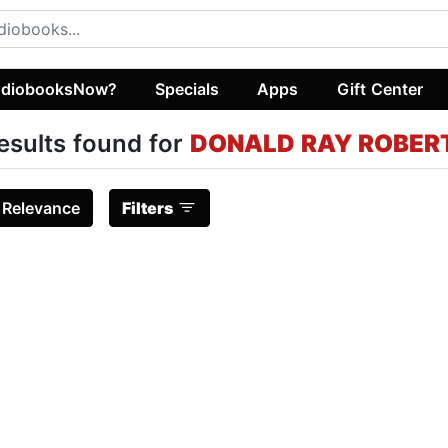
diobooksNow?
Specials
Apps
Gift Center
esults found for
DONALD RAY ROBER
:
Relevance
Filters