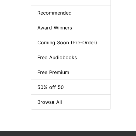
Recommended
Award Winners
Coming Soon (Pre-Order)
Free Audiobooks
Free Premium
50% off 50
Browse All