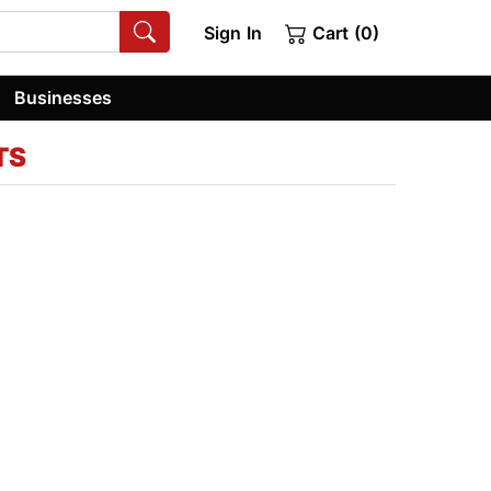
Sign In
Cart (0)
Businesses
TS