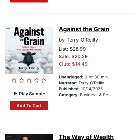
Against the Grain
by
Terry O'Reilly
List:
$28.99
Sale: $20.29
Club: $14.49
Unabridged:
9 hr 30 min
Narrator:
Terry O'Reilly
Published:
10/14/2025
Play Sample
Category:
Business & Economics
Add To Cart
The Way of Wealth