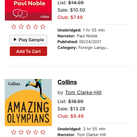
List:
$14.99
Sale: $10.50
Club: $7.49
Unabridged:
1 hr 55 min
Narrator:
Paul Noble
Play Sample
Published:
06/24/2021
Category:
Foreign Language Study
Add To Cart
Collins
by
Tom Clarke-Hill
List:
$18.99
Sale: $13.29
Club: $9.49
Unabridged:
3 hr 55 min
Narrator:
Tom Clarke-Hill