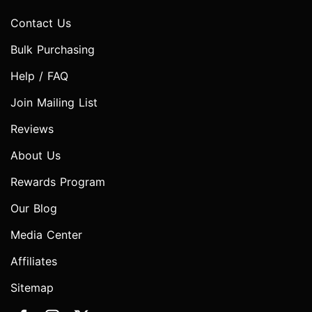
Contact Us
Bulk Purchasing
Help / FAQ
Join Mailing List
Reviews
About Us
Rewards Program
Our Blog
Media Center
Affiliates
Sitemap