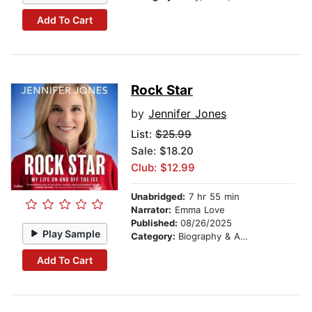
Add To Cart
Rock Star
by
Jennifer Jones
List:
$25.99
Sale: $18.20
Club: $12.99
Unabridged:
7 hr 55 min
Narrator:
Emma Love
Published:
08/26/2025
Play Sample
Category:
Biography & Autobiography
Add To Cart