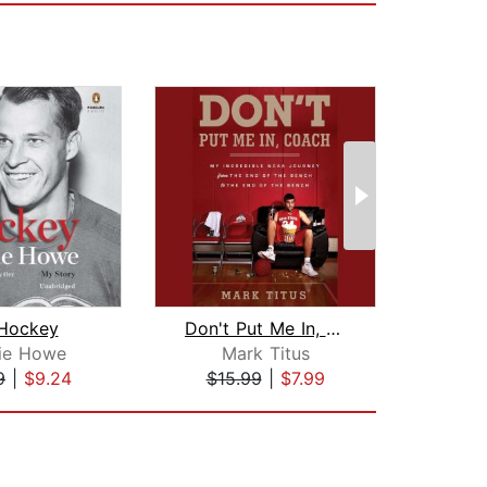
 Hockey
Don't Put Me In, Coach
B
ie Howe
Mark Titus
B
9
|
$9.24
$15.99
|
$7.99
$28