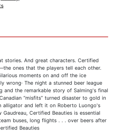
ts
 stories. And great characters. Certified
—the ones that the players tell each other.
hilarious moments on and off the ice
ly wrong· The night a stunned beer league
g and the remarkable story of Salming's final
nadian “misfits” turned disaster to gold in
alligator and left it on Roberto Luongo's
audreau, Certified Beauties is essential
am buses, long flights . . . over beers after
rtified Beauties