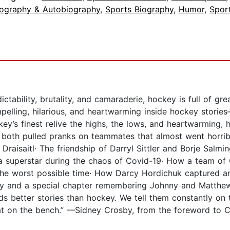
iography & Autobiography
,
Sports Biography
,
Humor
,
Spor
bility, brutality, and camaraderie, hockey is full of great
pelling, hilarious, and heartwarming inside hockey stories
y’s finest relive the highs, the lows, and heartwarming, 
both pulled pranks on teammates that almost went horrib
isaitl· The friendship of Darryl Sittler and Borje Salmin
 superstar during the chaos of Covid-19· How a team of Ca
the worst possible time· How Darcy Hordichuk captured an 
y and a special chapter remembering Johnny and Matthew G
 better stories than hockey. We tell them constantly on te
at on the bench.” —Sidney Crosby, from the foreword to Ce