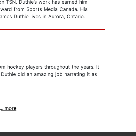
on TSN. Duthie’s work has earned him
 Award from Sports Media Canada. His
James Duthie lives in Aurora, Ontario.
om hockey players throughout the years. It
 Duthie did an amazing job narrating it as
.
...more