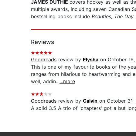
JAMES DUTHIE
covers hockey as well as t
multiple awards, including seven Canadian 
bestselling books include
Beauties, The Day 
Reviews
Goodreads
review by
Elysha
on October 19,
This is one of my favourite books of the ye
ranges from hilarious to heartwarming and eve
well, addin...
...more
Goodreads
review by
Calvin
on October 31,
A solid 3.5 A trio of 'chapters' got a but long