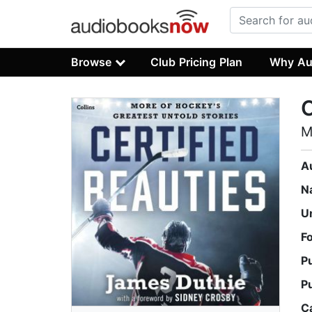
Browse
Club Pricing Plan
Why Au
C
M
A
N
U
F
P
P
C