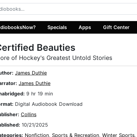
diobooksNow?
Specials
Apps
Gift Center
ertified Beauties
ore of Hockey's Greatest Untold Stories
uthor:
James Duthie
arrator:
James Duthie
nabridged:
9 hr 19 min
ormat:
Digital Audiobook Download
ublisher:
Collins
ublished:
10/21/2025
ategories:
Nonfiction
,
Sports & Recreation
,
Winter Sports