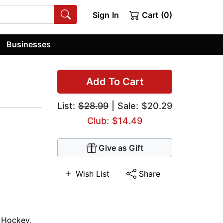
Sign In
Cart (0)
Businesses
Add To Cart
List:
$28.99
| Sale: $20.29
Club: $14.49
Give as Gift
Wish List
Share
,
Hockey
,