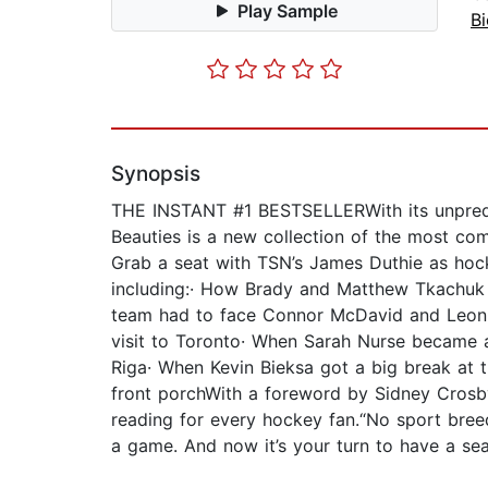
Play Sample
B
Synopsis
THE INSTANT #1 BESTSELLERWith its unpredicta
Beauties is a new collection of the most com
Grab a seat with TSN’s James Duthie as hocke
including:· How Brady and Matthew Tkachuk 
team had to face Connor McDavid and Leon Dra
visit to Toronto· When Sarah Nurse became a
Riga· When Kevin Bieksa got a big break at 
front porchWith a foreword by Sidney Crosb
reading for every hockey fan.“No sport breeds
a game. And now it’s your turn to have a se