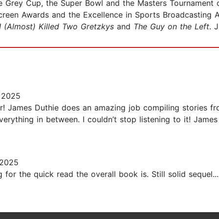
he Grey Cup, the Super Bowl and the Masters Tournament 
Screen Awards and the Excellence in Sports Broadcasting
I (Almost) Killed Two Gretzkys
and
The Guy on the Left
. 
 2025
ar! James Duthie does an amazing job compiling stories fr
rything in between. I couldn’t stop listening to it! James
 2025
 for the quick read the overall book is. Still solid sequel...