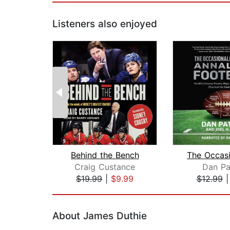
Listeners also enjoyed
Behind the Bench
Craig Custance
Dan Pa
$19.99
|
$9.99
$12.99
Page 1 of 2
About James Duthie