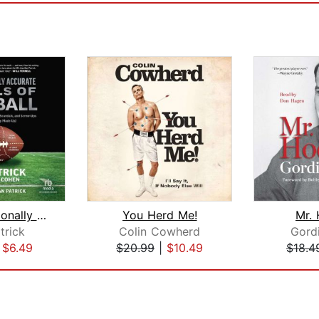
The Occasionally Accurate Annals of F...
You Herd Me!
Mr.
trick
Colin Cowherd
Gord
|
$6.49
$20.99
|
$10.49
$18.4