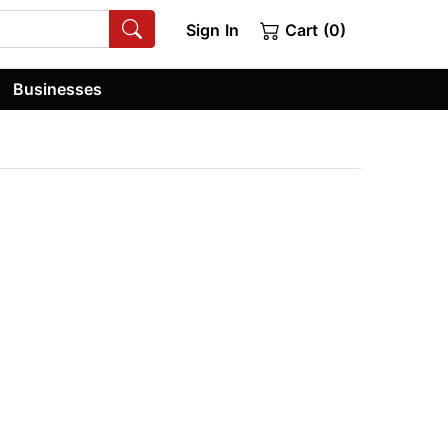
Sign In
Cart (0)
Businesses