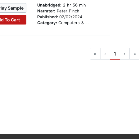
Unabridged:
2 hr 56 min
Play Sample
Narrator:
Peter Finch
Published:
02/02/2024
d To Cart
Category:
Computers & Technology
«
‹
1
›
»