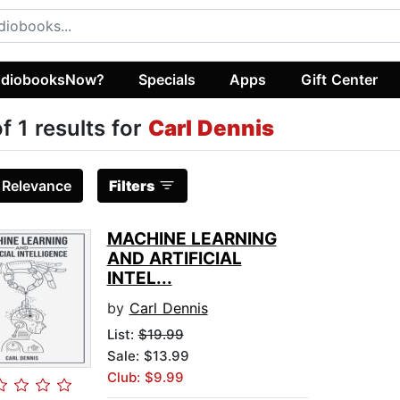
diobooksNow?
Specials
Apps
Gift Center
of 1 results for
Carl Dennis
:
Relevance
Filters
MACHINE LEARNING
AND ARTIFICIAL
INTEL...
by
Carl Dennis
List:
$19.99
Sale: $13.99
Club: $9.99