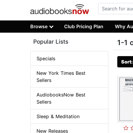
Browse
Club Pricing Plan
Why Au
Popular Lists
1-1 
Specials
Sort
New York Times Best
Sellers
AudiobooksNow Best
Sellers
Sleep & Meditation
New Releases