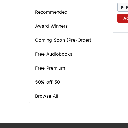
Recommended
Ad
Award Winners
Coming Soon (Pre-Order)
Free Audiobooks
Free Premium
50% off 50
Browse All