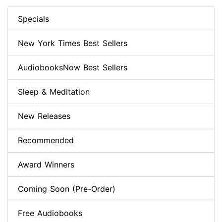
Specials
New York Times Best Sellers
AudiobooksNow Best Sellers
Sleep & Meditation
New Releases
Recommended
Award Winners
Coming Soon (Pre-Order)
Free Audiobooks