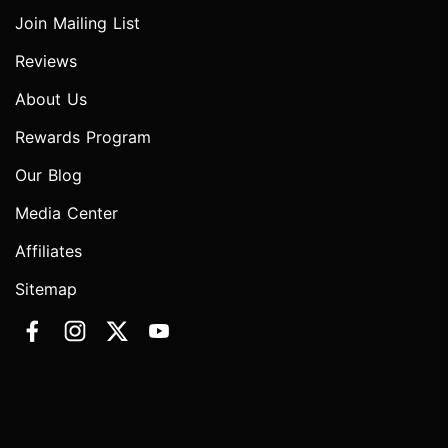
Join Mailing List
Reviews
About Us
Rewards Program
Our Blog
Media Center
Affiliates
Sitemap