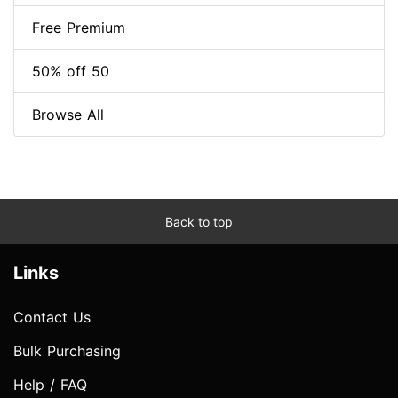
Free Premium
50% off 50
Browse All
Back to top
Links
Contact Us
Bulk Purchasing
Help / FAQ