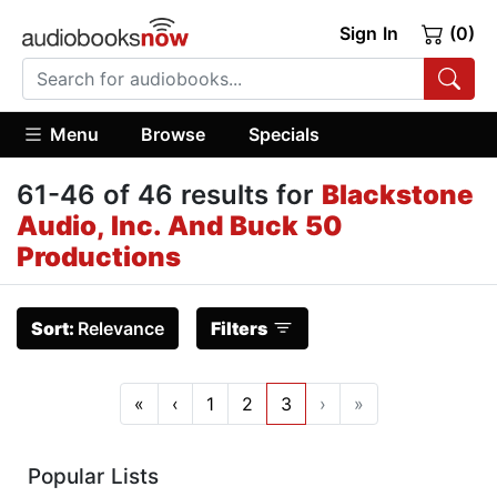
Sign In
(0)
Menu
Browse
Specials
61-46 of 46 results for
Blackstone
Audio, Inc. And Buck 50
Productions
Sort:
Relevance
Filters
«
‹
1
2
3
›
»
Popular Lists