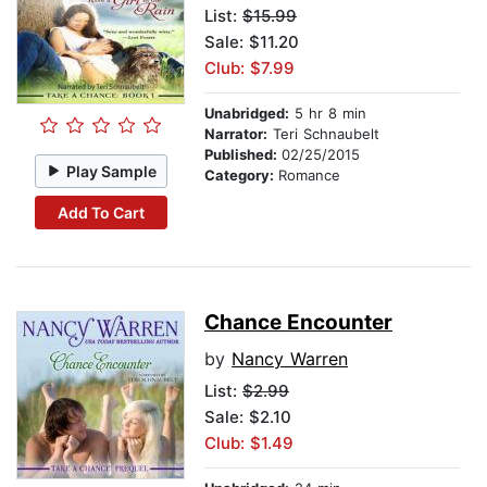
List:
$15.99
Sale: $11.20
Club: $7.99
Unabridged:
5 hr 8 min
Narrator:
Teri Schnaubelt
Published:
02/25/2015
Play Sample
Category:
Romance
Add To Cart
Chance Encounter
by
Nancy Warren
List:
$2.99
Sale: $2.10
Club: $1.49