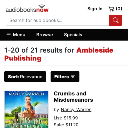
Sign In
(0)
Menu
Browse
Specials
1-20 of 21 results for
Ambleside
Publishing
Sort:
Relevance
Filters
Crumbs and
Misdemeanors
by
Nancy Warren
List:
$15.99
Sale: $11.20