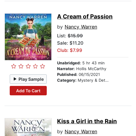
A Cream of Passion
by
Nancy Warren
List:
$15.99
Sale: $11.20
Club: $7.99
Unabridged:
5 hr 43 min
Narrator:
Hollis McCarthy
Published:
06/15/2021
Play Sample
Category:
Mystery & Detective
Add To Cart
Kiss a Girl in the Rain
by
Nancy Warren