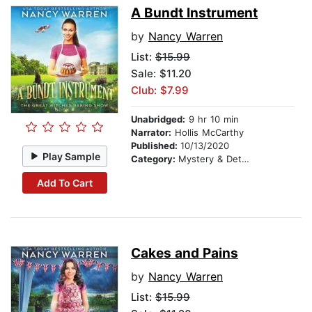
A Bundt Instrument
by
Nancy Warren
List:
$15.99
Sale: $11.20
Club: $7.99
Unabridged:
9 hr 10 min
Narrator:
Hollis McCarthy
Published:
10/13/2020
Play Sample
Category:
Mystery & Detective
Add To Cart
Cakes and Pains
by
Nancy Warren
List:
$15.99