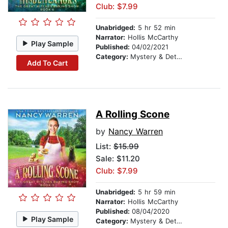
Club: $7.99
Unabridged:
5 hr 52 min
Narrator:
Hollis McCarthy
Play Sample
Published:
04/02/2021
Category:
Mystery & Detective
Add To Cart
A Rolling Scone
by
Nancy Warren
List:
$15.99
Sale: $11.20
Club: $7.99
Unabridged:
5 hr 59 min
Narrator:
Hollis McCarthy
Published:
08/04/2020
Play Sample
Category:
Mystery & Detective