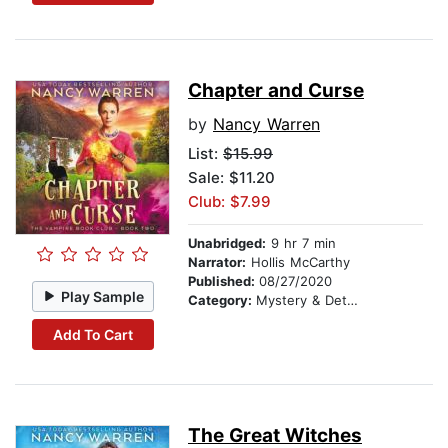
Chapter and Curse
by
Nancy Warren
List:
$15.99
Sale: $11.20
Club: $7.99
Unabridged:
9 hr 7 min
Narrator:
Hollis McCarthy
Published:
08/27/2020
Play Sample
Category:
Mystery & Detective
Add To Cart
The Great Witches