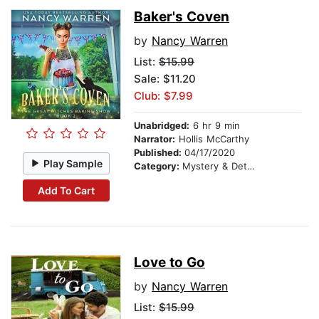
Baker's Coven
by
Nancy Warren
List:
$15.99
Sale: $11.20
Club: $7.99
Unabridged:
6 hr 9 min
Narrator:
Hollis McCarthy
Published:
04/17/2020
Play Sample
Category:
Mystery & Detective
Add To Cart
Love to Go
by
Nancy Warren
List:
$15.99