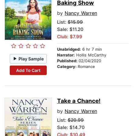
Baking Show
by
Nancy Warren
List:
$15.99
Sale: $11.20
Club: $7.99
Unabridged:
6 hr 7 min
Narrator:
Hollis McCarthy
Play Sample
Published:
02/04/2020
Category:
Romance
Add To Cart
Take a Chance!
by
Nancy Warren
List:
$20.99
Sale: $14.70
Club: $10.49