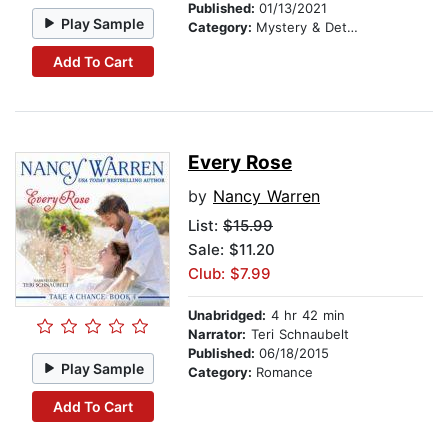
Published:
01/13/2021
Play Sample
Category:
Mystery & Detective
Add To Cart
Every Rose
by
Nancy Warren
List:
$15.99
Sale: $11.20
Club: $7.99
Unabridged:
4 hr 42 min
Narrator:
Teri Schnaubelt
Published:
06/18/2015
Play Sample
Category:
Romance
Add To Cart