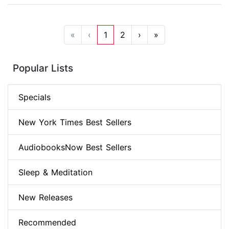
«
‹
1
2
›
»
Popular Lists
Specials
New York Times Best Sellers
AudiobooksNow Best Sellers
Sleep & Meditation
New Releases
Recommended