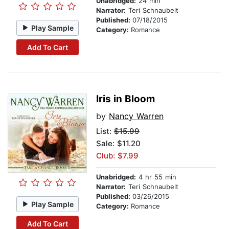
Unabridged:
24 min
Narrator:
Teri Schnaubelt
Published:
07/18/2015
Play Sample
Category:
Romance
Add To Cart
Iris in Bloom
by
Nancy Warren
List:
$15.99
Sale: $11.20
Club: $7.99
Unabridged:
4 hr 55 min
Narrator:
Teri Schnaubelt
Published:
03/26/2015
Play Sample
Category:
Romance
Add To Cart