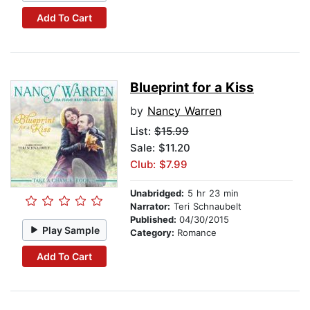
Add To Cart
Blueprint for a Kiss
by
Nancy Warren
List:
$15.99
Sale: $11.20
Club: $7.99
Unabridged:
5 hr 23 min
Narrator:
Teri Schnaubelt
Published:
04/30/2015
Play Sample
Category:
Romance
Add To Cart