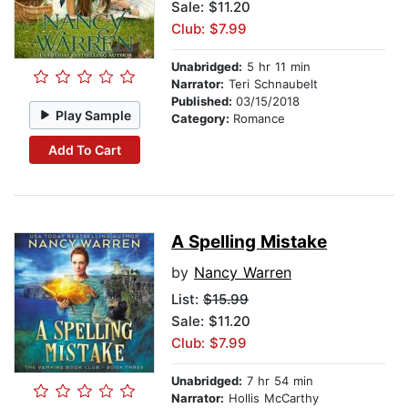
Sale: $11.20
Club: $7.99
Unabridged:
5 hr 11 min
Narrator:
Teri Schnaubelt
Published:
03/15/2018
Play Sample
Category:
Romance
Add To Cart
A Spelling Mistake
by
Nancy Warren
List:
$15.99
Sale: $11.20
Club: $7.99
Unabridged:
7 hr 54 min
Narrator:
Hollis McCarthy