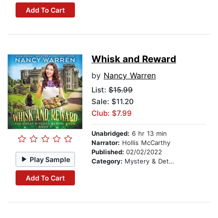
Add To Cart
Whisk and Reward
by
Nancy Warren
List:
$15.99
Sale: $11.20
Club: $7.99
Unabridged:
6 hr 13 min
Narrator:
Hollis McCarthy
Published:
02/02/2022
Play Sample
Category:
Mystery & Detective
Add To Cart