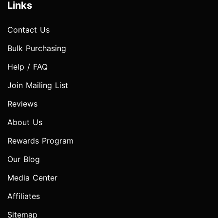
Links
Contact Us
Bulk Purchasing
Help / FAQ
Join Mailing List
Reviews
About Us
Rewards Program
Our Blog
Media Center
Affiliates
Sitemap