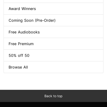
Award Winners
Coming Soon (Pre-Order)
Free Audiobooks
Free Premium
50% off 50
Browse All
Back to top