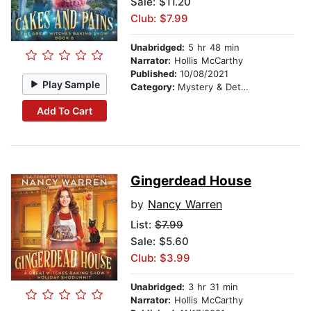
Sale: $11.20
Club: $7.99
Unabridged:
5 hr 48 min
Narrator:
Hollis McCarthy
Published:
10/08/2021
Play Sample
Category:
Mystery & Detective
Add To Cart
Gingerdead House
by
Nancy Warren
List:
$7.99
Sale: $5.60
Club: $3.99
Unabridged:
3 hr 31 min
Narrator:
Hollis McCarthy