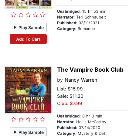
Unabridged:
15 hr 53 min
Narrator:
Teri Schnaubelt
Published:
03/11/2021
Play Sample
Category:
Romance
Add To Cart
The Vampire Book Club
by
Nancy Warren
List:
$15.99
Sale: $11.20
Club: $7.99
Unabridged:
8 hr 3 min
Narrator:
Hollis McCarthy
Published:
07/14/2020
Play Sample
Category:
Mystery & Detective