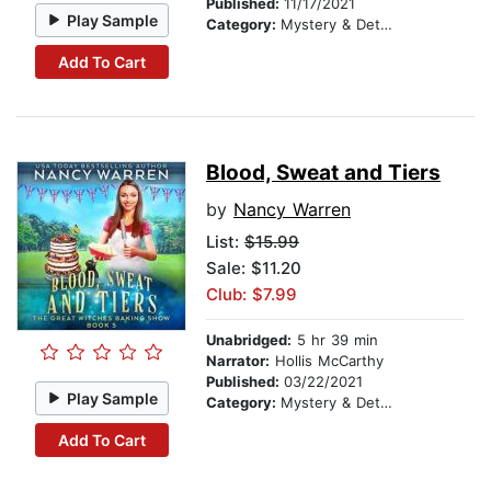
Published:
11/17/2021
Play Sample
Category:
Mystery & Detective
Add To Cart
Blood, Sweat and Tiers
by
Nancy Warren
List:
$15.99
Sale: $11.20
Club: $7.99
Unabridged:
5 hr 39 min
Narrator:
Hollis McCarthy
Published:
03/22/2021
Play Sample
Category:
Mystery & Detective
Add To Cart