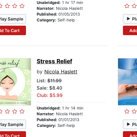
Unabridged:
1 hr 17 min
Narrator:
Nicola Haslett
Published:
01/05/2013
Play Sample
Pl
Category:
Self-help
d To Cart
Add
Stress Relief
by
Nicola Haslett
List:
$11.99
Sale: $8.40
Club: $5.99
Unabridged:
1 hr 14 min
Narrator:
Nicola Haslett
Published:
01/01/2013
Play Sample
Pl
Category:
Self-help
d To Cart
Add