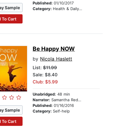
Published:
01/10/2017
ay Sample
Category:
Health & Daily Living
 To Cart
Be Happy NOW
by
Nicola Haslett
List:
$11.99
Sale: $8.40
Club: $5.99
Unabridged:
48 min
Narrator:
Samantha Redgrave
Published:
01/16/2016
ay Sample
Category:
Self-help
 To Cart