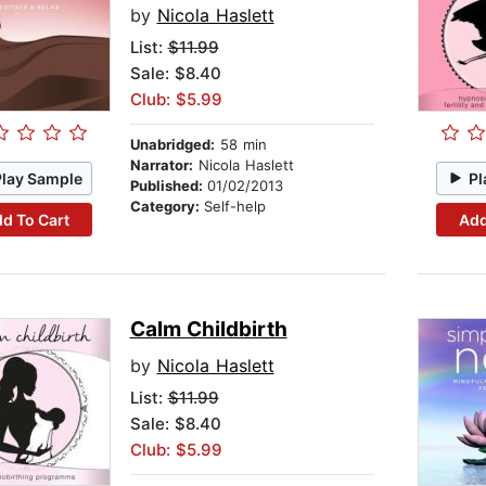
by
Nicola Haslett
List:
$11.99
Sale: $8.40
Club: $5.99
Unabridged:
58 min
Narrator:
Nicola Haslett
Play Sample
Pl
Published:
01/02/2013
Category:
Self-help
d To Cart
Add
Calm Childbirth
by
Nicola Haslett
List:
$11.99
Sale: $8.40
Club: $5.99