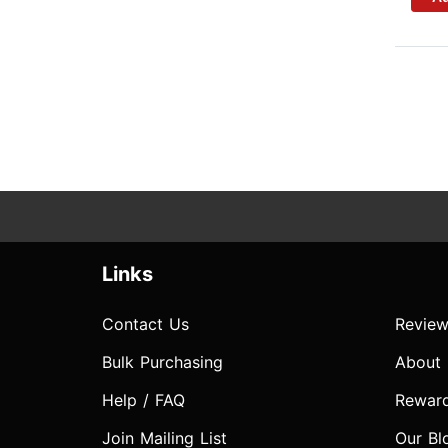
Links
Contact Us
Review
Bulk Purchasing
About
Help / FAQ
Rewar
Join Mailing List
Our Bl