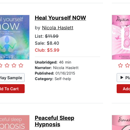
Heal Yourself NOW
by
Nicola Haslett
List:
$11.99
Sale: $8.40
Club: $5.99
Unabridged:
46 min
Narrator:
Nicola Haslett
Published:
01/16/2015
Play Sample
Pl
Category:
Self-help
d To Cart
Add
Peaceful Sleep
Hypnosis