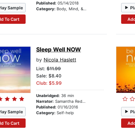
Published:
05/14/2018
Play Sample
Pl
Category:
Body, Mind, & Spirit
d To Cart
Add
Sleep Well NOW
by
Nicola Haslett
List:
$11.99
Sale: $8.40
Club: $5.99
Unabridged:
36 min
Narrator:
Samantha Redgrave
Published:
01/16/2016
Play Sample
Pl
Category:
Self-help
d To Cart
Add