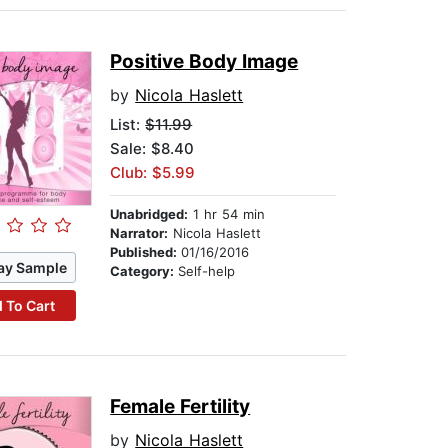
Positive Body Image
by
Nicola Haslett
List:
$11.99
Sale: $8.40
Club: $5.99
Unabridged:
1 hr 54 min
Narrator:
Nicola Haslett
Published:
01/16/2016
ay Sample
Category:
Self-help
 To Cart
Female Fertility
by
Nicola Haslett