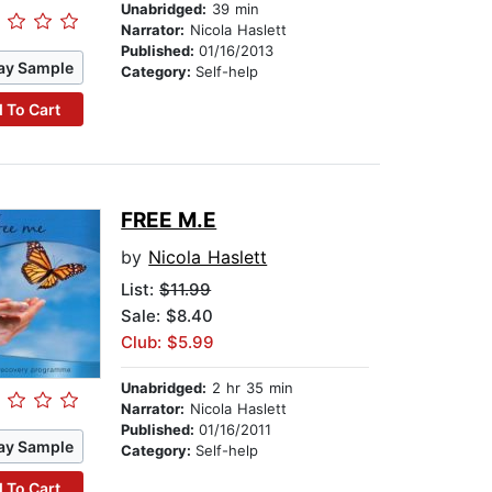
Unabridged:
39 min
Narrator:
Nicola Haslett
Published:
01/16/2013
ay Sample
Category:
Self-help
 To Cart
FREE M.E
by
Nicola Haslett
List:
$11.99
Sale: $8.40
Club: $5.99
Unabridged:
2 hr 35 min
Narrator:
Nicola Haslett
Published:
01/16/2011
ay Sample
Category:
Self-help
 To Cart