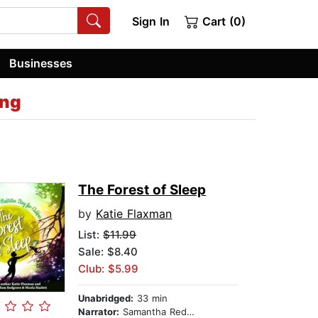
Sign In
Cart (0)
Businesses
ing
The Forest of Sleep
by
Katie Flaxman
List:
$11.99
Sale: $8.40
Club: $5.99
Unabridged:
33 min
Narrator:
Samantha Redgrave