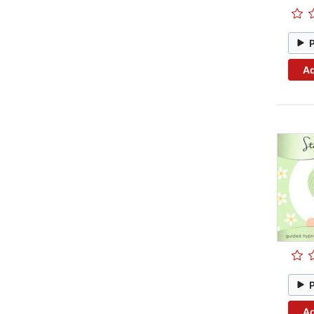
Ad
Ad