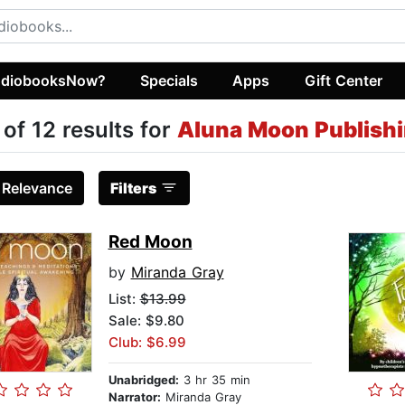
diobooksNow?
Specials
Apps
Gift Center
 of 12 results for
Aluna Moon Publish
:
Relevance
Filters
Red Moon
by
Miranda Gray
List:
$13.99
Sale: $9.80
Club: $6.99
Unabridged:
3 hr 35 min
Narrator:
Miranda Gray