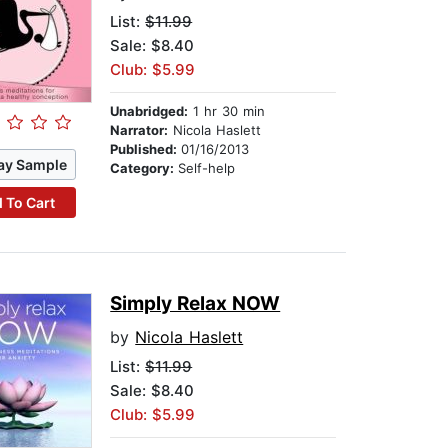
List:
$11.99
Sale: $8.40
Club: $5.99
Unabridged:
1 hr 30 min
Narrator:
Nicola Haslett
Published:
01/16/2013
ay Sample
Category:
Self-help
 To Cart
Simply Relax NOW
by
Nicola Haslett
List:
$11.99
Sale: $8.40
Club: $5.99