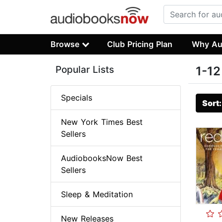
Browse
Club Pricing Plan
Why Au
Popular Lists
1-12
Specials
Sort
New York Times Best
Sellers
AudiobooksNow Best
Sellers
Sleep & Meditation
New Releases