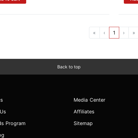
«
‹
1
›
»
Back to top
s
Media Center
 Us
Affiliates
ds Program
Sitemap
og