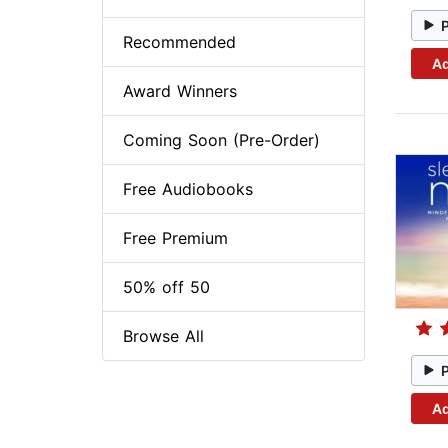
Recommended
Ad
Award Winners
Coming Soon (Pre-Order)
Free Audiobooks
Free Premium
50% off 50
Browse All
Ad