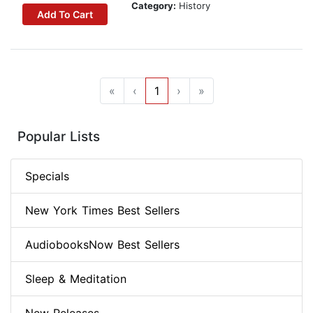
Category:
History
Add To Cart
«
‹
1
›
»
Popular Lists
Specials
New York Times Best Sellers
AudiobooksNow Best Sellers
Sleep & Meditation