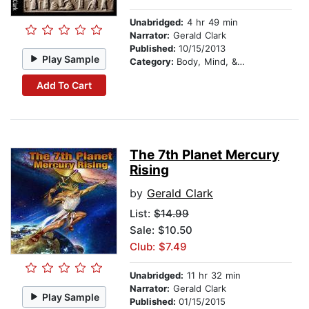
Unabridged:
4 hr 49 min
Narrator:
Gerald Clark
Published:
10/15/2013
Play Sample
Category:
Body, Mind, & Spirit
Add To Cart
The 7th Planet Mercury
Rising
by
Gerald Clark
List:
$14.99
Sale: $10.50
Club: $7.49
Unabridged:
11 hr 32 min
Narrator:
Gerald Clark
Play Sample
Published:
01/15/2015