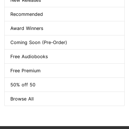
New Releases
Recommended
Award Winners
Coming Soon (Pre-Order)
Free Audiobooks
Free Premium
50% off 50
Browse All