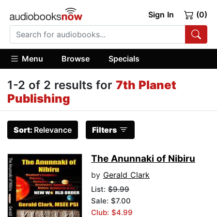
Sign In
(0)
Menu
Browse
Specials
1-2 of 2 results for
7th Planet
Publishing
Sort:
Relevance
Filters
The Anunnaki of Nibiru
by
Gerald Clark
List:
$9.99
Sale: $7.00
Club: $4.99