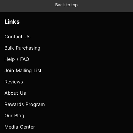
Back to top
Links
Contact Us
Bulk Purchasing
Help / FAQ
Join Mailing List
Reviews
About Us
Rewards Program
Our Blog
Media Center