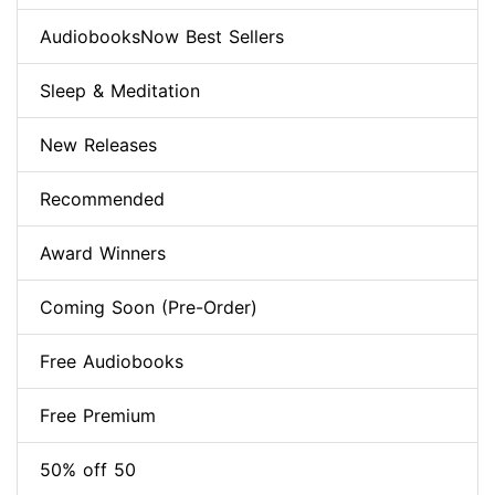
AudiobooksNow Best Sellers
Sleep & Meditation
New Releases
Recommended
Award Winners
Coming Soon (Pre-Order)
Free Audiobooks
Free Premium
50% off 50