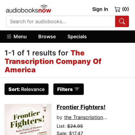
Sign In
(0)
Menu
Browse
Specials
1-1 of 1 results for
The
Transcription Company Of
America
Sort:
Relevance
Filters
Frontier Fighters!
by
the Transcription Company of America
List:
$24.95
Sale: $17.47