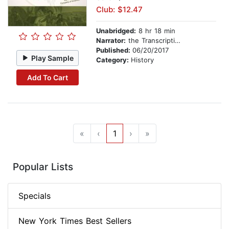
Club: $12.47
Unabridged:
8 hr 18 min
Narrator:
the Transcription Company of America
Published:
06/20/2017
Play Sample
Category:
History
Add To Cart
«
‹
1
›
»
Popular Lists
Specials
New York Times Best Sellers