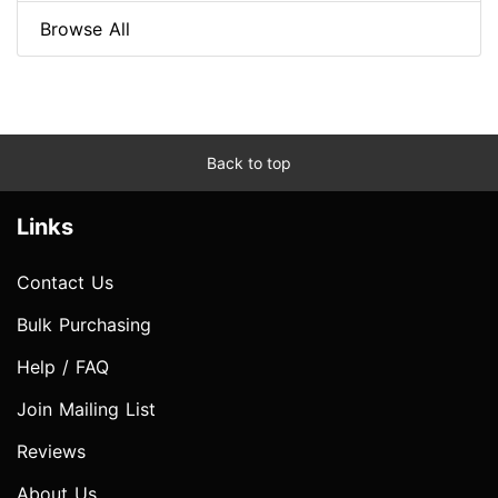
Browse All
Back to top
Links
Contact Us
Bulk Purchasing
Help / FAQ
Join Mailing List
Reviews
About Us