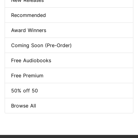
New Releases
Recommended
Award Winners
Coming Soon (Pre-Order)
Free Audiobooks
Free Premium
50% off 50
Browse All