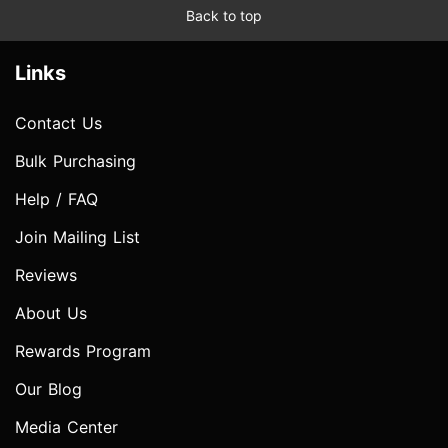
Back to top
Links
Contact Us
Bulk Purchasing
Help / FAQ
Join Mailing List
Reviews
About Us
Rewards Program
Our Blog
Media Center