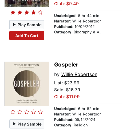
Club: $9.49
Unabridged:
5 hr 44 min
Narrator:
Willie Robertson
Play Sample
Published:
10/09/2012
Category:
Biography & Autobiography
Add To Cart
Gospeler
by
Willie Robertson
List:
$23.99
Sale: $16.79
Club: $11.99
Unabridged:
6 hr 52 min
Narrator:
Willie Robertson
Published:
05/14/2024
Play Sample
Category:
Religion