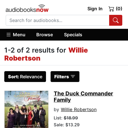
Sign In
(0)
Menu
Browse
Specials
1-2 of 2 results for
Willie
Robertson
Sort:
Relevance
Filters
The Duck Commander
Family
by
Willie Robertson
List:
$18.99
Sale: $13.29