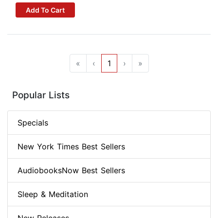
Add To Cart
«
‹
1
›
»
Popular Lists
Specials
New York Times Best Sellers
AudiobooksNow Best Sellers
Sleep & Meditation