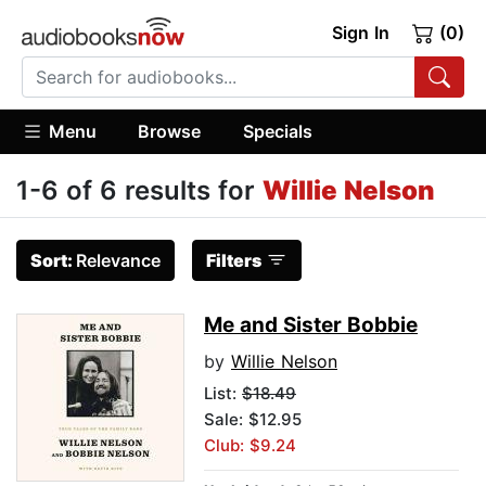
Sign In
(0)
Menu
Browse
Specials
1-6 of 6 results for
Willie Nelson
Sort:
Relevance
Filters
Me and Sister Bobbie
by
Willie Nelson
List:
$18.49
Sale: $12.95
Club: $9.24