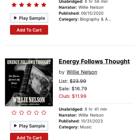
Unabridged:
6 hr 56 min
Narrator:
Willie Nelson
Published:
09/15/2020
Play Sample
Category:
Biography & Autobiography
Add To Cart
Energy Follows Thought
by
Willie Nelson
List:
$23.99
Sale: $16.79
Club: $11.99
Unabridged:
6 hr 41 min
Narrator:
Willie Nelson
Published:
10/31/2023
Play Sample
Category:
Music
Add To Cart