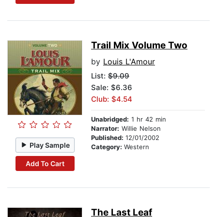
Trail Mix Volume Two
by
Louis L'Amour
List:
$9.09
Sale: $6.36
Club: $4.54
Unabridged:
1 hr 42 min
Narrator:
Willie Nelson
Published:
12/01/2002
Play Sample
Category:
Western
Add To Cart
The Last Leaf