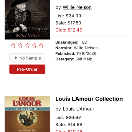
by
Willie Nelson
List:
$24.99
Sale: $17.50
Club: $12.49
Unabridged:
TBD
Narrator:
Willie Nelson
Published:
11/10/2026
No Sample
Category:
Self-help
Pre-Order
Louis L'Amour Collection
by
Louis L'Amour
List:
$20.97
Sale: $14.68
Club: $10.48