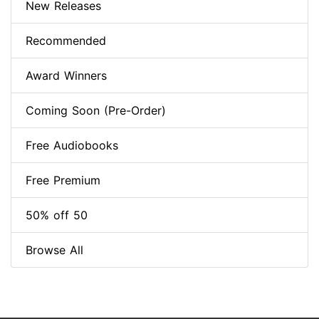
New Releases
Recommended
Award Winners
Coming Soon (Pre-Order)
Free Audiobooks
Free Premium
50% off 50
Browse All