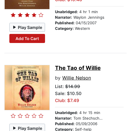
Unabridged:
4 hr 1 min
Narrator:
Waylon Jennings
Published:
04/15/2007
Play Sample
Category:
Western
Add To Cart
The Tao of Willie
by
Willie Nelson
List:
$14.99
Sale: $10.50
Club: $7.49
Unabridged:
4 hr 15 min
Narrator:
Tom Stechschulte
Published:
05/09/2006
Play Sample
Category:
Self-help