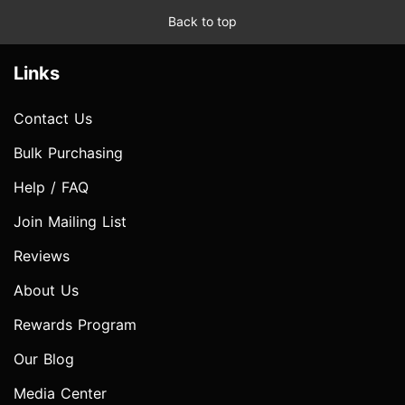
Back to top
Links
Contact Us
Bulk Purchasing
Help / FAQ
Join Mailing List
Reviews
About Us
Rewards Program
Our Blog
Media Center