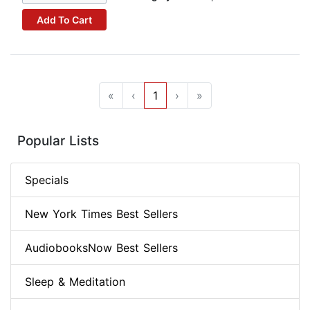
Add To Cart
«
‹
1
›
»
Popular Lists
Specials
New York Times Best Sellers
AudiobooksNow Best Sellers
Sleep & Meditation